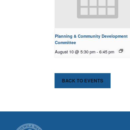
Planning & Community Development
Committee
August 10 @ 5:30 pm
-
6:45 pm
BACK TO EVENTS
CITY OF T