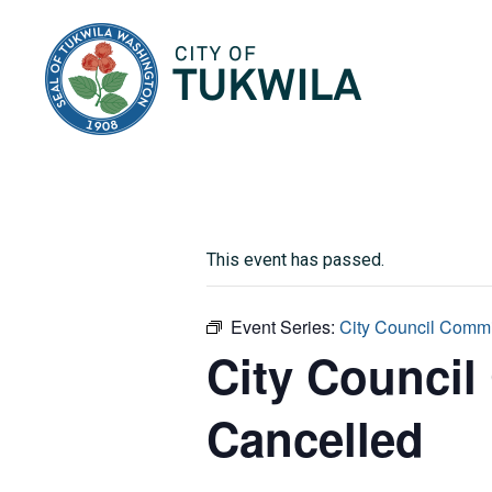
City of Tukwila
This event has passed.
Event Series:
City Council Commi
City Council
Cancelled