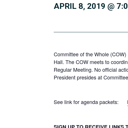
APRIL 8, 2019 @ 7:
Committee of the Whole (COW) m
Hall. The COW meets to coordinat
Regular Meeting. No official act
President presides at Committee
See link for agenda packets:
SIGN UP TO RECEIVE LINKS