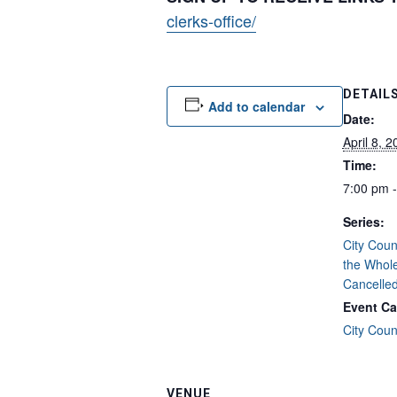
clerks-office/
DETAIL
Add to calendar
Date:
April 8, 
Time:
7:00 pm 
Series:
City Coun
the Whol
Cancelle
Event Ca
City Coun
VENUE