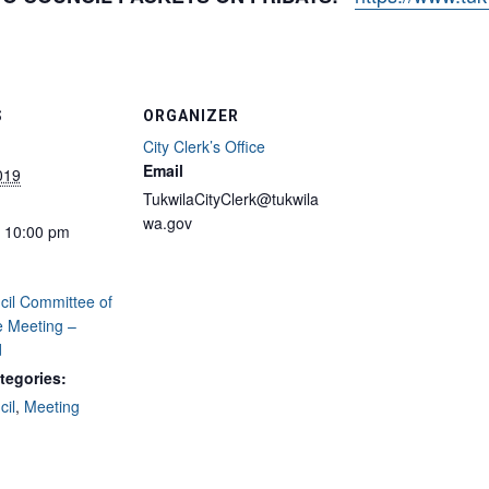
S
ORGANIZER
City Clerk’s Office
Email
2019
TukwilaCityClerk@tukwila
wa.gov
- 10:00 pm
cil Committee of
e Meeting –
d
tegories:
cil
,
Meeting