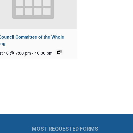
 Council Committee of the Whole
ing
st 10 @ 7:00 pm
-
10:00 pm
MOST REQUESTED FORMS