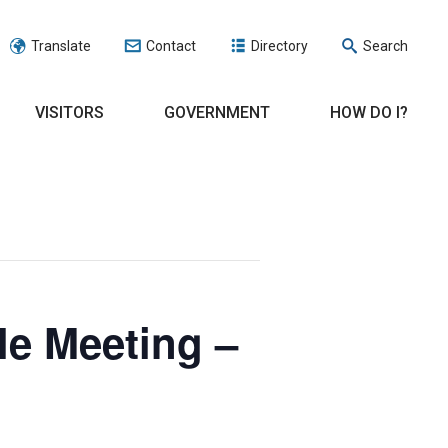
Translate
Contact
Directory
Search
VISITORS
GOVERNMENT
HOW DO I?
le Meeting –