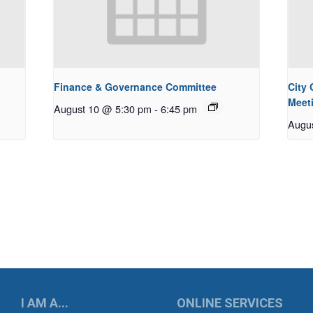
Finance & Governance Committee
City
Meet
August 10 @ 5:30 pm
-
6:45 pm
Augu
UKWILA
I AM A...
ONLINE SERVICES