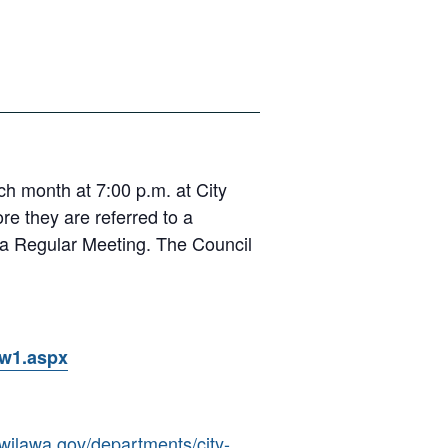
 month at 7:00 p.m. at City
e they are referred to a
r a Regular Meeting. The Council
ow1.aspx
kwilawa.gov/departments/city-