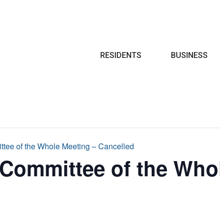
Search
RESIDENTS
BUSINESS
ttee of the Whole Meeting – Cancelled
 Committee of the Who