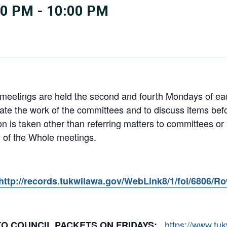
00 PM
-
10:00 PM
eetings are held the second and fourth Mondays of each
e the work of the committees and to discuss items befor
ion is taken other than referring matters to committees o
 of the Whole meetings.
http://records.tukwilawa.gov/WebLink8/1/fol/6806/R
https://www.tu
 TO COUNCIL PACKETS ON FRIDAYS: