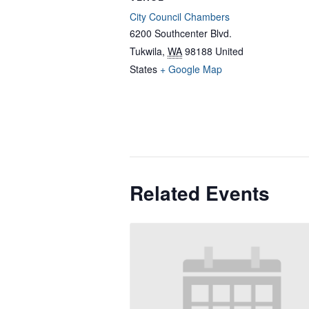
City Council Chambers
6200 Southcenter Blvd.
Tukwila
,
WA
98188
United
States
+ Google Map
Related Events