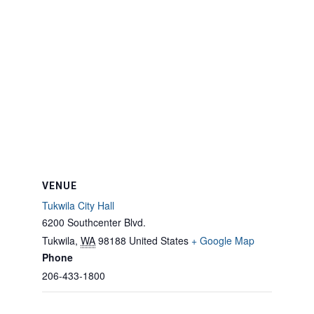
VENUE
Tukwila City Hall
6200 Southcenter Blvd.
Tukwila
,
WA
98188
United States
+ Google Map
Phone
206-433-1800