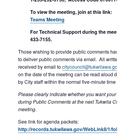
To view the meeting, join at this link:
Join Mi
Teams Meeting
For Technical Support during the meeting call
433-7155.
Those wishing to provide public comments have the op
to deliver public comments via email. All written comm
received by email to
citycouncil@tukwilawa.gov
prior t
on the date of the meeting can be read aloud during th
by City staff within the normal five-minute time limit.
Please clearly indicate whether you want your e-mail r
during Public Comments at the next Tukwila City Counc
meeting.
See link for agenda packets:
http://records.tukwilawa.gov/WebLink8/1/fol/6806/