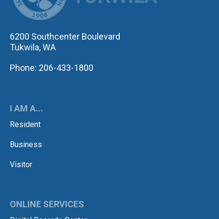
6200 Southcenter Boulevard
Tukwila, WA
Phone: 206-433-1800
I AM A...
Resident
Business
Visitor
ONLINE SERVICES