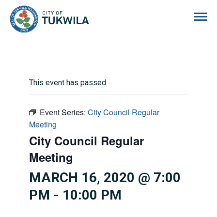
City of Tukwila
This event has passed.
Event Series:
City Council Regular
Meeting
City Council Regular
Meeting
MARCH 16, 2020 @ 7:00
PM
-
10:00 PM