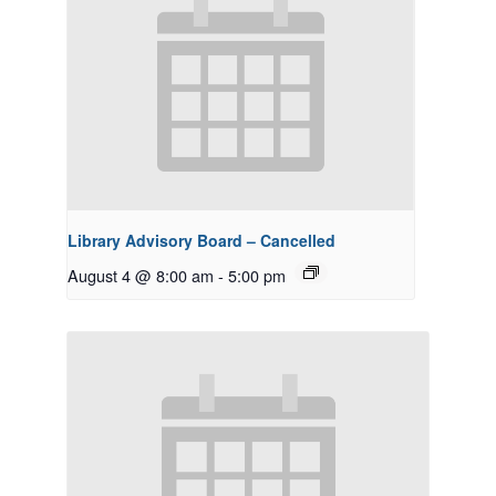
Library Advisory Board – Cancelled
August 4 @ 8:00 am
-
5:00 pm