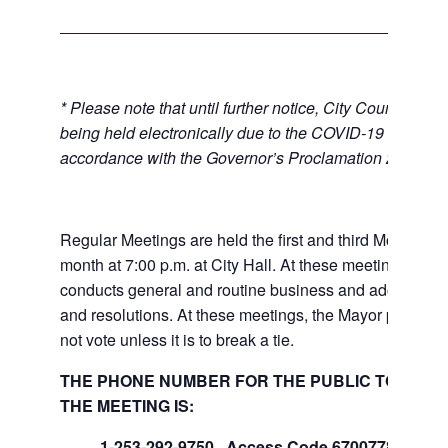
* Please note that until further notice, City Council Mee
being held electronically due to the COVID-19 emerge
accordance with the Governor’s Proclamation 20-28.
Regular Meetings are held the first and third Mondays 
month at 7:00 p.m. at City Hall. At these meetings the 
conducts general and routine business and adopts ord
and resolutions. At these meetings, the Mayor presides
not vote unless it is to break a tie.
THE PHONE NUMBER FOR THE PUBLIC TO LISTE
THE MEETING IS:
1-253-292-9750, Access Code 670077847#