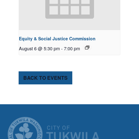
Equity & Social Justice Commission
August 6 @ 5:30 pm
-
7:00 pm
BACK TO EVENTS
CITY OF TUK