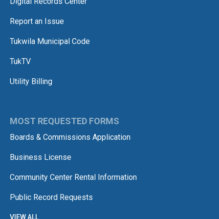
Digital Records Center
Report an Issue
Tukwila Municipal Code
TukTV
Utility Billing
MOST REQUESTED FORMS
Boards & Commissions Application
Business License
Community Center Rental Information
Public Record Requests
VIEW ALL