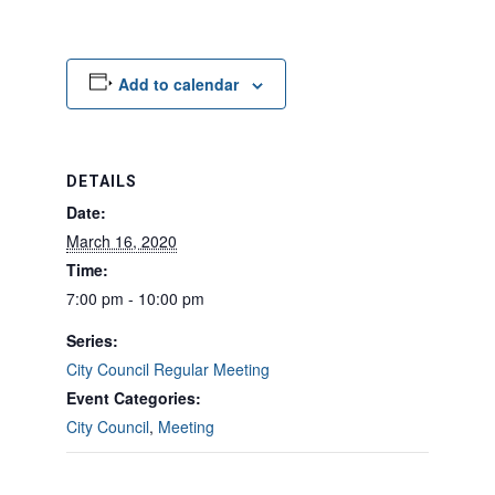
Add to calendar
DETAILS
Date:
March 16, 2020
Time:
7:00 pm - 10:00 pm
Series:
City Council Regular Meeting
Event Categories:
City Council
,
Meeting