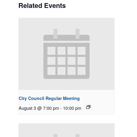
Related Events
City Council Regular Meeting
August 3 @ 7:00 pm
-
10:00 pm