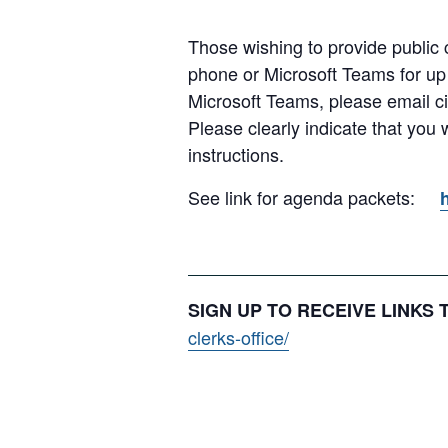
Those wishing to provide public c
phone or Microsoft Teams for up
Microsoft Teams, please email c
Please clearly indicate that you
instructions.
See link for agenda packets:
SIGN UP TO RECEIVE LINKS
clerks-office/