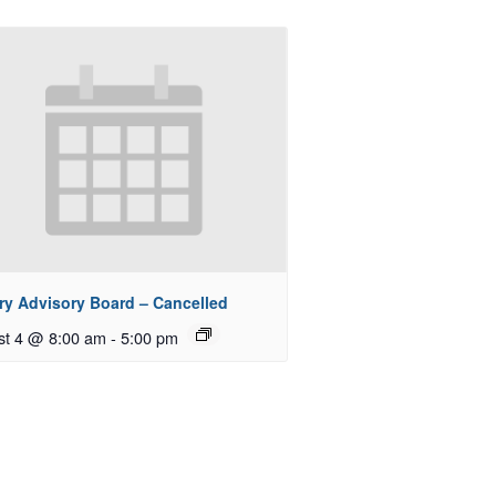
ry Advisory Board – Cancelled
st 4 @ 8:00 am
-
5:00 pm