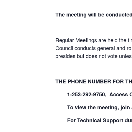
The meeting will be conducte
Regular Meetings are held the fi
Council conducts general and ro
presides but does not vote unless 
THE PHONE NUMBER FOR THE
1-253-292-9750, Access 
To view the meeting, join
For Technical Support dur