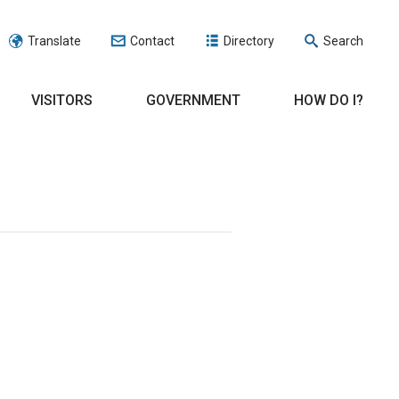
Translate
Contact
Directory
Search
VISITORS
GOVERNMENT
HOW DO I?