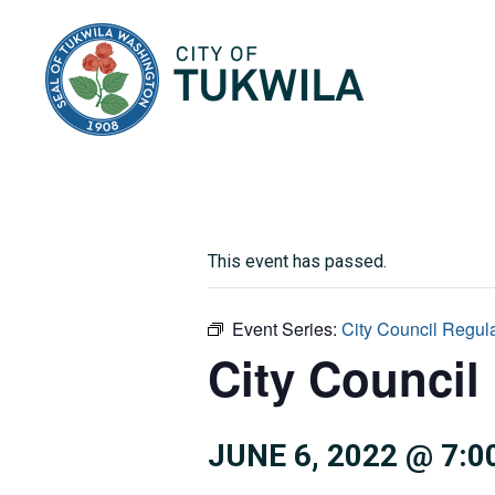
City of Tukwila
This event has passed.
Event Series:
City Council Regul
City Council
JUNE 6, 2022 @ 7:0