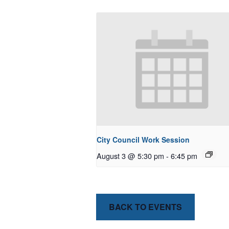
City Council Work Session
August 3 @ 5:30 pm
-
6:45 pm
BACK TO EVENTS