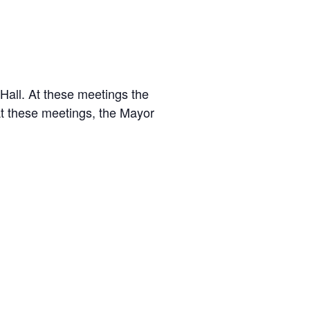
.
 Hall. At these meetings the
At these meetings, the Mayor