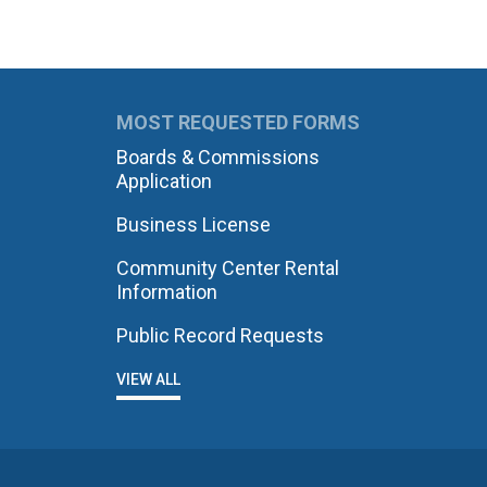
MOST REQUESTED FORMS
Boards & Commissions
Application
Business License
Community Center Rental
Information
Public Record Requests
VIEW ALL