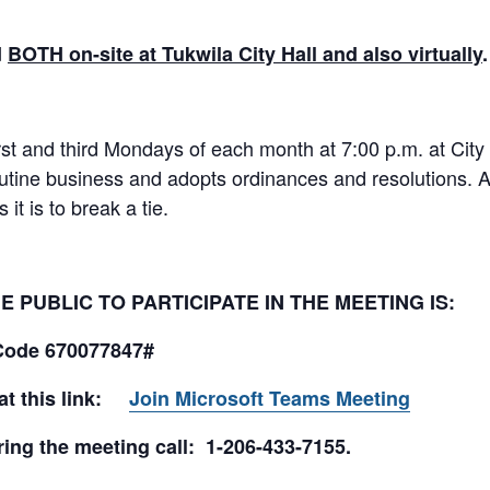
d
BOTH on-site at Tukwila City Hall and also virtually
rst and third Mondays of each month at 7:00 p.m. at City
utine business and adopts ordinances and resolutions. 
it is to break a tie.
 PUBLIC TO PARTICIPATE IN THE MEETING IS:
Code 670077847#
 at this link:
Join Microsoft Teams Meeting
ing the meeting call: 1-206-433-7155.