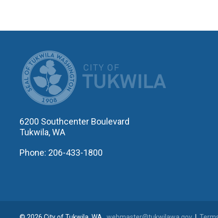
CITY OF T
6200 Southcenter Boulevard
Tukwila, WA
Phone: 206-433-1800
© 2026 City of Tukwila, WA
webmaster@tukwilawa.gov
|
Terms