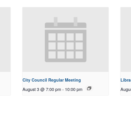
City Council Regular Meeting
Libra
August 3 @ 7:00 pm
-
10:00 pm
Augu