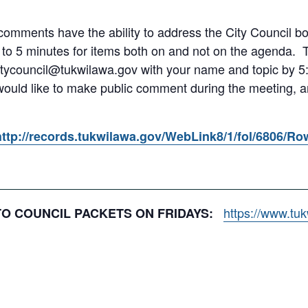
omments have the ability to address the City Council both
 to 5 minutes for items both on and not on the agenda.
itycouncil@tukwilawa.gov with your name and topic by 5:
 would like to make public comment during the meeting, an
http://records.tukwilawa.gov/WebLink8/1/fol/6806/R
https://www.tu
 TO COUNCIL PACKETS ON FRIDAYS: