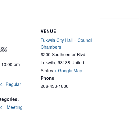
S
VENUE
Tukwila City Hall – Council
Chambers
2022
6200 Southcenter Blvd.
Tukwila
,
98188
United
- 10:00 pm
States
+ Google Map
Phone
cil Regular
206-433-1800
tegories:
cil
,
Meeting