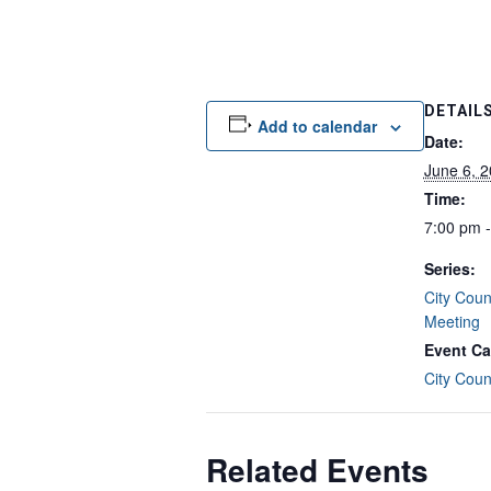
DETAIL
Add to calendar
Date:
June 6, 
Time:
7:00 pm 
Series:
City Coun
Meeting
Event Ca
City Coun
Related Events