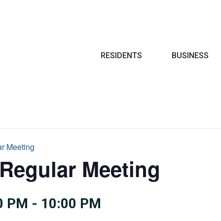
Search
RESIDENTS
BUSINESS
ar Meeting
 Regular Meeting
0 PM
-
10:00 PM