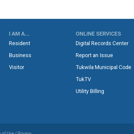
UKWILA
I AM A...
ONLINE SERVICES
Resident
Digital Records Center
Business
Report an Issue
Visitor
Tukwila Municipal Code
TukTV
Utility Billing
 of Use / Privacy