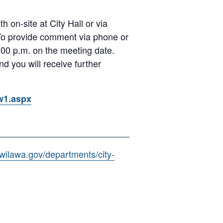
 on-site at City Hall or via
 To provide comment via phone or
00 p.m. on the meeting date.
d you will receive further
ow1.aspx
kwilawa.gov/departments/city-