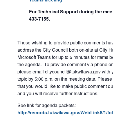
For Technical Support during the meeting call
433-7155.
Those wishing to provide public comments have the abil
address the City Council both on-site at City Hall or vi
Microsoft Teams for up to 5 minutes for items both on a
the agenda. To provide comment via phone or Microso
please email citycouncil@tukwilawa.gov with your na
topic by 5:00 p.m. on the meeting date. Please clearly 
that you would like to make public comment during the
and you will receive further instructions.
See link for agenda packets:
http://records.tukwilawa.gov/WebLink8/1/fol/6806/