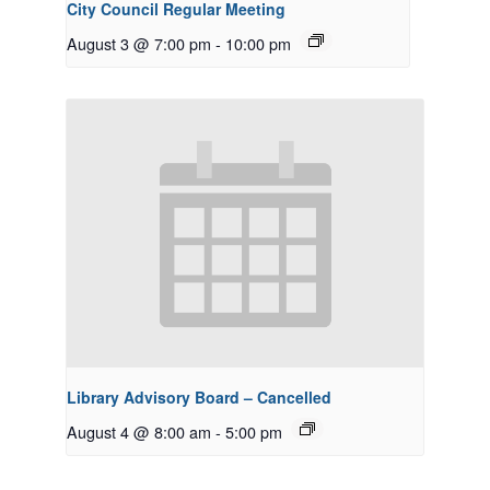
City Council Regular Meeting
August 3 @ 7:00 pm
-
10:00 pm
Library Advisory Board – Cancelled
August 4 @ 8:00 am
-
5:00 pm