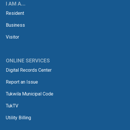
I AM A...
Resident
Business
Visitor
ONLINE SERVICES
Digital Records Center
Report an Issue
Tukwila Municipal Code
TukTV
Utility Billing