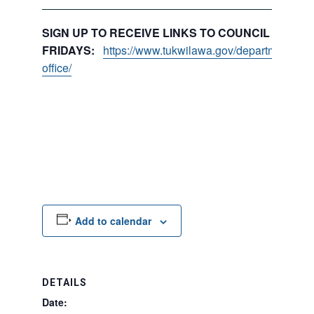
SIGN UP TO RECEIVE LINKS TO COUNCIL PACKE
FRIDAYS:
https://www.tukwilawa.gov/departments/city
office/
Add to calendar
DETAILS
Date: