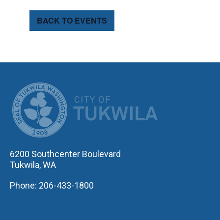
BACK TO EVENTS
CITY OF TUK
6200 Southcenter Boulevard
Tukwila, WA
Phone: 206-433-1800