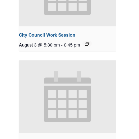
City Council Work Session
August 3 @ 5:30 pm
-
6:45 pm