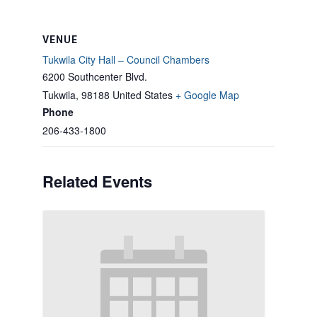
VENUE
Tukwila City Hall – Council Chambers
6200 Southcenter Blvd.
Tukwila
,
98188
United States
+ Google Map
Phone
206-433-1800
Related Events