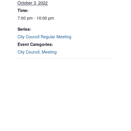
October 3, 2022
Time:
7:00 pm - 10:00 pm
Series:
City Council Regular Meeting
Event Categories:
City Council
,
Meeting