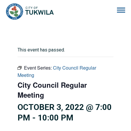
City of Tukwila
This event has passed.
Event Series:
City Council Regular
Meeting
City Council Regular
Meeting
OCTOBER 3, 2022 @ 7:00
PM
-
10:00 PM