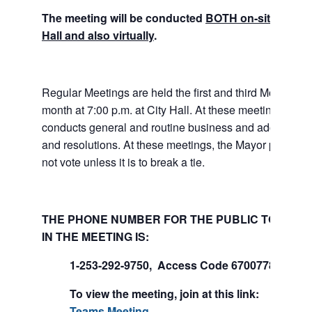
The meeting will be conducted
BOTH on-site at Tuk
Hall and also virtually
.
Regular Meetings are held the first and third Mondays 
month at 7:00 p.m. at City Hall. At these meetings the 
conducts general and routine business and adopts ord
and resolutions. At these meetings, the Mayor presides
not vote unless it is to break a tie.
THE PHONE NUMBER FOR THE PUBLIC TO PART
IN THE MEETING IS:
1-253-292-9750, Access Code 670077847#
To view the meeting, join at this link:
Join Mi
Teams Meeting