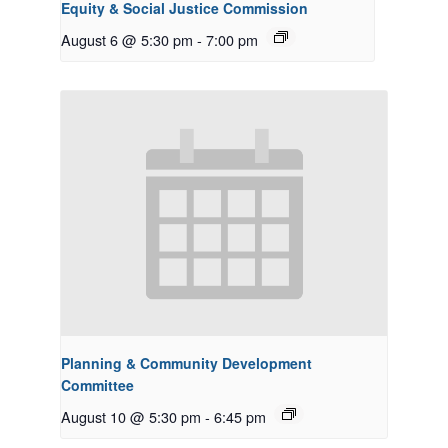
Equity & Social Justice Commission
August 6 @ 5:30 pm
-
7:00 pm
Planning & Community Development
Committee
August 10 @ 5:30 pm
-
6:45 pm