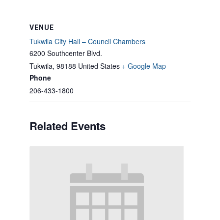
VENUE
Tukwila City Hall – Council Chambers
6200 Southcenter Blvd.
Tukwila
,
98188
United States
+ Google Map
Phone
206-433-1800
Related Events