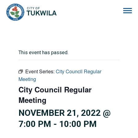
City of Tukwila
This event has passed.
Event Series:
City Council Regular
Meeting
City Council Regular
Meeting
NOVEMBER 21, 2022 @
7:00 PM
-
10:00 PM