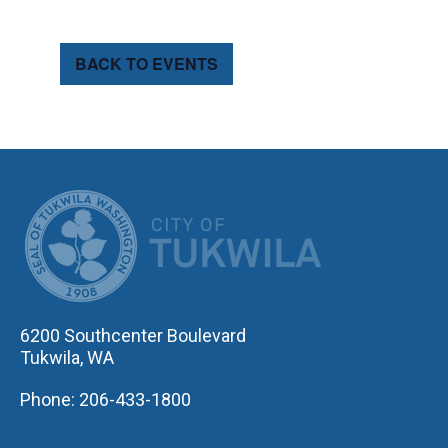
BACK TO EVENTS
CITY OF TUK
6200 Southcenter Boulevard
Tukwila, WA
Phone: 206-433-1800