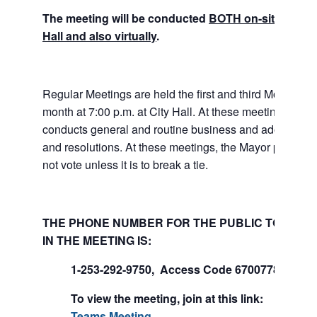
The meeting will be conducted
BOTH on-site at Tuk
Hall and also virtually
.
Regular Meetings are held the first and third Mondays 
month at 7:00 p.m. at City Hall. At these meetings the 
conducts general and routine business and adopts ord
and resolutions. At these meetings, the Mayor presides
not vote unless it is to break a tie.
THE PHONE NUMBER FOR THE PUBLIC TO PART
IN THE MEETING IS:
1-253-292-9750, Access Code 670077847#
To view the meeting, join at this link:
Join Mi
Teams Meeting