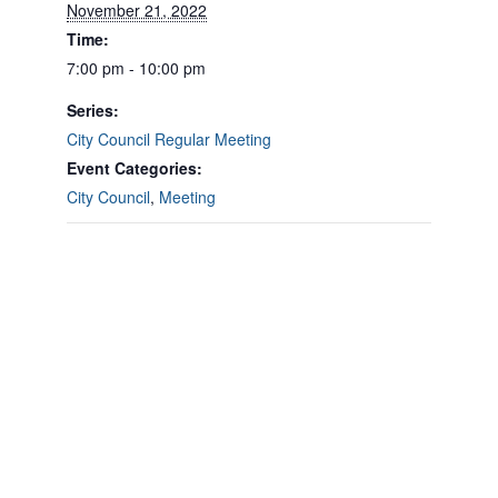
November 21, 2022
Time:
7:00 pm - 10:00 pm
Series:
City Council Regular Meeting
Event Categories:
City Council
,
Meeting