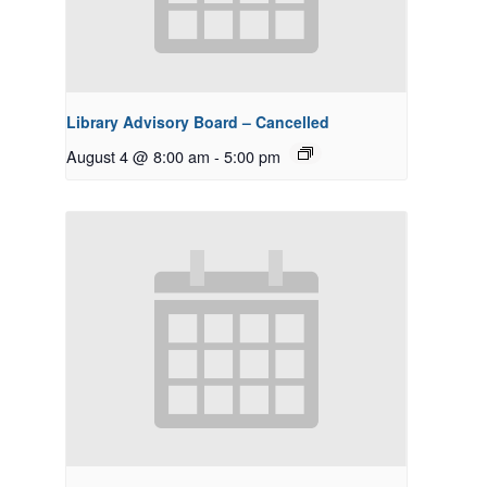
Library Advisory Board – Cancelled
August 4 @ 8:00 am
-
5:00 pm