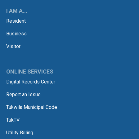
I AM A...
Resident
Business
Visitor
ONLINE SERVICES
Digital Records Center
Report an Issue
Tukwila Municipal Code
TukTV
Utility Billing