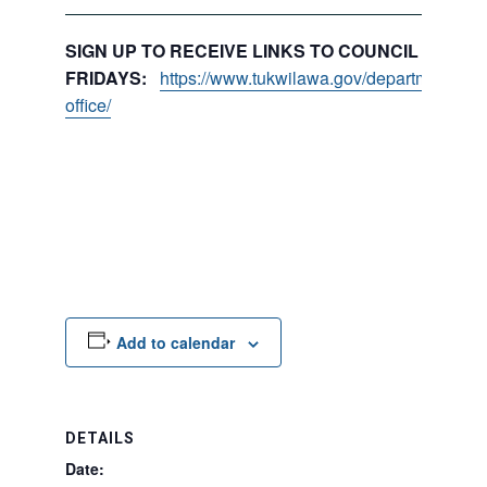
SIGN UP TO RECEIVE LINKS TO COUNCIL PACKE
FRIDAYS:
https://www.tukwilawa.gov/departments/city
office/
Add to calendar
DETAILS
Date: