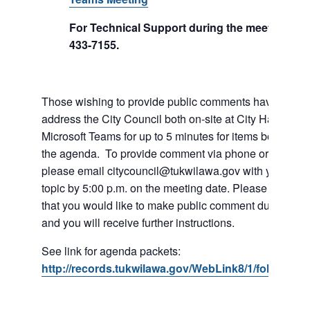
For Technical Support during the meeting call
433-7155.
Those wishing to provide public comments have the abil
address the City Council both on-site at City Hall or vi
Microsoft Teams for up to 5 minutes for items both on a
the agenda. To provide comment via phone or Microso
please email citycouncil@tukwilawa.gov with your na
topic by 5:00 p.m. on the meeting date. Please clearly 
that you would like to make public comment during the
and you will receive further instructions.
See link for agenda packets:
http://records.tukwilawa.gov/WebLink8/1/fol/6806/