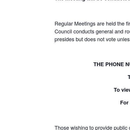
Regular Meetings are held the fi
Council conducts general and ro
presides but does not vote unless 
THE PHONE N
To vie
For
Those wishing to provide public c