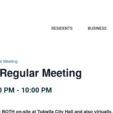
Search
RESIDENTS
BUSINESS
ar Meeting
 Regular Meeting
0 PM
-
10:00 PM
d
BOTH on-site at Tukwila City Hall and also virtually