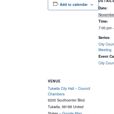
DETAIL
Add to calendar
Date:
Novembe
Time:
7:00 pm 
Series:
City Coun
Meeting
Event Ca
City Coun
VENUE
Tukwila City Hall – Council
Chambers
6200 Southcenter Blvd.
Tukwila
,
98188
United
States
+ Google Map