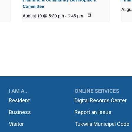
Committee
Augu
August 10 @ 5:30 pm
-
6:45 pm
UKWILA
I AM A...
ONLINE SERVICES
Resident
Digital Records Center
Business
Report an Issue
Visitor
Tukwila Municipal Code