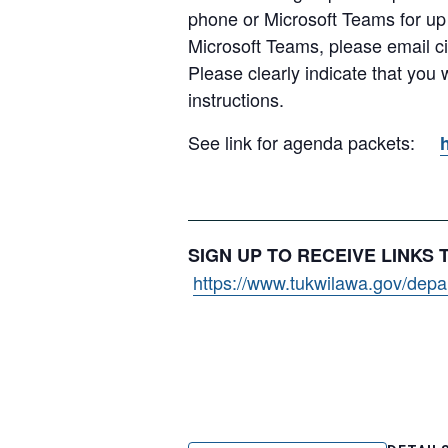
phone or Microsoft Teams for up
Microsoft Teams, please email c
Please clearly indicate that you
instructions.
See link for agenda packets:
SIGN UP TO RECEIVE LINKS
https://www.tukwilawa.gov/depart