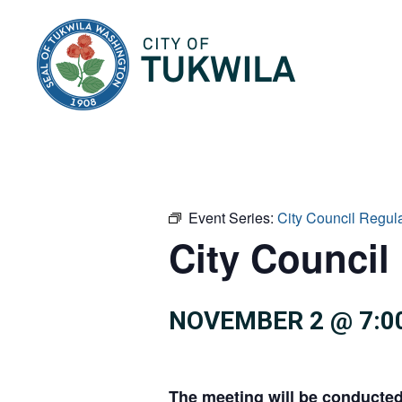
City of Tukwila
Event Series:
City Council Regul
City Council
NOVEMBER 2 @ 7:0
The meeting will be conducte