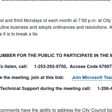
rst and third Mondays of each month at 7:00 p.m. at City
utine business and adopts ordinances and resolutions. 
it is to break a tie.
UMBER FOR THE PUBLIC TO PARTICIPATE IN THE
To listen, call: 1-253-292-9750, Access Code 6700
w the meeting, join at this link:
Join Microsoft Te
 Technical Support during the meeting call: 1-206-
omments have the ability to address the City Council both