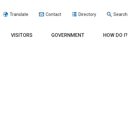
Translate
Contact
Directory
Search
VISITORS
GOVERNMENT
HOW DO I?
.