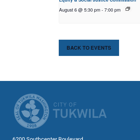
August 6 @ 5:30 pm
-
7:00 pm
BACK TO EVENTS
CITY OF T
6200 Southcenter Boulevard