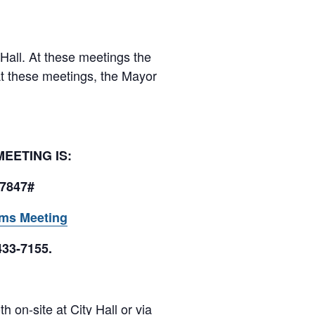
 Hall. At these meetings the
At these meetings, the Mayor
 MEETING IS:
77847#
ams Meeting
433-7155.
 on-site at City Hall or via