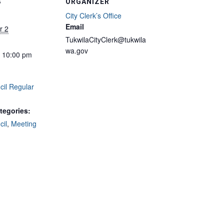
S
ORGANIZER
City Clerk’s Office
Email
r 2
TukwilaCityClerk@tukwila
wa.gov
- 10:00 pm
cil Regular
tegories:
cil
,
Meeting