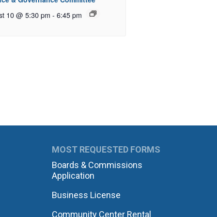
st 10 @ 5:30 pm
-
6:45 pm
MOST REQUESTED FORMS
Boards & Commissions
Application
Business License
Community Center Rental