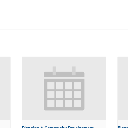
Planning & Community Development
Fina