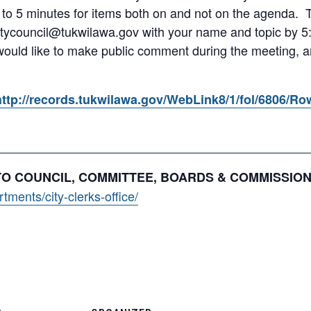
 to 5 minutes for items both on and not on the agenda.
itycouncil@tukwilawa.gov with your name and topic by 5:
 would like to make public comment during the meeting, an
http://records.tukwilawa.gov/WebLink8/1/fol/6806/R
 TO COUNCIL, COMMITTEE, BOARDS & COMMISSIO
ments/city-clerks-office/