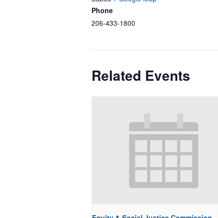
Phone
206-433-1800
Related Events
Equity & Social Justice Commission