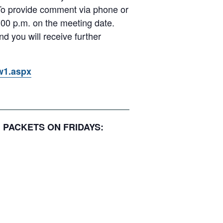
 To provide comment via phone or
00 p.m. on the meeting date.
d you will receive further
ow1.aspx
N PACKETS ON FRIDAYS: