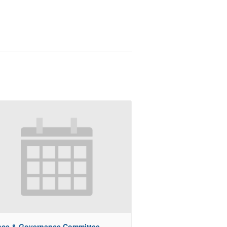
nce & Governance Committee