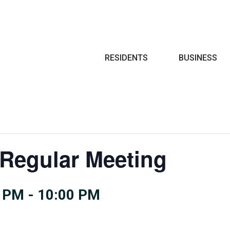
Search
RESIDENTS
BUSINESS
 Regular Meeting
0 PM
-
10:00 PM