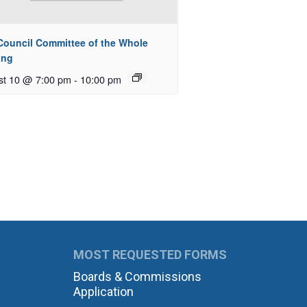
 Council Committee of the Whole
ing
st 10 @ 7:00 pm
-
10:00 pm
MOST REQUESTED FORMS
Boards & Commissions
Application