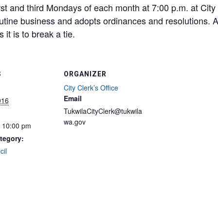
rst and third Mondays of each month at 7:00 p.m. at City
utine business and adopts ordinances and resolutions. 
it is to break a tie.
S
ORGANIZER
City Clerk’s Office
Email
016
TukwilaCityClerk@tukwila
wa.gov
- 10:00 pm
tegory:
cil