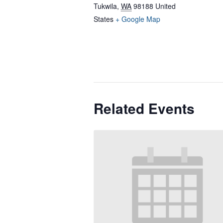
Tukwila
,
WA
98188
United
States
+ Google Map
Related Events