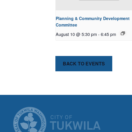
Planning & Community Development
Committee
August 10 @ 5:30 pm
-
6:45 pm
BACK TO EVENTS
CITY OF T