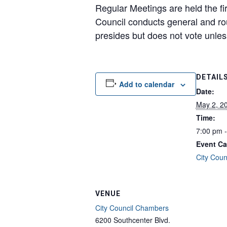
Regular Meetings are held the fi
Council conducts general and ro
presides but does not vote unless 
DETAIL
Add to calendar
Date:
May 2, 2
Time:
7:00 pm 
Event Ca
City Coun
VENUE
City Council Chambers
6200 Southcenter Blvd.