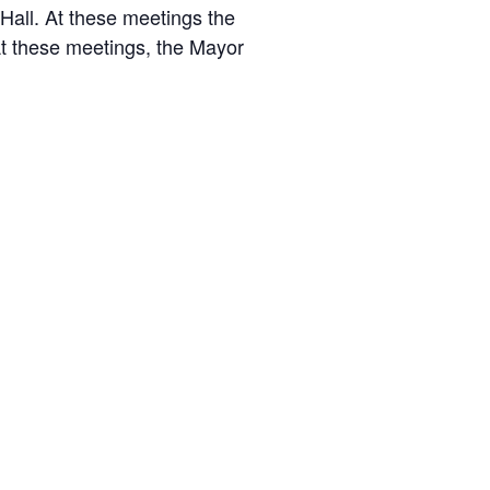
 Hall. At these meetings the
At these meetings, the Mayor