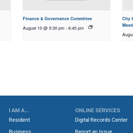
Finance & Governance Committee
City
Meet
August 10 @ 5:30 pm
-
6:45 pm
Augu
UKWILA
I AM A...
ONLINE SERVICES
Resident
Digital Records Center
Business
Report an Issue