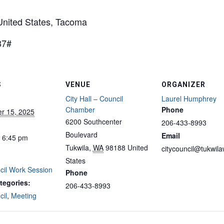
ited States, Tacoma
37#
S
VENUE
ORGANIZER
City Hall – Council
Laurel Humphrey
Chamber
Phone
r 15, 2025
6200 Southcenter
206-433-8993
Boulevard
Email
- 6:45 pm
Tukwila
,
WA
98188
United
citycouncil@tukwil
States
cil Work Session
Phone
tegories:
206-433-8993
cil
,
Meeting