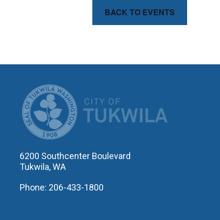
BACK TO EVENTS
CITY OF T
6200 Southcenter Boulevard
Tukwila, WA
Phone: 206-433-1800