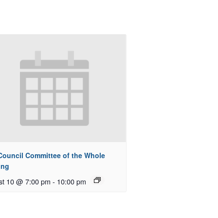
 Council Committee of the Whole
ing
st 10 @ 7:00 pm
-
10:00 pm