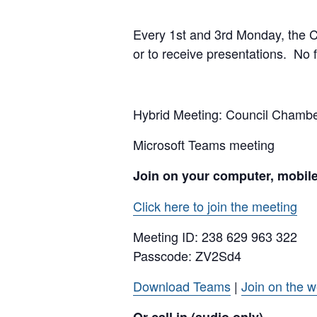
Every 1st and 3rd Monday, the Cit
or to receive presentations. No f
Hybrid Meeting: Council Cham
Microsoft Teams meeting
Join on your computer, mobil
Click here to join the meeting
Meeting ID:
238 629 963 322
Passcode: ZV2Sd4
Download Teams
|
Join on the 