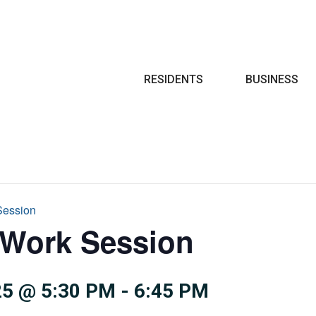
Search
RESIDENTS
BUSINESS
Session
 Work Session
5 @ 5:30 PM
-
6:45 PM