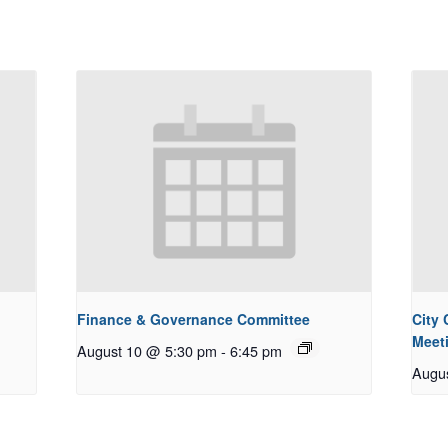
Finance & Governance Committee
City
Meet
August 10 @ 5:30 pm
-
6:45 pm
Augu