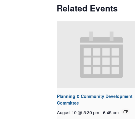
Related Events
Planning & Community Development
Committee
August 10 @ 5:30 pm
-
6:45 pm