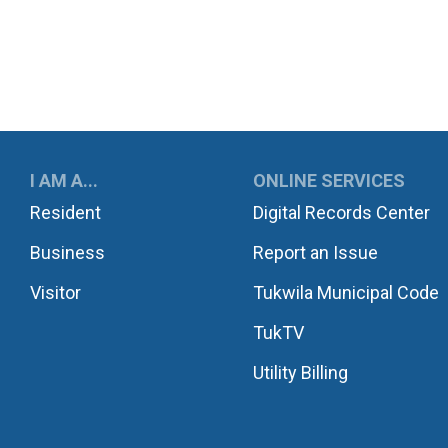
UKWILA
I AM A...
ONLINE SERVICES
Resident
Digital Records Center
Business
Report an Issue
Visitor
Tukwila Municipal Code
TukTV
Utility Billing