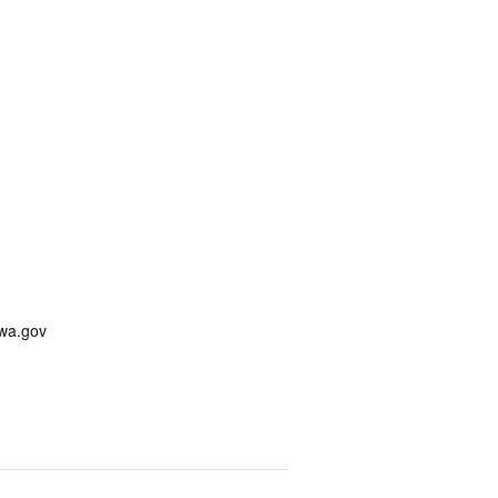
awa.gov