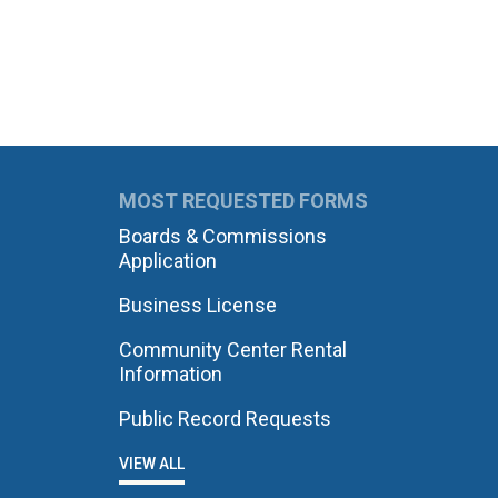
MOST REQUESTED FORMS
Boards & Commissions
Application
Business License
Community Center Rental
Information
Public Record Requests
VIEW ALL