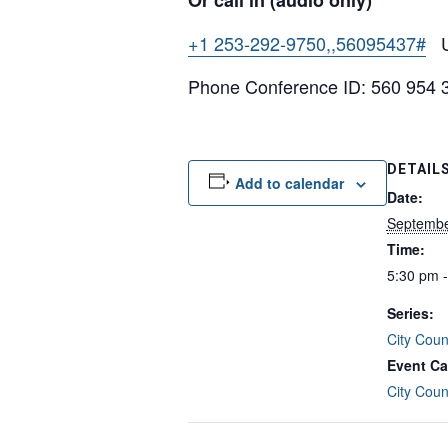
Or call in (audio only)
+1 253-292-9750,,56095437#
Un
Phone Conference ID: 560 954 
DETAIL
Add to calendar
Date:
Septembe
Time:
5:30 pm 
Series:
City Coun
Event Ca
City Coun