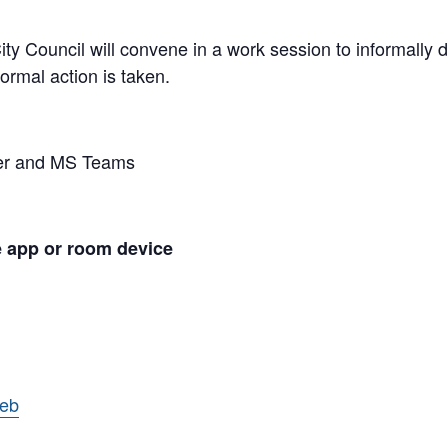
y Council will convene in a work session to informally di
ormal action is taken.
ber and MS Teams
e app or room device
web