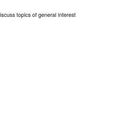
scuss topics of general interest