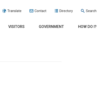
Translate
Contact
Directory
Search
VISITORS
GOVERNMENT
HOW DO I?