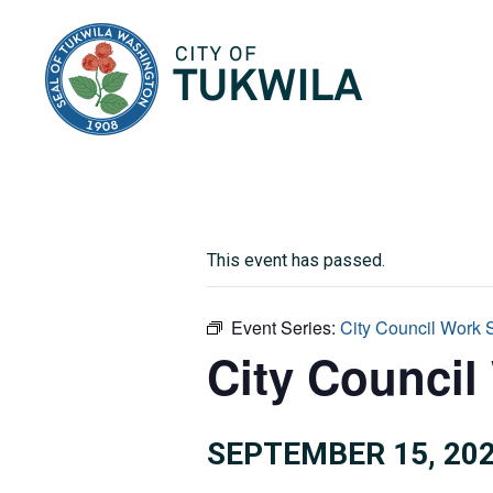
City of Tukwila
This event has passed.
Event Series:
City Council Work 
City Council
SEPTEMBER 15, 202