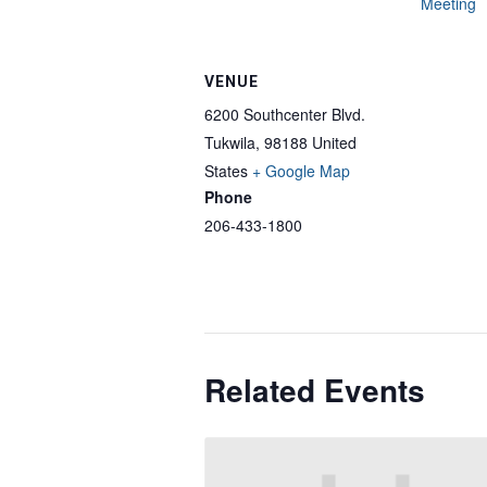
Meeting
VENUE
6200 Southcenter Blvd.
Tukwila
,
98188
United
States
+ Google Map
Phone
206-433-1800
Related Events