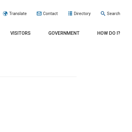
Translate
Contact
Directory
Search
VISITORS
GOVERNMENT
HOW DO I?