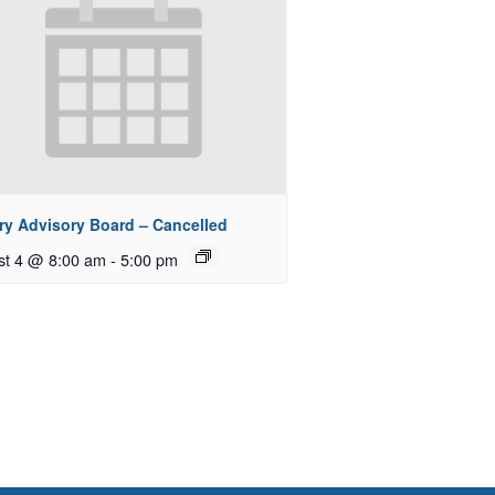
ry Advisory Board – Cancelled
st 4 @ 8:00 am
-
5:00 pm