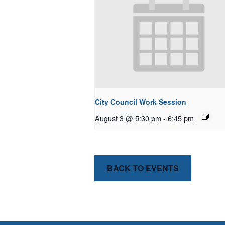
City Council Work Session
August 3 @ 5:30 pm
-
6:45 pm
BACK TO EVENTS