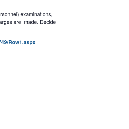
ersonnel) examinations,
charges are made. Decide
9749/Row1.aspx