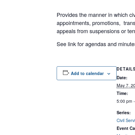
Provides the manner in which civ
appointments, promotions, tran
appeals from suspensions or ter
See link for agendas and minute
DETAIL
Add to calendar
Date:
May 7, 2
Time:
5:00 pm 
Series:
Civil Ser
Event Ca