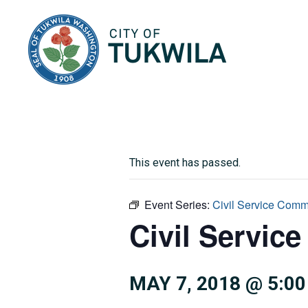
City of Tukwila
This event has passed.
Event Series:
Civil Service Comm
Civil Servic
MAY 7, 2018 @ 5:0