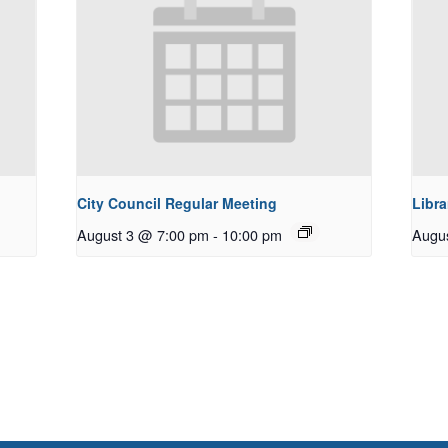
City Council Regular Meeting
Libra
August 3 @ 7:00 pm
-
10:00 pm
Augu