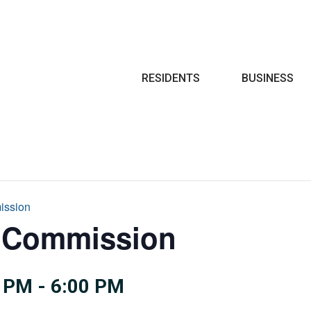
Search
RESIDENTS
BUSINESS
ission
e Commission
0 PM
-
6:00 PM