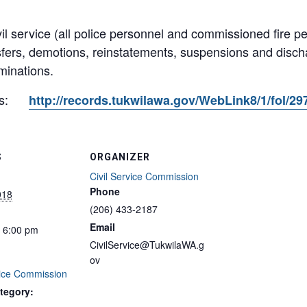
il service (all police personnel and commissioned fire p
sfers, demotions, reinstatements, suspensions and dis
minations.
s:
http://records.tukwilawa.gov/WebLink8/1/fol/2
S
ORGANIZER
Civil Service Commission
Phone
018
(206) 433-2187
Email
- 6:00 pm
CivilService@TukwilaWA.g
ov
vice Commission
tegory: