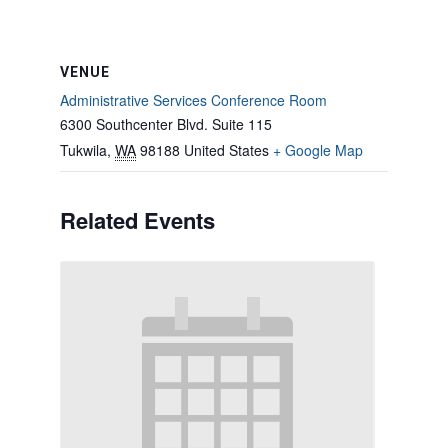
VENUE
Administrative Services Conference Room
6300 Southcenter Blvd. Suite 115
Tukwila
,
WA
98188
United States
+ Google Map
Related Events