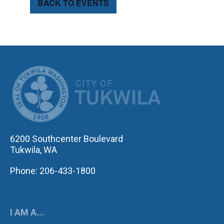
BACK TO EVENTS
CITY OF TUK
6200 Southcenter Boulevard
Tukwila, WA
Phone: 206-433-1800
I AM A...