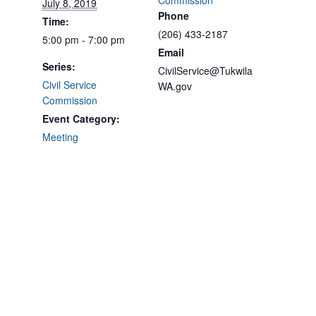
Commission
July 8, 2019
Phone
Time:
(206) 433-2187
5:00 pm - 7:00 pm
Email
Series:
CivilService@Tukwila
Civil Service
WA.gov
Commission
Event Category:
Meeting