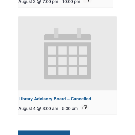
August 3 @ 7:00 pm
-
10:00 pm
Library Advisory Board – Cancelled
August 4 @ 8:00 am
-
5:00 pm