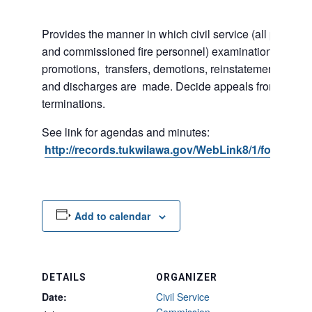
Provides the manner in which civil service (all police 
and commissioned fire personnel) examinations, appoi
promotions, transfers, demotions, reinstatements, sus
and discharges are made. Decide appeals from suspe
terminations.
See link for agendas and minutes:
http://records.tukwilawa.gov/WebLink8/1/fol/2974
Add to calendar
DETAILS
ORGANIZER
Date:
Civil Service