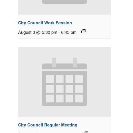
City Council Work Session
August 3 @ 5:30 pm
-
6:45 pm
City Council Regular Meeting