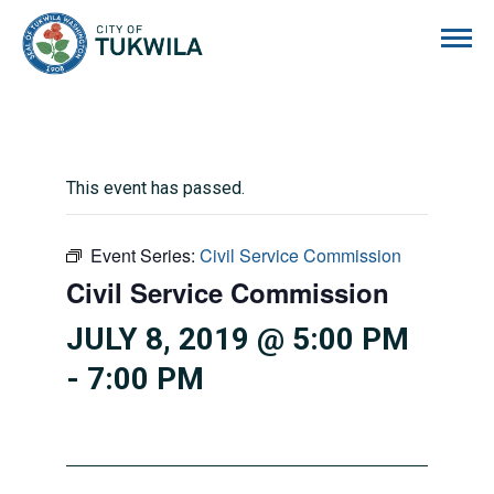
City of Tukwila
This event has passed.
Event Series:
Civil Service Commission
Civil Service Commission
JULY 8, 2019 @ 5:00 PM
-
7:00 PM