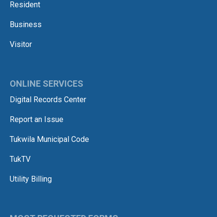
Resident
Business
Visitor
ONLINE SERVICES
Digital Records Center
Report an Issue
Tukwila Municipal Code
TukTV
Utility Billing