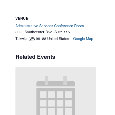
VENUE
Administrative Services Conference Room
6300 Southcenter Blvd. Suite 115
Tukwila
,
WA
98188
United States
+ Google Map
Related Events