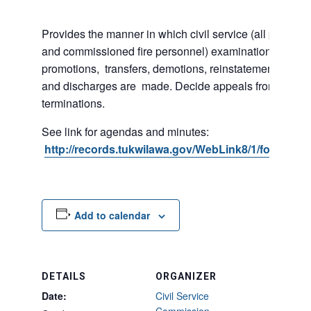
Provides the manner in which civil service (all police 
and commissioned fire personnel) examinations, appoi
promotions, transfers, demotions, reinstatements, sus
and discharges are made. Decide appeals from suspe
terminations.
See link for agendas and minutes:
http://records.tukwilawa.gov/WebLink8/1/fol/2974
Add to calendar
DETAILS
ORGANIZER
Date:
Civil Service