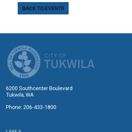
BACK TO EVENTS
CITY OF TUK
6200 Southcenter Boulevard
Tukwila, WA
Phone: 206-433-1800
I AM A...