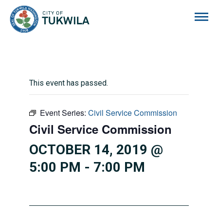
City of Tukwila
This event has passed.
Event Series:
Civil Service Commission
Civil Service Commission
OCTOBER 14, 2019 @
5:00 PM
-
7:00 PM