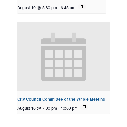
August 10 @ 5:30 pm
-
6:45 pm
City Council Committee of the Whole Meeting
August 10 @ 7:00 pm
-
10:00 pm