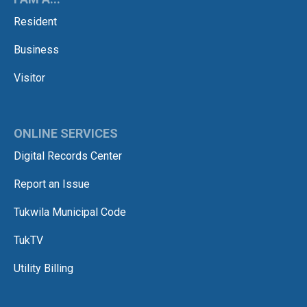
Resident
Business
Visitor
ONLINE SERVICES
Digital Records Center
Report an Issue
Tukwila Municipal Code
TukTV
Utility Billing