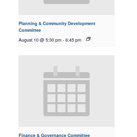
Planning & Community Development
Committee
August 10 @ 5:30 pm
-
6:45 pm
Finance & Governance Committee