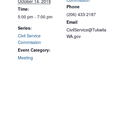
Commission
October 14, 2019
Phone
Time:
(206) 433-2187
5:00 pm - 7:00 pm
Email
Series:
CivilService@Tukwila
Civil Service
WA.gov
Commission
Event Category:
Meeting