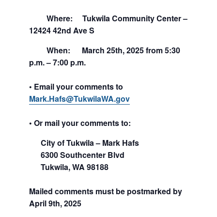
Where: Tukwila Community Center –
12424 42nd Ave S
When: March 25th, 2025 from 5:30
p.m. – 7:00 p.m.
• Email your comments to
Mark.Hafs@TukwilaWA.gov
• Or mail your comments to:
City of Tukwila –
Mark Hafs
6300 Southcenter Blvd
Tukwila, WA 98188
Mailed comments must be postmarked by
April 9th, 2025