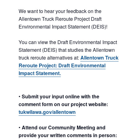
We want to hear your feedback on the
Allentown Truck Reroute Project Draft
Environmental Impact Statement (DEIS)!
You can view the Draft Environmental Impact
Statement (DEIS) that studies the Allentown
truck reroute alternatives at:
Allentown
Truck
Reroute Project: Draft Environmental
Impact Statement.
•
Submit your input online with the
comment form on our project website:
tukwilawa.gov/allentown
•
Attend our Community Meeting and
provide your written comments in person: