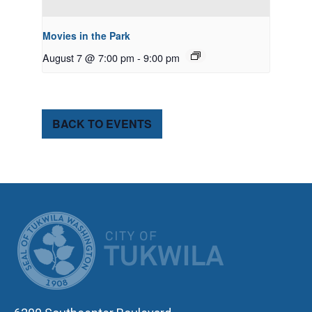
Movies in the Park
August 7 @ 7:00 pm
-
9:00 pm
BACK TO EVENTS
CITY OF TUK