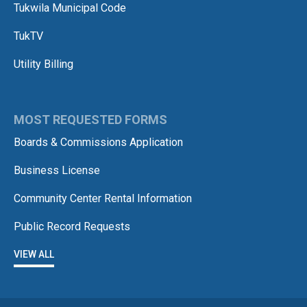
Tukwila Municipal Code
TukTV
Utility Billing
MOST REQUESTED FORMS
Boards & Commissions Application
Business License
Community Center Rental Information
Public Record Requests
VIEW ALL