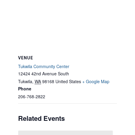
VENUE
Tukwila Community Center
12424 42nd Avenue South
Tukwila
,
WA
98168
United States
+ Google Map
Phone
206-768-2822
Related Events