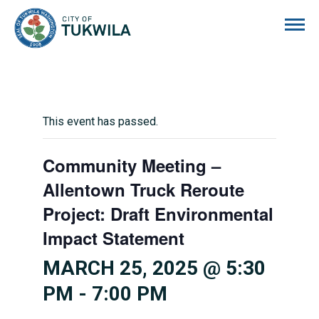
City of Tukwila
This event has passed.
Community Meeting –
Allentown Truck Reroute
Project: Draft Environmental
Impact Statement
MARCH 25, 2025 @ 5:30
PM
-
7:00 PM