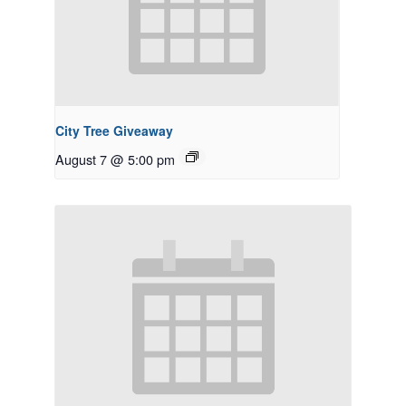
City Tree Giveaway
August 7 @ 5:00 pm