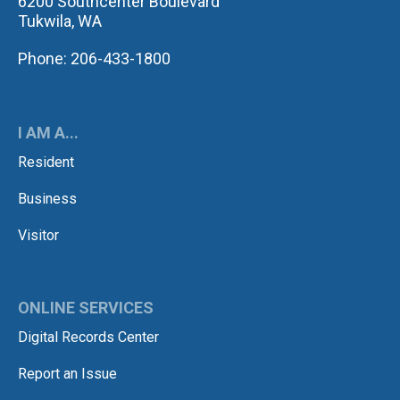
6200 Southcenter Boulevard
Tukwila, WA
Phone: 206-433-1800
I AM A...
Resident
Business
Visitor
ONLINE SERVICES
Digital Records Center
Report an Issue