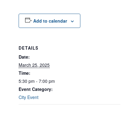
Add to calendar
DETAILS
Date:
March 25, 2025
Time:
5:30 pm - 7:00 pm
Event Category:
City Event