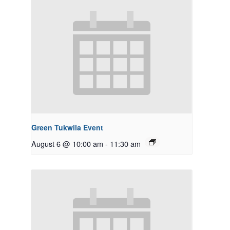
Green Tukwila Event
August 6 @ 10:00 am
-
11:30 am