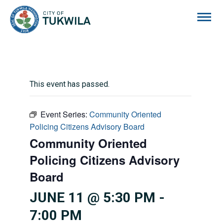
City of Tukwila
This event has passed.
Event Series:
Community Oriented
Policing Citizens Advisory Board
Community Oriented
Policing Citizens Advisory
Board
JUNE 11 @ 5:30 PM
-
7:00 PM