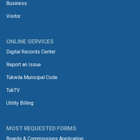
Business
Visitor
ONLINE SERVICES
Digital Records Center
Report an Issue
Tukwila Municipal Code
TukTV
Utility Billing
MOST REQUESTED FORMS
Boards & Commissions Application