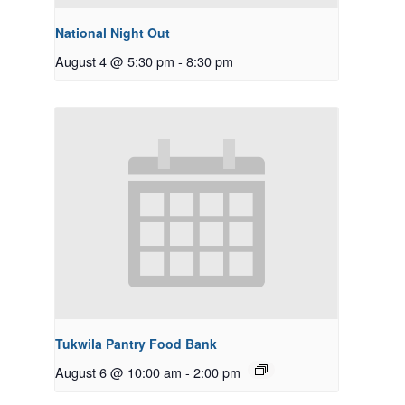
National Night Out
August 4 @ 5:30 pm
-
8:30 pm
Tukwila Pantry Food Bank
August 6 @ 10:00 am
-
2:00 pm