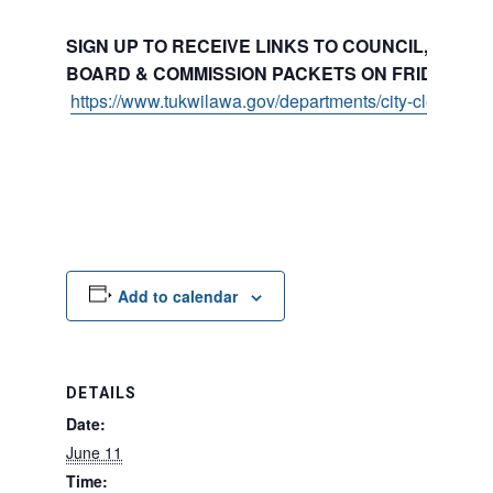
SIGN UP TO RECEIVE LINKS TO COUNCIL, COMMI
BOARD & COMMISSION PACKETS ON FRIDAYS:
https://www.tukwilawa.gov/departments/city-clerks-offi
Add to calendar
DETAILS
Date:
June 11
Time: