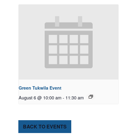
Green Tukwila Event
August 6 @ 10:00 am
-
11:30 am
BACK TO EVENTS