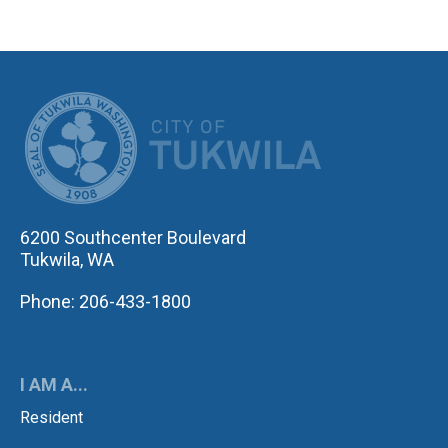
CITY OF TUK
6200 Southcenter Boulevard
Tukwila, WA
Phone: 206-433-1800
I AM A...
Resident