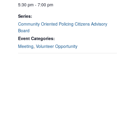
5:30 pm - 7:00 pm
Series:
Community Oriented Policing Citizens Advisory
Board
Event Categories:
Meeting
,
Volunteer Opportunity