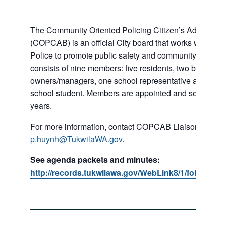
The Community Oriented Policing Citizen’s Advisory 
(COPCAB) is an official City board that works with the 
Police to promote public safety and community policin
consists of nine members: five residents, two business
owners/managers, one school representative and a loc
school student. Members are appointed and serve for a 
years.
For more information, contact COPCAB Liaison Phi Hu
p.huynh@TukwilaWA.gov
.
See agenda packets and minutes:
http://records.tukwilawa.gov/WebLink8/1/fol/18253