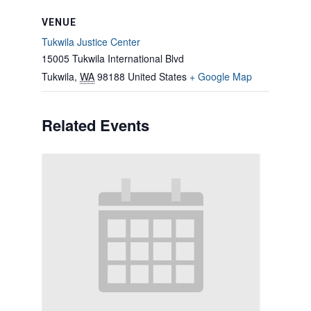
VENUE
Tukwila Justice Center
15005 Tukwila International Blvd
Tukwila
,
WA
98188
United States
+ Google Map
Related Events