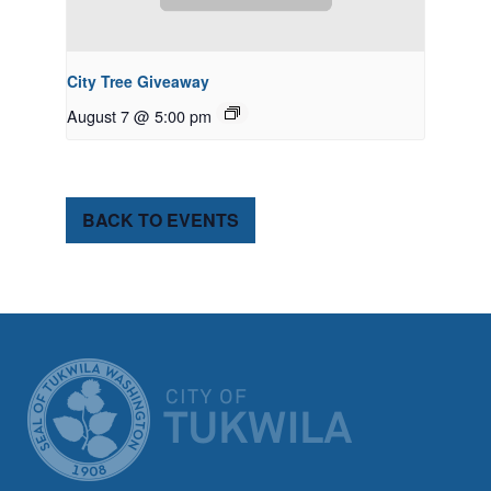
City Tree Giveaway
August 7 @ 5:00 pm
BACK TO EVENTS
CITY OF TUK