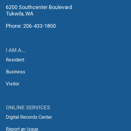
6200 Southcenter Boulevard
Tukwila, WA
Phone: 206-433-1800
I AM A...
Resident
Business
Visitor
ONLINE SERVICES
Digital Records Center
Report an Issue