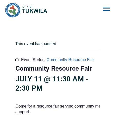
City of Tukwila
This event has passed.
Event Series:
Community Resource Fair
Community Resource Fair
JULY 11 @ 11:30 AM
-
2:30 PM
Come for a resource fair serving community members i
support.