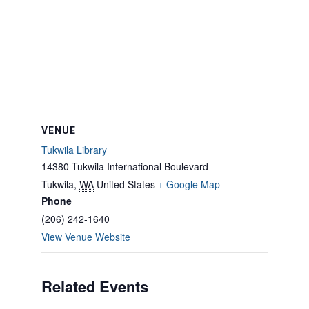
VENUE
Tukwila Library
14380 Tukwila International Boulevard
Tukwila
,
WA
United States
+ Google Map
Phone
(206) 242-1640
View Venue Website
Related Events