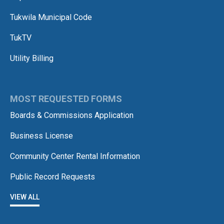
Tukwila Municipal Code
TukTV
Utility Billing
MOST REQUESTED FORMS
Boards & Commissions Application
Business License
Community Center Rental Information
Public Record Requests
VIEW ALL