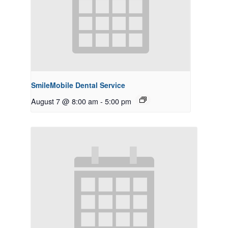
SmileMobile Dental Service
August 7 @ 8:00 am
-
5:00 pm