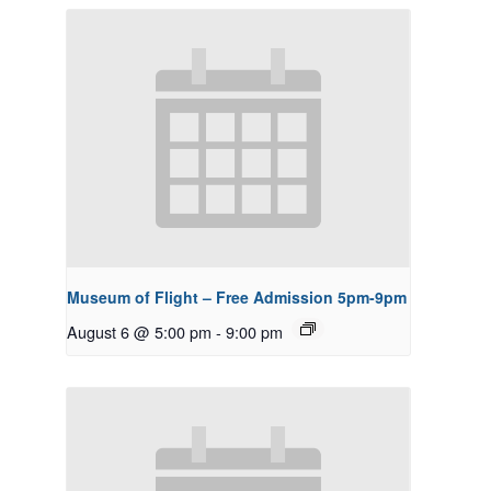
Museum of Flight – Free Admission 5pm-9pm
August 6 @ 5:00 pm
-
9:00 pm