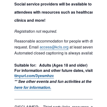
Social service providers will be available to help c
attendees with resources such as healthcare, educa
clinics and more!
Registration not required.
Reasonable accommodation for people with disabilities
request. Email
access@kcls.org
at least seven days be
Automated closed captioning is always available for on
Suitable for: Adults (Ages 18 and older)
For information and other future dates, visit:
tinyurl.com/3yesmhzc
** See other events and fun activities at the Tukwil
here for information.
___________________________________________
DISCLAIMER: Third-party links, resources, and servi