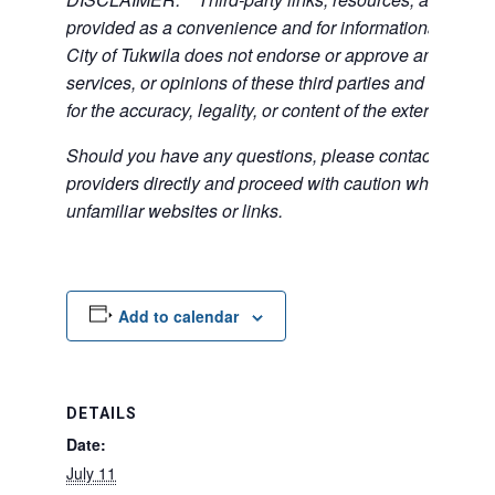
provided as a convenience and for informational purpos
City of Tukwila does not endorse or approve any of the
services, or opinions of these third parties and bears no
for the accuracy, legality, or content of the external sites
Should you have any questions, please contact the exte
providers directly and proceed with caution when acce
unfamiliar websites or links.
Add to calendar
DETAILS
Date:
July 11