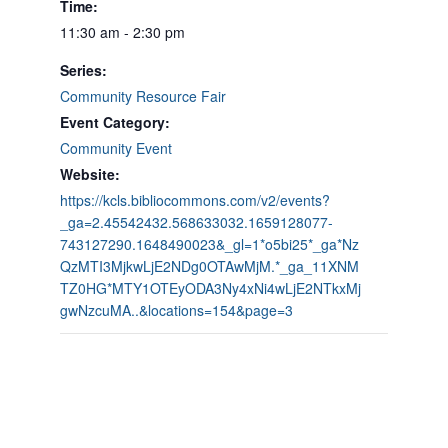
Time:
11:30 am - 2:30 pm
Series:
Community Resource Fair
Event Category:
Community Event
Website:
https://kcls.bibliocommons.com/v2/events?
_ga=2.45542432.568633032.1659128077-
743127290.1648490023&_gl=1*o5bi25*_ga*Nz
QzMTI3MjkwLjE2NDg0OTAwMjM.*_ga_11XNM
TZ0HG*MTY1OTEyODA3Ny4xNi4wLjE2NTkxMj
gwNzcuMA..&locations=154&page=3