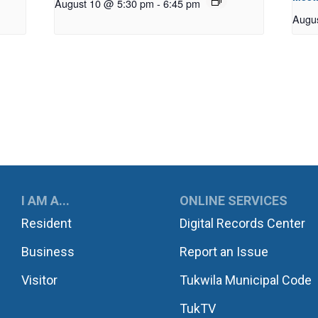
August 10 @ 5:30 pm
-
6:45 pm
Augu
UKWILA
I AM A...
ONLINE SERVICES
Resident
Digital Records Center
Business
Report an Issue
Visitor
Tukwila Municipal Code
TukTV