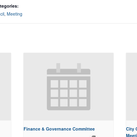
tegories:
cil
,
Meeting
Finance & Governance Committee
City
Meet