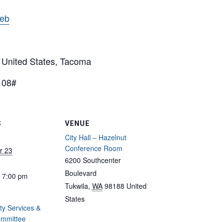
web
nited States, Tacoma
108#
S
VENUE
City Hall – Hazelnut
Conference Room
r 23
6200 Southcenter
Boulevard
- 7:00 pm
Tukwila
,
WA
98188
United
States
y Services &
ommittee