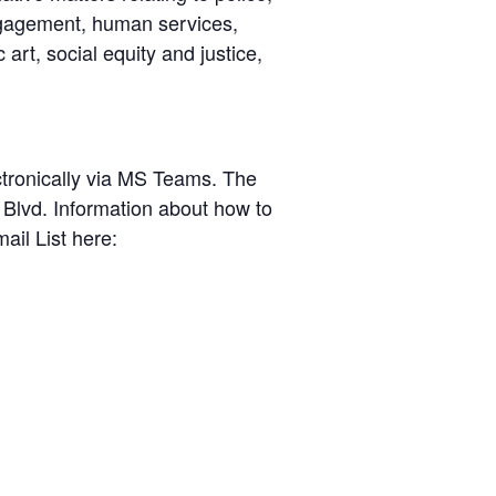
engagement, human services,
 art, social equity and justice,
ctronically via MS Teams. The
Blvd. Information about how to
ail List here: