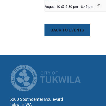
August 10 @ 5:30 pm
-
6:45 pm
BACK TO EVENTS
CITY OF T
6200 Southcenter Boulevard
Tukwila, WA