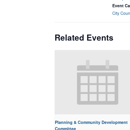
Event Ca
City Coun
Related Events
Planning & Community Development
Committee