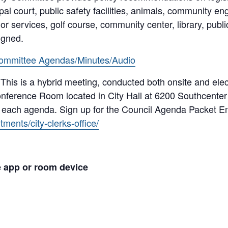
pal court, public safety facilities, animals, community 
r services, golf course, community center, library, public
igned.
ommittee Agendas/Minutes/Audio
 This is a hybrid meeting, conducted both onsite and ele
nference Room located in City Hall at 6200 Southcenter 
n each agenda. Sign up for the Council Agenda Packet Em
ments/city-clerks-office/
e app or room device