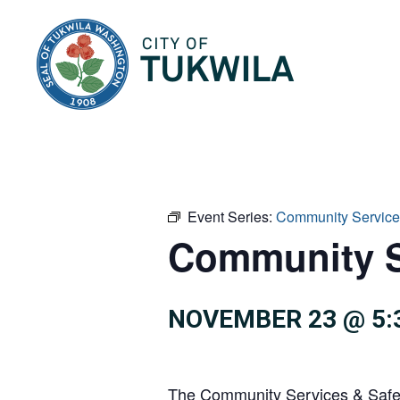
City of Tukwila
Event Series:
Community Service
Community S
NOVEMBER 23 @ 5:
The Community Services & Safety