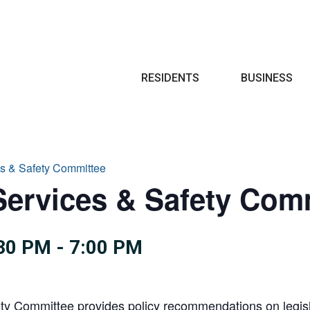
Search
RESIDENTS
BUSINESS
s & Safety Committee
ervices & Safety Com
30 PM
-
7:00 PM
 Committee provides policy recommendations on legislati