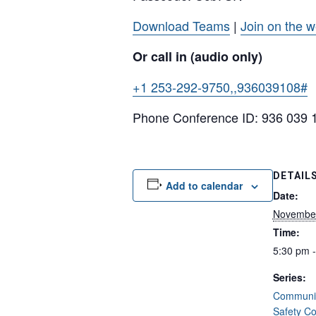
Download Teams
|
Join on the 
Or call in (audio only)
+1 253-292-9750,,936039108#
U
Phone Conference ID: 936 039 
DETAIL
Add to calendar
Date:
Novembe
Time:
5:30 pm 
Series:
Communit
Safety C