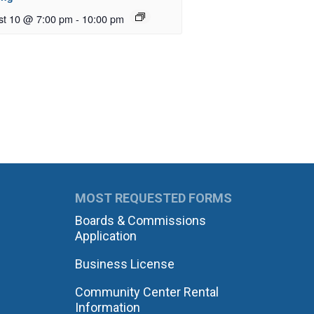
st 10 @ 7:00 pm
-
10:00 pm
MOST REQUESTED FORMS
Boards & Commissions
Application
Business License
Community Center Rental
Information