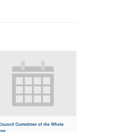
 Council Committee of the Whole
ing