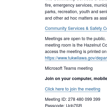
fire, emergency services, munici
parks, recreation, youth and senio
and other ad hoc matters as ass
Community Services & Safety C
Meetings are open to the public.
meeting room is the Hazelnut Co
access the meeting is printed o
https://www.tukwilawa.gov/depart
Microsoft Teams meeting
Join on your computer, mobil
Click here to join the meeting
Meeting ID:
278 480 099 399
Passcode: Ucb7SR