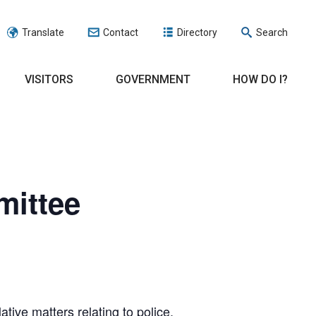
Translate
Contact
Directory
Search
VISITORS
GOVERNMENT
HOW DO I?
mittee
ve matters relating to police,