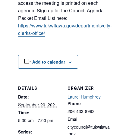
access the meeting is printed on each
agenda. Sign up for the Council Agenda
Packet Email List here:
https://www.tukwilawa.gov/departments/city-
clerks-office/
Add to calendar
DETAILS
ORGANIZER
Date:
Laurel Humphrey
Phone
September 20, 2021
206-433-8993
Time:
Email
5:30 pm - 7:00 pm
citycouncil@tukwilawa
Series:
.gov