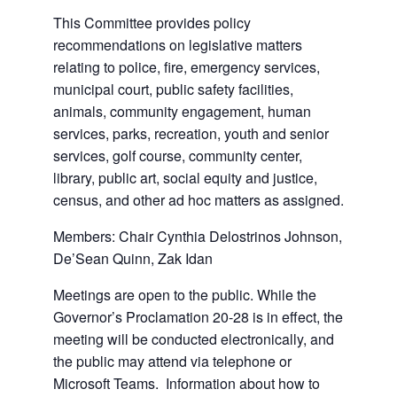
This Committee provides policy
recommendations on legislative matters
relating to police, fire, emergency services,
municipal court, public safety facilities,
animals, community engagement, human
services, parks, recreation, youth and senior
services, golf course, community center,
library, public art, social equity and justice,
census, and other ad hoc matters as assigned.
Members: Chair Cynthia Delostrinos Johnson,
De’Sean Quinn, Zak Idan
Meetings are open to the public. While the
Governor’s Proclamation 20-28 is in effect, the
meeting will be conducted electronically, and
the public may attend via telephone or
Microsoft Teams. Information about how to