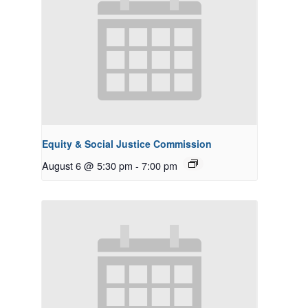
Equity & Social Justice Commission
August 6 @ 5:30 pm
-
7:00 pm