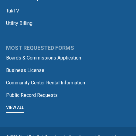
TukTV
Utility Billing
MOST REQUESTED FORMS
Boards & Commissions Application
Business License
Community Center Rental Information
Public Record Requests
VIEW ALL