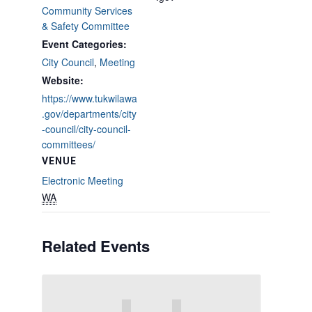
Community Services
& Safety Committee
Event Categories:
City Council
,
Meeting
Website:
https://www.tukwilawa
.gov/departments/city
-council/city-council-
committees/
VENUE
Electronic Meeting
WA
Related Events