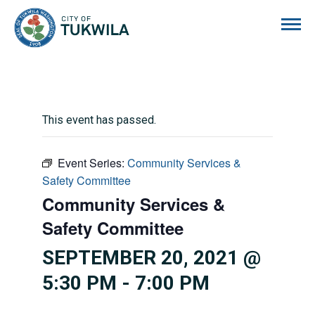
City of Tukwila
This event has passed.
Event Series:
Community Services &
Safety Committee
Community Services &
Safety Committee
SEPTEMBER 20, 2021 @
5:30 PM
-
7:00 PM