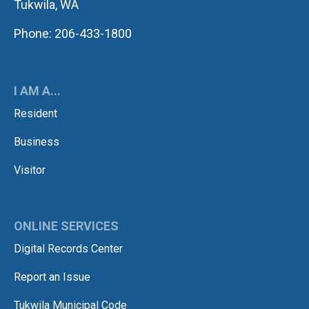
Tukwila, WA
Phone: 206-433-1800
I AM A...
Resident
Business
Visitor
ONLINE SERVICES
Digital Records Center
Report an Issue
Tukwila Municipal Code