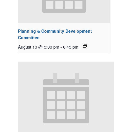
Planning & Community Development
Committee
August 10 @ 5:30 pm
-
6:45 pm