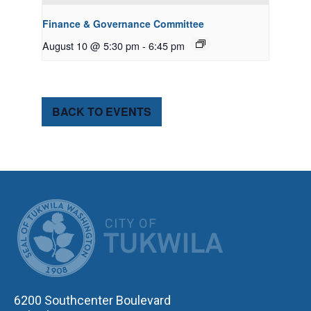
Finance & Governance Committee
August 10 @ 5:30 pm
-
6:45 pm
BACK TO EVENTS
CITY OF TUK
6200 Southcenter Boulevard