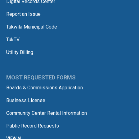
Digital Records Center
Report an Issue
Tukwila Municipal Code
TukTV
Utility Billing
MOST REQUESTED FORMS
Boards & Commissions Application
Business License
Community Center Rental Information
Public Record Requests
VIEW ALL