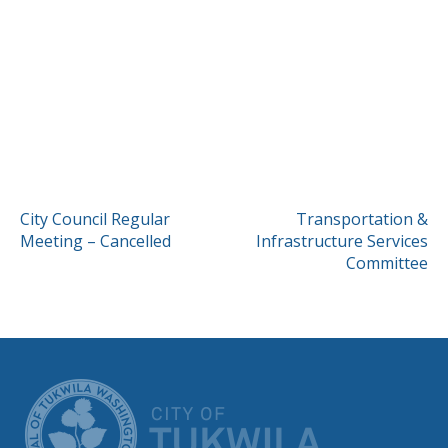
POST
City Council Regular
Transportation &
Meeting – Cancelled
Infrastructure Services
NAVIGATION
Committee
CITY OF TUK