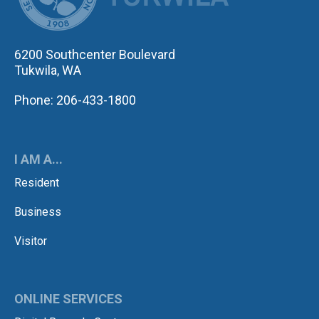
6200 Southcenter Boulevard
Tukwila, WA
Phone: 206-433-1800
I AM A...
Resident
Business
Visitor
ONLINE SERVICES