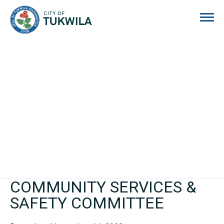
City of Tukwila
COMMUNITY SERVICES &
SAFETY COMMITTEE