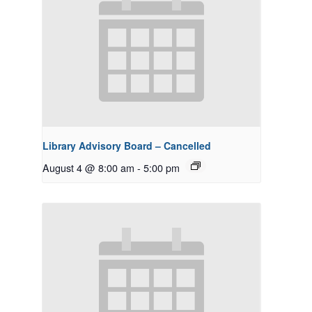
Library Advisory Board – Cancelled
August 4 @ 8:00 am
-
5:00 pm