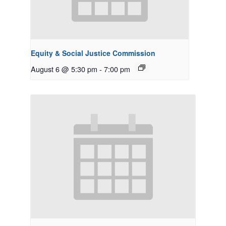
Equity & Social Justice Commission
August 6 @ 5:30 pm
-
7:00 pm