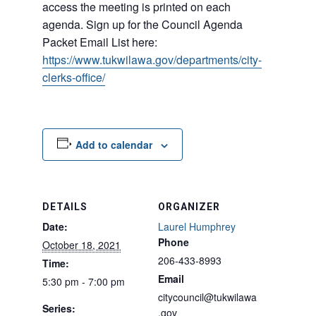
access the meeting is printed on each
agenda. Sign up for the Council Agenda
Packet Email List here:
https://www.tukwilawa.gov/departments/city-
clerks-office/
Add to calendar
DETAILS
ORGANIZER
Date:
Laurel Humphrey
Phone
October 18, 2021
206-433-8993
Time:
Email
5:30 pm - 7:00 pm
citycouncil@tukwilawa
Series:
.gov