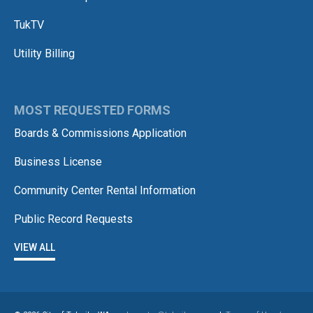
TukTV
Utility Billing
MOST REQUESTED FORMS
Boards & Commissions Application
Business License
Community Center Rental Information
Public Record Requests
VIEW ALL