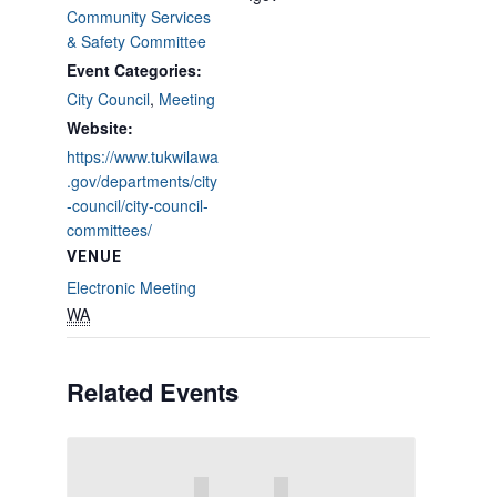
Community Services
& Safety Committee
Event Categories:
City Council
,
Meeting
Website:
https://www.tukwilawa
.gov/departments/city
-council/city-council-
committees/
VENUE
Electronic Meeting
WA
Related Events