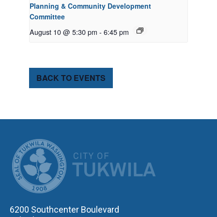
Planning & Community Development
Committee
August 10 @ 5:30 pm
-
6:45 pm
BACK TO EVENTS
CITY OF TUK
6200 Southcenter Boulevard