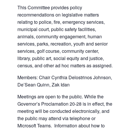
This Committee provides policy
recommendations on legislative matters
relating to police, fire, emergency services,
municipal court, public safety facilities,
animals, community engagement, human
services, parks, recreation, youth and senior
services, golf course, community center,
library, public art, social equity and justice,
census, and other ad hoc matters as assigned.
Members: Chair Cynthia Delostrinos Johnson,
De’Sean Quinn, Zak Idan
Meetings are open to the public. While the
Governor’s Proclamation 20-28 is in effect, the
meeting will be conducted electronically, and
the public may attend via telephone or
Microsoft Teams. Information about how to