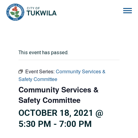
City of Tukwila
This event has passed.
Event Series:
Community Services &
Safety Committee
Community Services &
Safety Committee
OCTOBER 18, 2021 @
5:30 PM
-
7:00 PM