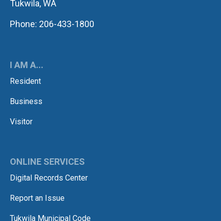
Tukwila, WA
Phone: 206-433-1800
I AM A...
Resident
Business
Visitor
ONLINE SERVICES
Digital Records Center
Report an Issue
Tukwila Municipal Code