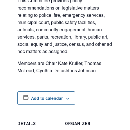
This Committee provides policy
recommendations on legislative matters
relating to police, fire, emergency services,
municipal court, public safety facilities,
animals, community engagement, human
services, parks, recreation, library, public art,
social equity and justice, census, and other ad
hoc matters as assigned.
Members are Chair Kate Kruller, Thomas
McLeod, Cynthia Delostrinos Johnson
Add to calendar
DETAILS
ORGANIZER