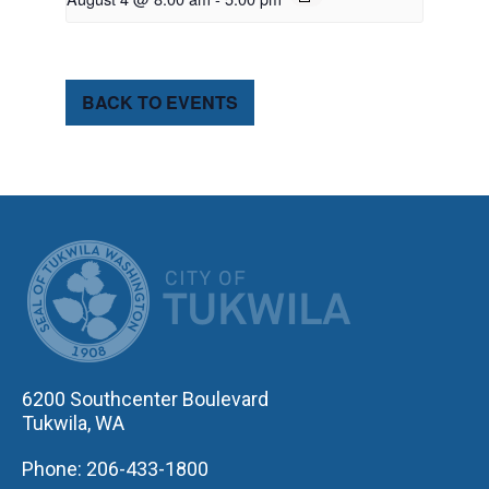
BACK TO EVENTS
CITY OF TUK
6200 Southcenter Boulevard
Tukwila, WA
Phone: 206-433-1800