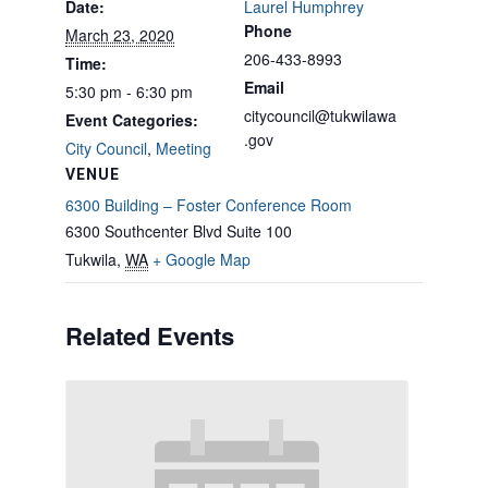
Date:
Laurel Humphrey
Phone
March 23, 2020
206-433-8993
Time:
Email
5:30 pm - 6:30 pm
citycouncil@tukwilawa
Event Categories:
.gov
City Council
,
Meeting
VENUE
6300 Building – Foster Conference Room
6300 Southcenter Blvd Suite 100
Tukwila
,
WA
+ Google Map
Related Events