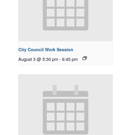
City Council Work Session
August 3 @ 5:30 pm
-
6:45 pm