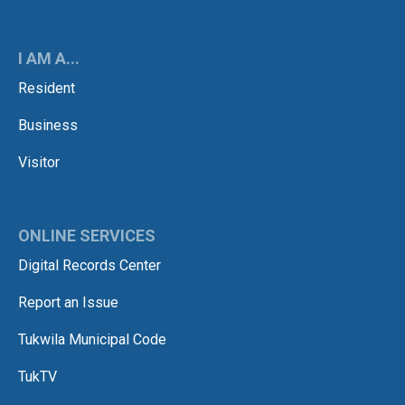
I AM A...
Resident
Business
Visitor
ONLINE SERVICES
Digital Records Center
Report an Issue
Tukwila Municipal Code
TukTV