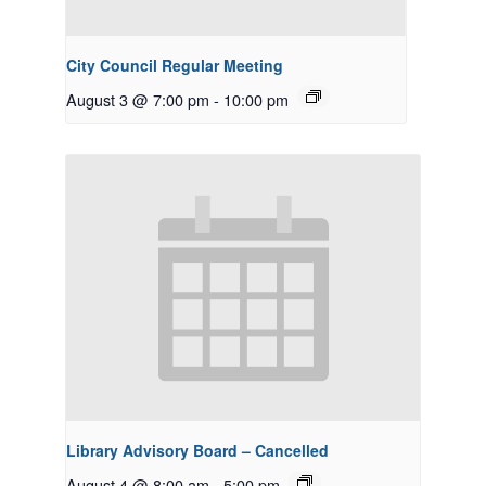
City Council Regular Meeting
August 3 @ 7:00 pm
-
10:00 pm
Library Advisory Board – Cancelled
August 4 @ 8:00 am
-
5:00 pm