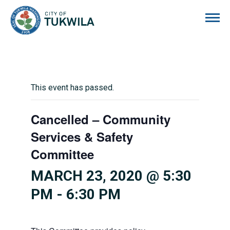
City of Tukwila
This event has passed.
Cancelled – Community
Services & Safety
Committee
MARCH 23, 2020 @ 5:30
PM
-
6:30 PM