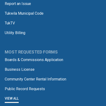
Report an Issue
Tukwila Municipal Code
TukTV
Utility Billing
MOST REQUESTED FORMS
Boards & Commissions Application
Business License
Community Center Rental Information
Public Record Requests
VIEW ALL