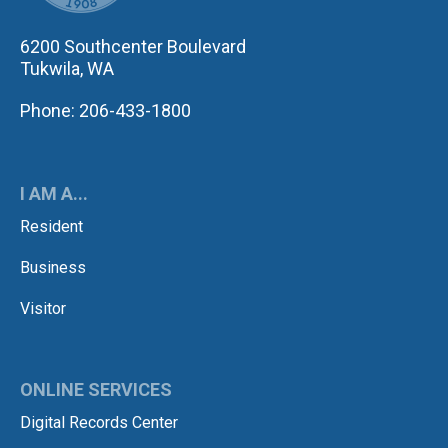
6200 Southcenter Boulevard
Tukwila, WA
Phone: 206-433-1800
I AM A...
Resident
Business
Visitor
ONLINE SERVICES
Digital Records Center