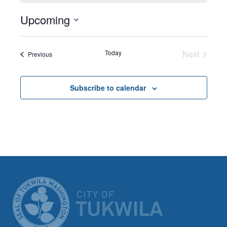
Upcoming
Select
date.
Today
Next
Events
Previous
Events
Subscribe to calendar
CITY OF TUK