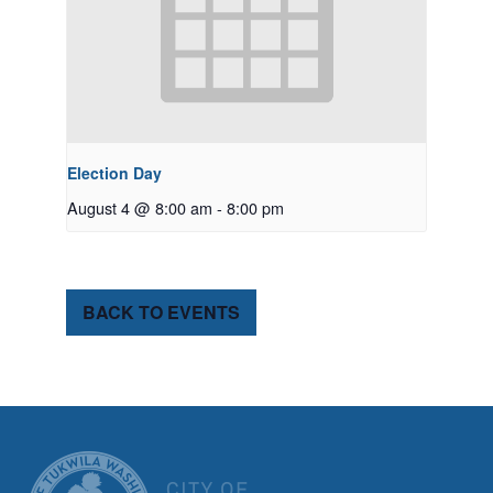
Election Day
August 4 @ 8:00 am
-
8:00 pm
BACK TO EVENTS
CITY OF TUK