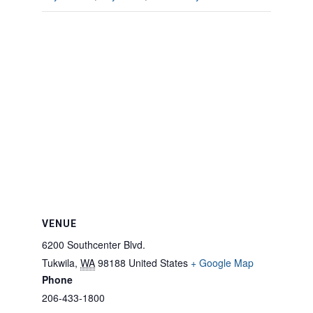
VENUE
6200 Southcenter Blvd.
Tukwila
,
WA
98188
United States
+ Google Map
Phone
206-433-1800