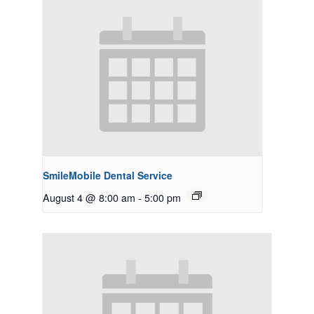
SmileMobile Dental Service
August 4 @ 8:00 am
-
5:00 pm