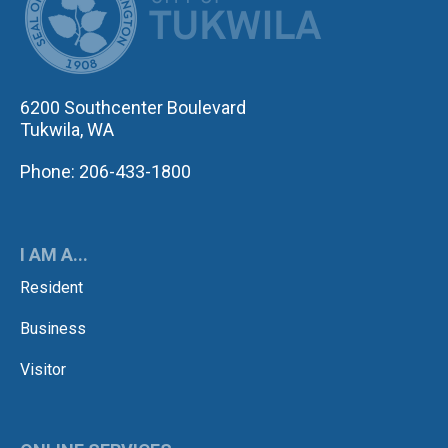
6200 Southcenter Boulevard
Tukwila, WA
Phone: 206-433-1800
I AM A...
Resident
Business
Visitor