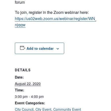
forum
To join, register in the Zoom webinar here:
https://us02web.zoom.us/webinar/register/WN_jYZasq
njqqw
Add to calendar
DETAILS
Date:
August 22, 2020
Time:
3:00 pm - 4:00 pm
Event Categories:
City Council
,
City Event
,
Community Event