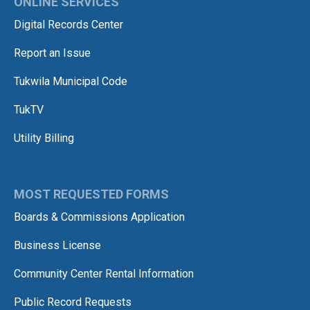
ONLINE SERVICES
Digital Records Center
Report an Issue
Tukwila Municipal Code
TukTV
Utility Billing
MOST REQUESTED FORMS
Boards & Commissions Application
Business License
Community Center Rental Information
Public Record Requests