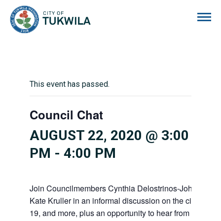
City of Tukwila
This event has passed.
Council Chat
AUGUST 22, 2020 @ 3:00
PM
-
4:00 PM
Join Councilmembers Cynthia Delostrinos-Johnson, Za
Kate Kruller in an informal discussion on the city budg
19, and more, plus an opportunity to hear from you in 