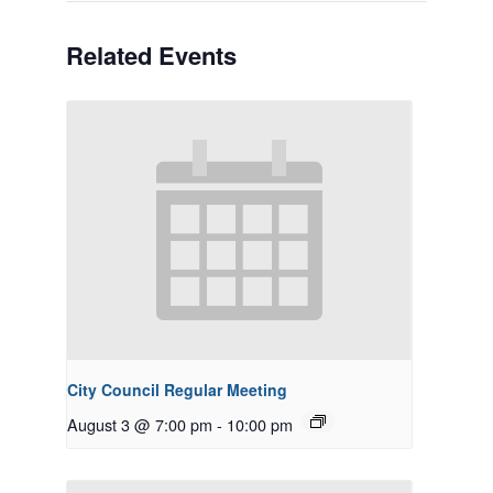
Related Events
City Council Regular Meeting
August 3 @ 7:00 pm
-
10:00 pm