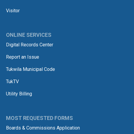
Visitor
ONLINE SERVICES
Digital Records Center
Report an Issue
Tukwila Municipal Code
TukTV
Utility Billing
MOST REQUESTED FORMS
Boards & Commissions Application