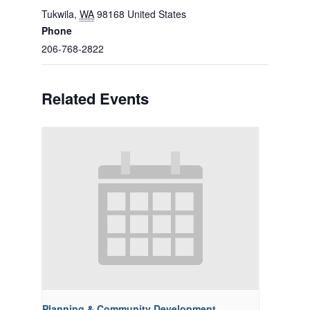
Tukwila
,
WA
98168
United States
Phone
206-768-2822
Related Events
Planning & Community Development