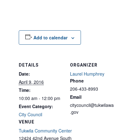
Add to calendar
DETAILS
ORGANIZER
Date:
Laurel Humphrey
Phone
April 9, 2016
206-433-8993
Time:
Email
10:00 am - 12:00 pm
citycouncil@tukwilawa
Event Category:
.gov
City Council
VENUE
Tukwila Community Center
12424 42nd Avenue South