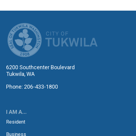
CITY OF TUK
6200 Southcenter Boulevard
Tukwila, WA
Phone: 206-433-1800
I AM A...
Resident
Business