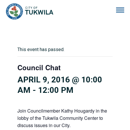
City of Tukwila
This event has passed.
Council Chat
APRIL 9, 2016 @ 10:00
AM
-
12:00 PM
Join Councilmember Kathy Hougardy in the
lobby of the Tukwila Community Center to
discuss issues in our City.