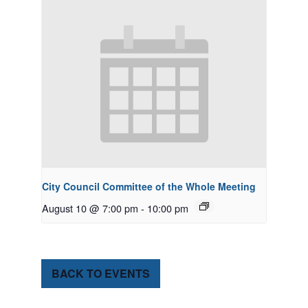
City Council Committee of the Whole Meeting
August 10 @ 7:00 pm
-
10:00 pm
BACK TO EVENTS