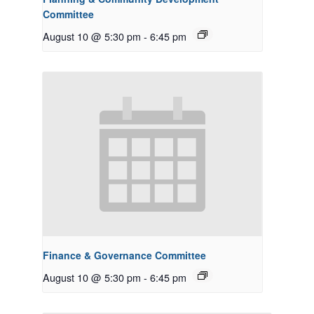
Committee
August 10 @ 5:30 pm
-
6:45 pm
Finance & Governance Committee
August 10 @ 5:30 pm
-
6:45 pm