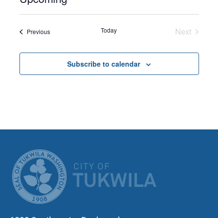
Select
date.
Today
Next
Events
Previous
Events
Subscribe to calendar
CITY OF TUK