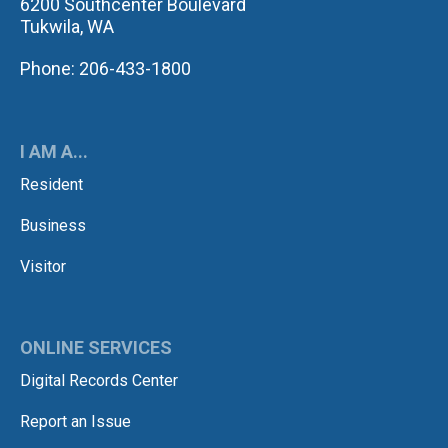
6200 Southcenter Boulevard
Tukwila, WA
Phone: 206-433-1800
I AM A...
Resident
Business
Visitor
ONLINE SERVICES
Digital Records Center
Report an Issue