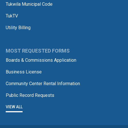
Tukwila Municipal Code
TukTV
Utility Billing
MOST REQUESTED FORMS
Boards & Commissions Application
Business License
Community Center Rental Information
Public Record Requests
VIEW ALL