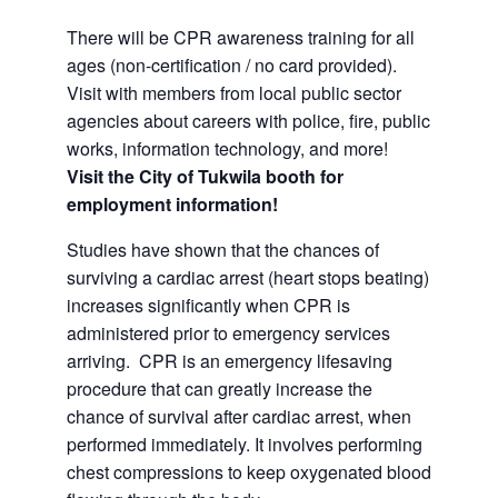
There will be CPR awareness training for all
ages (non-certification / no card provided).
Visit with members from local public sector
agencies about careers with police, fire, public
works, information technology, and more!
Visit the City of Tukwila booth for
employment information!
Studies have shown that the chances of
surviving a cardiac arrest (heart stops beating)
increases significantly when CPR is
administered prior to emergency services
arriving. CPR is an emergency lifesaving
procedure that can greatly increase the
chance of survival after cardiac arrest, when
performed immediately. It involves performing
chest compressions to keep oxygenated blood