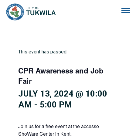
City of Tukwila
This event has passed.
CPR Awareness and Job
Fair
JULY 13, 2024 @ 10:00
AM
-
5:00 PM
Join us for a free event at the accesso
ShoWare Center in Kent.