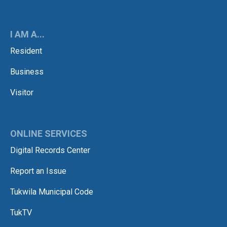
I AM A...
Resident
Business
Visitor
ONLINE SERVICES
Digital Records Center
Report an Issue
Tukwila Municipal Code
TukTV