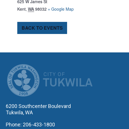
625 W James St
Kent
,
WA
98032
+ Google Map
BACK TO EVENTS
CITY OF TUK
6200 Southcenter Boulevard
Tukwila, WA
Phone: 206-433-1800