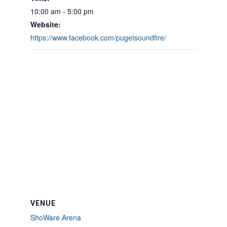
10:00 am - 5:00 pm
Website:
https://www.facebook.com/pugetsoundfire/
VENUE
ShoWare Arena