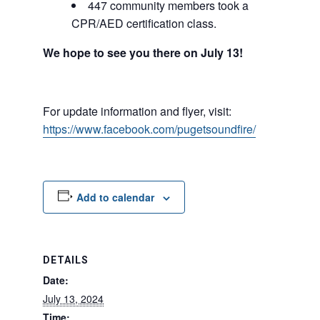
447 community members took a
CPR/AED certification class.
We hope to see you there on July 13!
For update information and flyer, visit:
https://www.facebook.com/pugetsoundfire/
Add to calendar
DETAILS
Date:
July 13, 2024
Time: