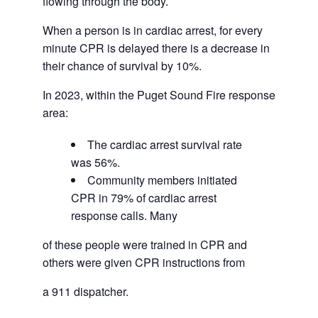
flowing through the body.
When a person is in cardiac arrest, for every
minute CPR is delayed there is a decrease in
their chance of survival by 10%.
In 2023, within the Puget Sound Fire response
area:
The cardiac arrest survival rate
was 56%.
Community members initiated
CPR in 79% of cardiac arrest
response calls. Many
of these people were trained in CPR and
others were given CPR instructions from
a 911 dispatcher.