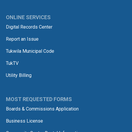
ONLINE SERVICES
Digital Records Center
Report an Issue
Tukwila Municipal Code
TukTV
Utility Billing
MOST REQUESTED FORMS
Boards & Commissions Application
Business License