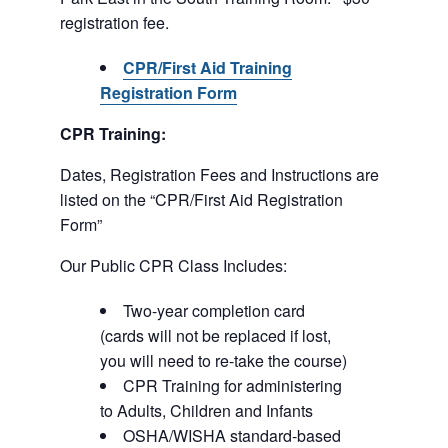
registration fee.
CPR/First Aid Training
Registration Form
CPR Training:
Dates, Registration Fees and Instructions are
listed on the “CPR/First Aid Registration
Form”
Our Public CPR Class Includes:
Two-year completion card
(cards will not be replaced if lost,
you will need to re-take the course)
CPR Training for administering
to Adults, Children and Infants
OSHA/WISHA standard-based