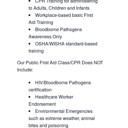
CPR Training for administering
to Adults, Children and Infants
Workplace-based basic First
Aid Training
Bloodborne Pathogens
Awareness Only
OSHA/WISHA standard-based
training
Our Public First Aid Class/CPR Does NOT
Include:
HIV/Bloodborne Pathogens
certification
Healthcare Worker
Endorsement
Environmental Emergencies
such as extreme weather, animal
bites and poisoning