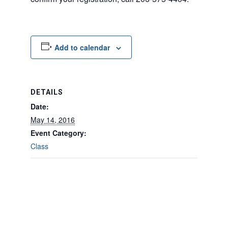
Add to calendar
DETAILS
Date:
May 14, 2016
Event Category:
Class