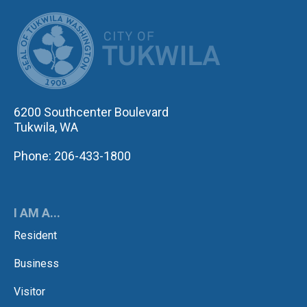
CITY OF TUK
6200 Southcenter Boulevard
Tukwila, WA
Phone: 206-433-1800
I AM A...
Resident
Business
Visitor