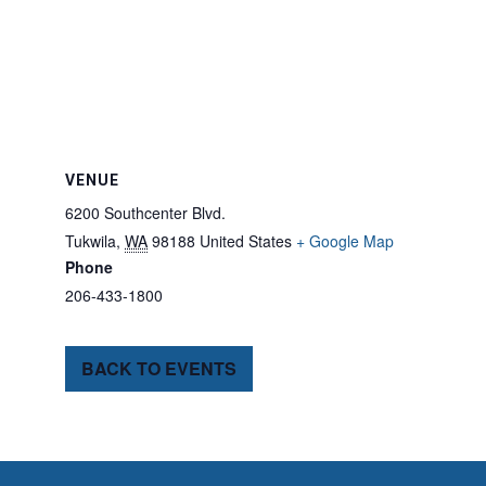
VENUE
6200 Southcenter Blvd.
Tukwila
,
WA
98188
United States
+ Google Map
Phone
206-433-1800
BACK TO EVENTS