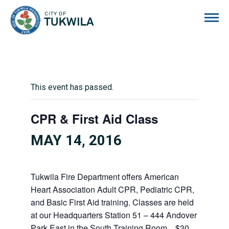
City of Tukwila
This event has passed.
CPR & First Aid Class
MAY 14, 2016
Tukwila Fire Department offers American
Heart Association Adult CPR, Pediatric CPR,
and Basic First Aid training. Classes are held
at our Headquarters Station 51 – 444 Andover
Park East in the South Training Room. $30