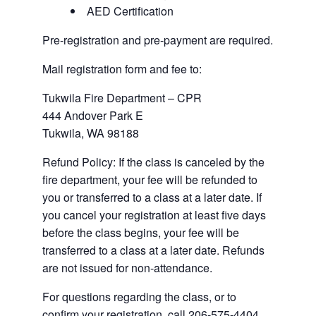
AED Certification
Pre-registration and pre-payment are required.
Mail registration form and fee to:
Tukwila Fire Department – CPR
444 Andover Park E
Tukwila, WA 98188
Refund Policy: If the class is canceled by the
fire department, your fee will be refunded to
you or transferred to a class at a later date. If
you cancel your registration at least five days
before the class begins, your fee will be
transferred to a class at a later date. Refunds
are not issued for non-attendance.
For questions regarding the class, or to
confirm your registration, call 206-575-4404.