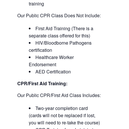
training
Our Public CPR Class Does Not Include:
First Aid Training (There is a
separate class offered for this)
HIV/Bloodborne Pathogens
certification
Healthcare Worker
Endorsement
AED Certification
CPR/First Aid Training:
Our Public CPR/First Aid Class Includes:
Two-year completion card
(cards will not be replaced if lost,
you will need to re-take the course)