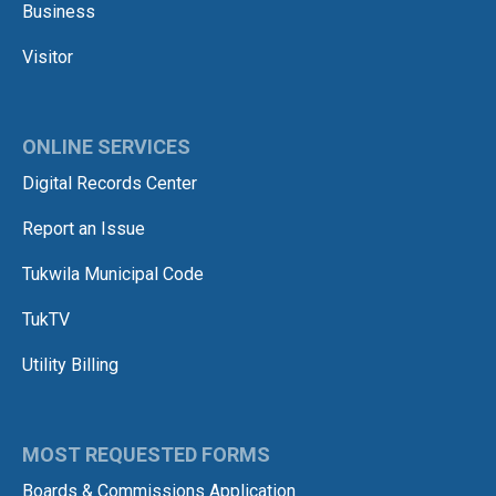
Business
Visitor
ONLINE SERVICES
Digital Records Center
Report an Issue
Tukwila Municipal Code
TukTV
Utility Billing
MOST REQUESTED FORMS
Boards & Commissions Application