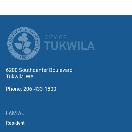
CITY OF TUK
6200 Southcenter Boulevard
Tukwila, WA
Phone: 206-433-1800
I AM A...
Resident