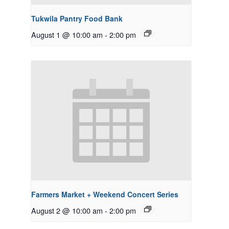
Tukwila Pantry Food Bank
August 1 @ 10:00 am
-
2:00 pm
Farmers Market + Weekend Concert Series
August 2 @ 10:00 am
-
2:00 pm