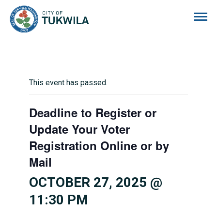
City of Tukwila
This event has passed.
Deadline to Register or
Update Your Voter
Registration Online or by
Mail
OCTOBER 27, 2025 @
11:30 PM