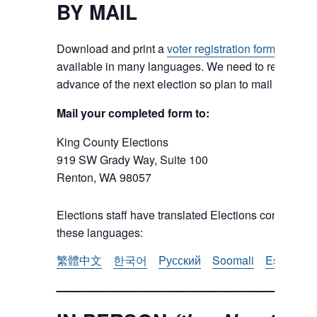
BY MAIL
Download and print a
voter registration form
from the
available in many languages. We need to receive the 
advance of the next election so plan to mail in early.
Mail your completed form to:
King County Elections
919 SW Grady Way, Suite 100
Renton, WA 98057
Elections staff have translated Elections content. Us
these languages:
繁體中文
한국어
Pусский
Soomali
Español
_______________________