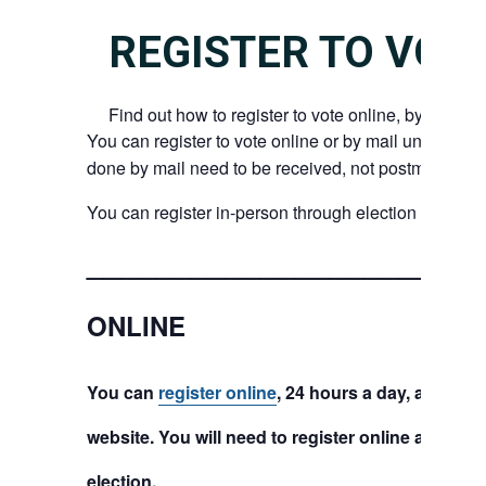
REGISTER TO VOT
Find out how to register to vote online, by mail, or
You can register to vote online or by mail until 8 day
done by mail need to be received, not postmarked, b
You can register in-person through election day.
_______________________
ONLINE
You can
register online
, 24 hours a day, at the 
website. You will need to register online at least
election.