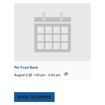
Pet Food Bank
August 2 @ 1:00 pm
-
4:00 pm
BACK TO EVENTS