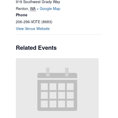
919 Southwest Grady Way
Renton
,
WA
+ Google Map
Phone
206-296-VOTE (8683)
View Venue Website
Related Events