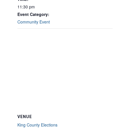
11:30 pm
Event Category:
Community Event
VENUE
King County Elections