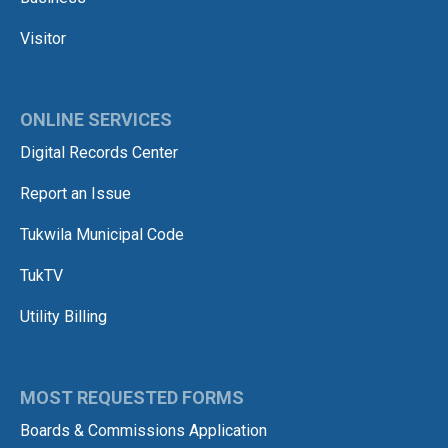
Visitor
ONLINE SERVICES
Digital Records Center
Report an Issue
Tukwila Municipal Code
TukTV
Utility Billing
MOST REQUESTED FORMS
Boards & Commissions Application