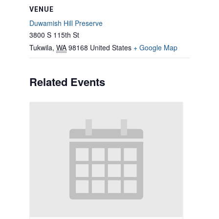
VENUE
Duwamish Hill Preserve
3800 S 115th St
Tukwila
,
WA
98168
United States
+ Google Map
Related Events