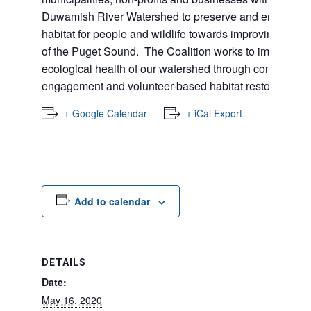
Duwamish River Watershed to preserve and enhance
habitat for people and wildlife towards improving the h
of the Puget Sound. The Coalition works to improve th
ecological health of our watershed through community
engagement and volunteer-based habitat restoration.
+ Google Calendar
+ iCal Export
Add to calendar
DETAILS
Date:
May 16, 2020