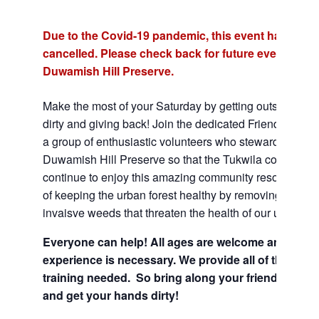
Due to the Covid-19 pandemic, this event has been
cancelled. Please check back for future events at t
Duwamish Hill Preserve.
Make the most of your Saturday by getting outside, gett
dirty and giving back! Join the dedicated Friends of the 
a group of enthusiastic volunteers who steward the
Duwamish Hill Preserve so that the Tukwila communit
continue to enjoy this amazing community resource. Be
of keeping the urban forest healthy by removing harmfu
invaisve weeds that threaten the health of our urban for
Everyone can help! All ages are welcome and no
experience is necessary. We provide all of the tool
training needed. So bring along your friends and f
and get your hands dirty!