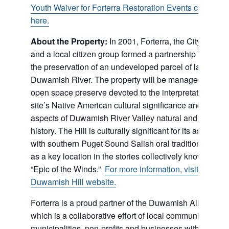
Youth Waiver for Forterra Restoration Events can be f
here.
About the Property:
In 2001, Forterra, the City of Tukw
and a local citizen group formed a partnership to work f
the preservation of an undeveloped parcel of land on t
Duwamish River. The property will be managed as a pu
open space preserve devoted to the interpretation of th
site’s Native American cultural significance and other
aspects of Duwamish River Valley natural and cultural
history. The Hill is culturally significant for its associati
with southern Puget Sound Salish oral tradition and his
as a key location in the stories collectively known as th
“Epic of the Winds.”
For more information, visit the
Duwamish Hill website.
Forterra is a proud partner of the Duwamish Alive Coali
which is a collaborative effort of local communities,
municipalities, non-profits and businesses within the