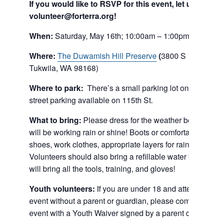
If you would like to RSVP for this event, let us know
volunteer@forterra.org!
When:
Saturday, May 16th; 10:00am – 1:00pm
Where:
The Duwamish Hill Preserve
(
3800 S 115th St
Tukwila, WA 98168)
Where to park:
There’s a small parking lot on site, an
street parking available on 115th St.
What to bring:
Please dress for the weather because 
will be working rain or shine! Boots or comfortable athle
shoes, work clothes, appropriate layers for rain and sun
Volunteers should also bring a refillable water bottle. 
will bring all the tools, training, and gloves!
Youth volunteers:
If you are under 18 and attending t
event without a parent or guardian, please come to the
event with a Youth Waiver signed by a parent or guardi