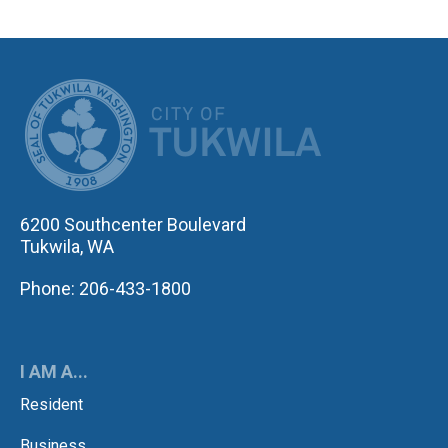
CITY OF TUK
6200 Southcenter Boulevard
Tukwila, WA
Phone: 206-433-1800
I AM A...
Resident
Business