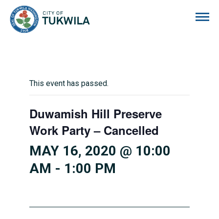
City of Tukwila
This event has passed.
Duwamish Hill Preserve
Work Party – Cancelled
MAY 16, 2020 @ 10:00
AM
-
1:00 PM