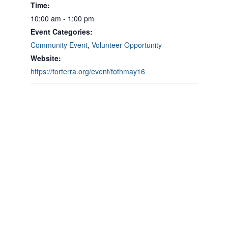
Time:
10:00 am - 1:00 pm
Event Categories:
Community Event
,
Volunteer Opportunity
Website:
https://forterra.org/event/fothmay16