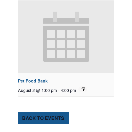
Pet Food Bank
August 2 @ 1:00 pm
-
4:00 pm
BACK TO EVENTS