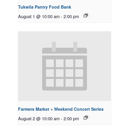
Tukwila Pantry Food Bank
August 1 @ 10:00 am
-
2:00 pm
Farmers Market + Weekend Concert Series
August 2 @ 10:00 am
-
2:00 pm