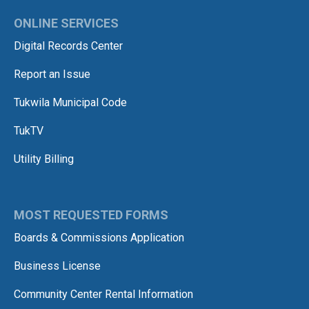
ONLINE SERVICES
Digital Records Center
Report an Issue
Tukwila Municipal Code
TukTV
Utility Billing
MOST REQUESTED FORMS
Boards & Commissions Application
Business License
Community Center Rental Information