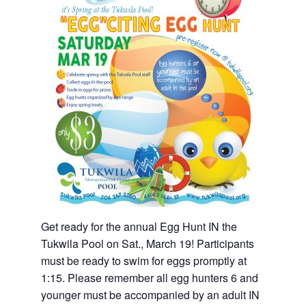
Get ready for the annual Egg Hunt IN the
Tukwila Pool on Sat., March 19! Participants
must be ready to swim for eggs promptly at
1:15. Please remember all egg hunters 6 and
younger must be accompanied by an adult IN