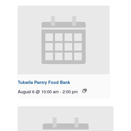
Tukwila Pantry Food Bank
August 6 @ 10:00 am
-
2:00 pm