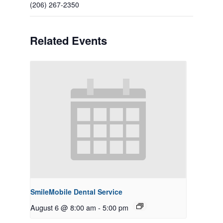
(206) 267-2350
Related Events
SmileMobile Dental Service
August 6 @ 8:00 am
-
5:00 pm