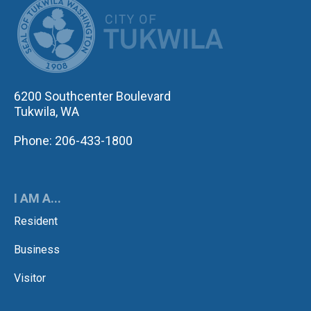
CITY OF TUK
6200 Southcenter Boulevard
Tukwila, WA
Phone: 206-433-1800
I AM A...
Resident
Business
Visitor