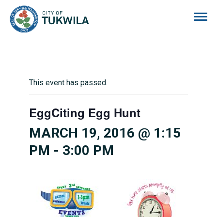
City of Tukwila
This event has passed.
EggCiting Egg Hunt
MARCH 19, 2016 @ 1:15
PM
-
3:00 PM