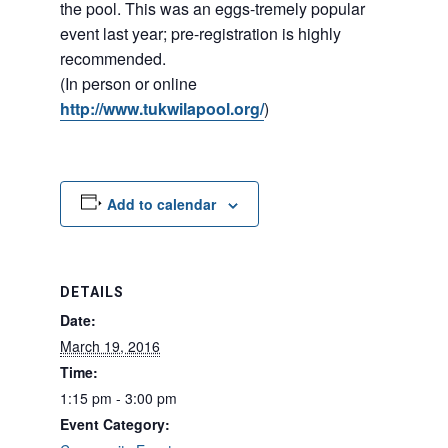
the pool. This was an eggs-tremely popular
event last year; pre-registration is highly
recommended.
(In person or online
http://www.tukwilapool.org/
)
Add to calendar
DETAILS
Date:
March 19, 2016
Time:
1:15 pm - 3:00 pm
Event Category: