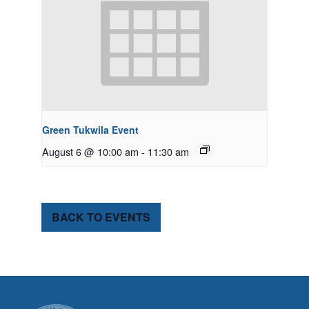
Green Tukwila Event
August 6 @ 10:00 am
-
11:30 am
BACK TO EVENTS