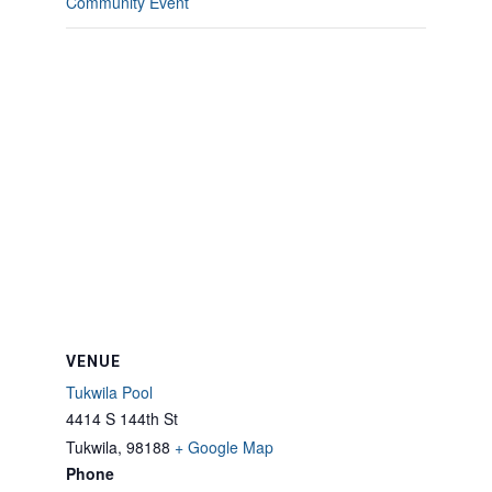
Community Event
VENUE
Tukwila Pool
4414 S 144th St
Tukwila
,
98188
+ Google Map
Phone