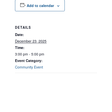
Add to calendar
DETAILS
Date:
December 23, 2025
Time:
3:00 pm - 5:00 pm
Event Category:
Community Event