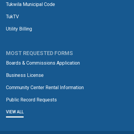
Tukwila Municipal Code
TukTV
Utility Billing
MOST REQUESTED FORMS
Boards & Commissions Application
Business License
Community Center Rental Information
Public Record Requests
VIEW ALL