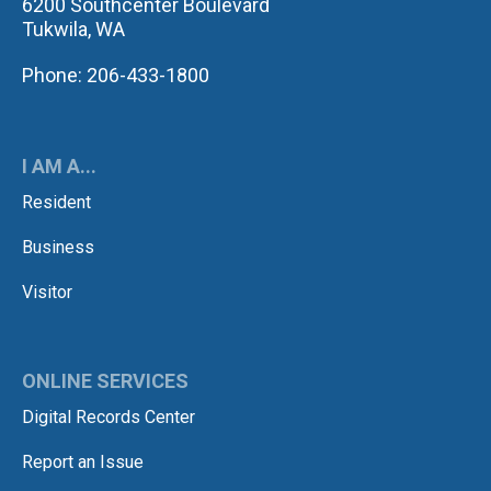
6200 Southcenter Boulevard
Tukwila, WA
Phone: 206-433-1800
I AM A...
Resident
Business
Visitor
ONLINE SERVICES
Digital Records Center
Report an Issue