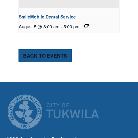
SmileMobile Dental Service
August 5 @ 8:00 am
-
5:00 pm
BACK TO EVENTS
CITY OF TUK