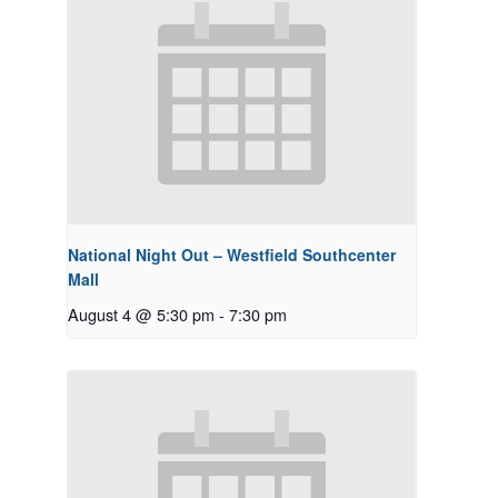
National Night Out – Westfield Southcenter
Mall
August 4 @ 5:30 pm
-
7:30 pm