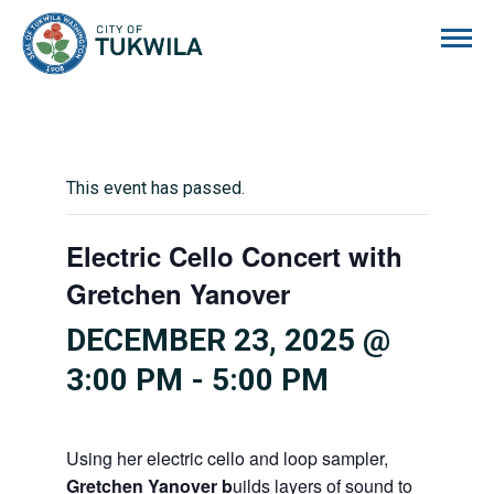
City of Tukwila
This event has passed.
Electric Cello Concert with
Gretchen Yanover
DECEMBER 23, 2025 @
3:00 PM
-
5:00 PM
Using her electric cello and loop sampler,
Gretchen Yanover b
uilds layers of sound to