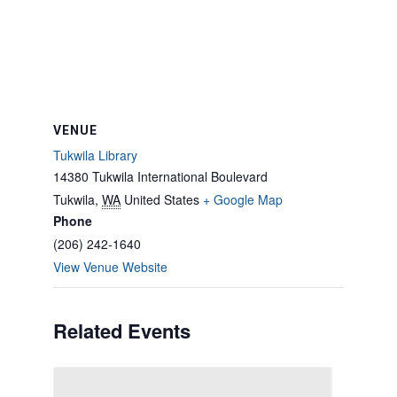
VENUE
Tukwila Library
14380 Tukwila International Boulevard
Tukwila
,
WA
United States
+ Google Map
Phone
(206) 242-1640
View Venue Website
Related Events