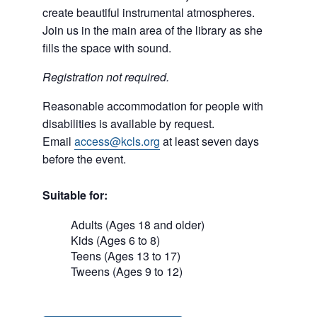
create beautiful instrumental atmospheres.
Join us in the main area of the library as she
fills the space with sound.
Registration not required.
Reasonable accommodation for people with
disabilities is available by request.
Email
access@kcls.org
at least seven days
before the event.
Suitable for:
Adults (Ages 18 and older)
Kids (Ages 6 to 8)
Teens (Ages 13 to 17)
Tweens (Ages 9 to 12)