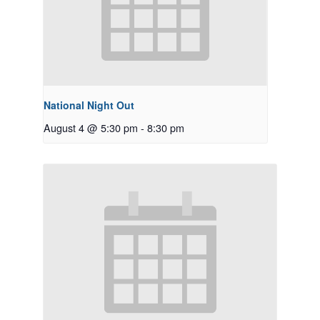
National Night Out
August 4 @ 5:30 pm
-
8:30 pm