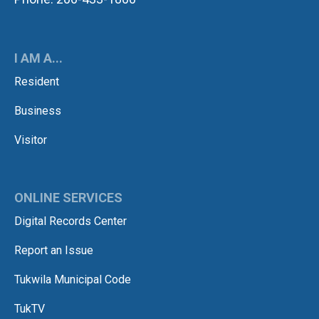
I AM A...
Resident
Business
Visitor
ONLINE SERVICES
Digital Records Center
Report an Issue
Tukwila Municipal Code
TukTV