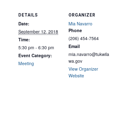
DETAILS
ORGANIZER
Date:
Mia Navarro
Phone
September 12, 2018
(206) 454-7564
Time:
Email
5:30 pm - 6:30 pm
mia.navarro@tukwila
Event Category:
wa.gov
Meeting
View Organizer
Website