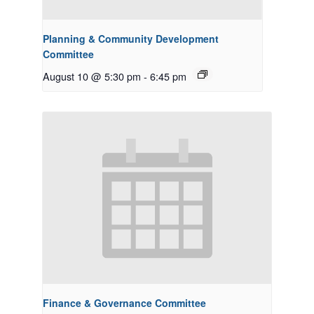
Planning & Community Development
Committee
August 10 @ 5:30 pm
-
6:45 pm
Finance & Governance Committee