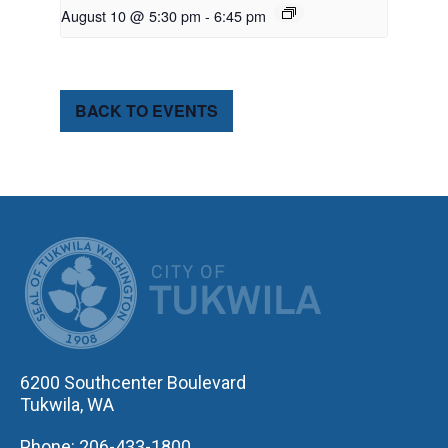
August 10 @ 5:30 pm
-
6:45 pm
BACK TO EVENTS
CITY OF TUK
6200 Southcenter Boulevard
Tukwila, WA
Phone: 206-433-1800