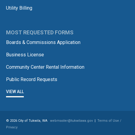
Utility Billing
MOST REQUESTED FORMS
Boards & Commissions Application
Business License
Community Center Rental Information
Public Record Requests
VIEW ALL
© 2026 City of Tukwila, WA
webmaster@tukwilawa.gov
|
Terms of Use /
Privacy