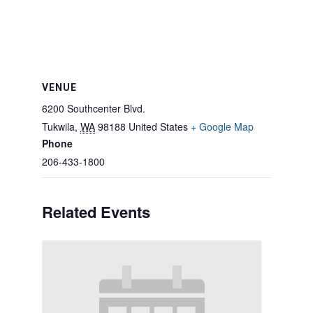
VENUE
6200 Southcenter Blvd.
Tukwila
,
WA
98188
United States
+ Google Map
Phone
206-433-1800
Related Events