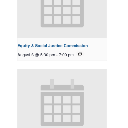
Equity & Social Justice Commission
August 6 @ 5:30 pm
-
7:00 pm