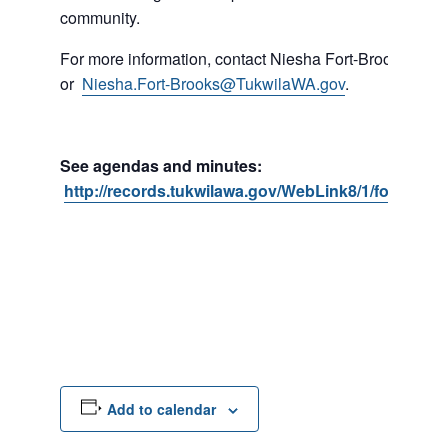
community.
For more information, contact Niesha Fort-Brooks at 
or
Niesha.Fort-Brooks@TukwilaWA.gov
.
See agendas and minutes:
http://records.tukwilawa.gov/WebLink8/1/fol/1739
Add to calendar