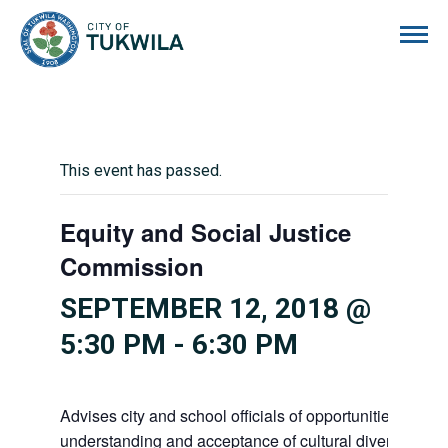
City of Tukwila
This event has passed.
Equity and Social Justice
Commission
SEPTEMBER 12, 2018 @
5:30 PM
-
6:30 PM
Advises city and school officials of opportunities to pr
understanding and acceptance of cultural diversity in o