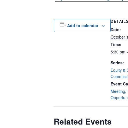
DETAIL
Add to calendar
Date:
October 
Time:
5:30 pm 
Series:
Equity & 
Commiss
Event Ca
Meeting
,
Opportuni
Related Events