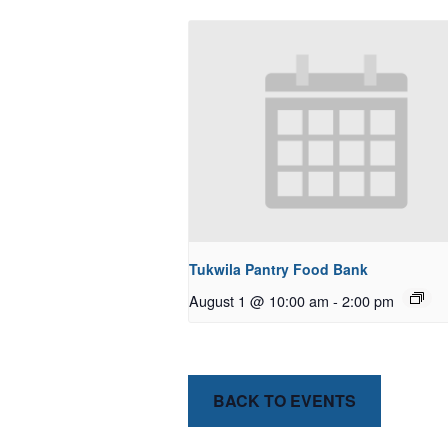
Tukwila Pantry Food Bank
August 1 @ 10:00 am
-
2:00 pm
BACK TO EVENTS