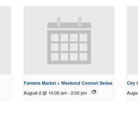
Farmers Market + Weekend Concert Series
City
August 2 @ 10:00 am
-
2:00 pm
Augu