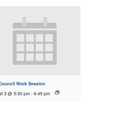
 Council Work Session
st 3 @ 5:30 pm
-
6:45 pm