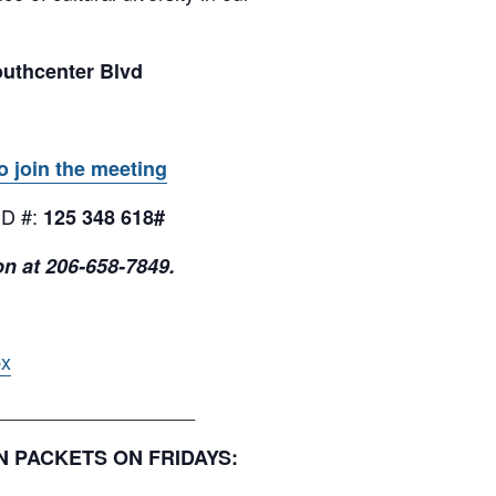
outhcenter Blvd
o join the meeting
ID #:
125 348 618#
on at 206-658-7849.
px
__________________
ON PACKETS ON FRIDAYS: