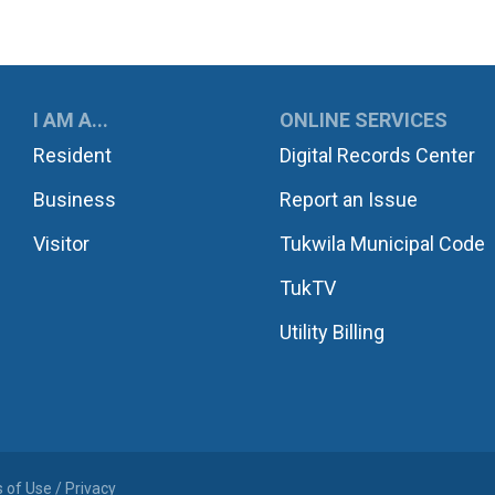
UKWILA
I AM A...
ONLINE SERVICES
Resident
Digital Records Center
Business
Report an Issue
Visitor
Tukwila Municipal Code
TukTV
Utility Billing
 of Use / Privacy