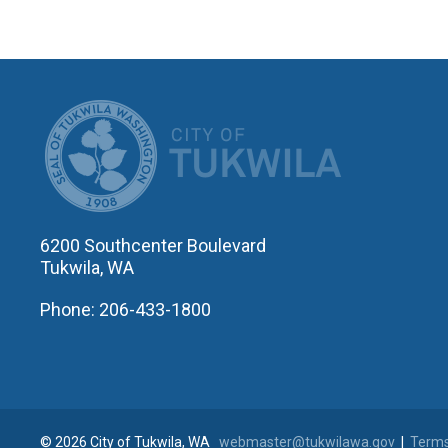
CITY OF T
6200 Southcenter Boulevard
Tukwila, WA
Phone: 206-433-1800
© 2026 City of Tukwila, WA
webmaster@tukwilawa.gov
|
Terms