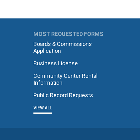
MOST REQUESTED FORMS
Boards & Commissions
Application
Business License
Community Center Rental
Information
Public Record Requests
VIEW ALL