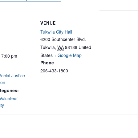
S
VENUE
Tukwila City Hall
6200 Southcenter Blvd.
1
Tukwila
,
WA
98188
United
States
+ Google Map
- 7:00 pm
Phone
206-433-1800
Social Justice
ion
tegories:
Volunteer
ty