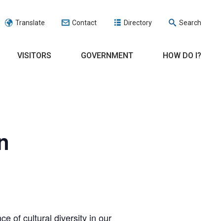
Translate
Contact
Directory
Search
VISITORS
GOVERNMENT
HOW DO I?
n
 of cultural diversity in our