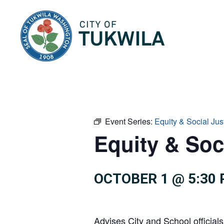
City of Tukwila
Event Series:
Equity & Social Ju
Equity & Soc
OCTOBER 1 @ 5:30
Advises City and School officials