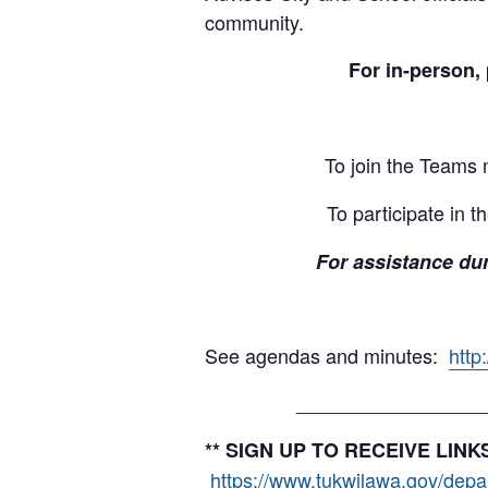
community.
For in-person, 
To join the Teams
To participate in 
For assistance dur
See agendas and minutes:
http
_________________
** SIGN UP TO RECEIVE LI
https://www.tukwilawa.gov/depart