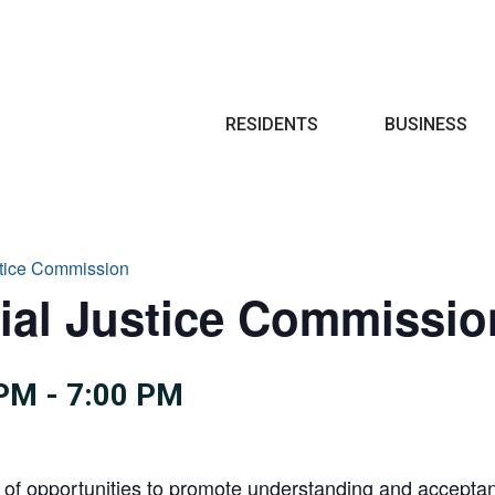
Search
RESIDENTS
BUSINESS
stice Commission
ial Justice Commissio
 PM
-
7:00 PM
 of opportunities to promote understanding and acceptance