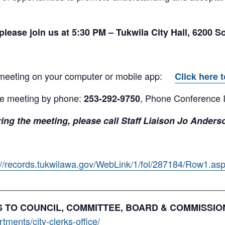
please join us at 5:30
PM – Tukwila City Hall, 6200 S
 meeting on your computer or mobile app:
Click here t
the meeting by phone:
, Phone Conference 
253-292-9750
ing the meeting, please call Staff Liaison Jo Anders
://records.tukwilawa.gov/WebLink/1/fol/287184/Row1.as
_____________________________________________
NKS TO COUNCIL, COMMITTEE, BOARD & COMMISSI
ments/city-clerks-office/