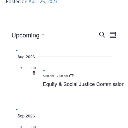
Posted on
April 25, 2023
EVENTS
Upcoming
EVENTS
EVEN
Search
Summar
VIEW
Select
SEARCH
date.
NAVI
AND
Aug 2026
VIEWS
THU
NAVIGAT
6
5:30 pm
-
7:00 pm
Equity & Social Justice Commission
Sep 2026
THU