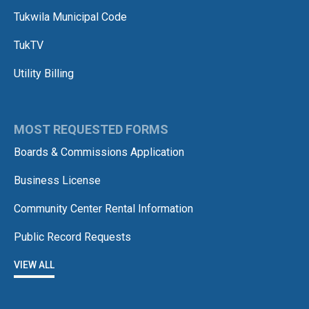
Tukwila Municipal Code
TukTV
Utility Billing
MOST REQUESTED FORMS
Boards & Commissions Application
Business License
Community Center Rental Information
Public Record Requests
VIEW ALL