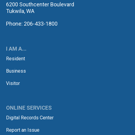
6200 Southcenter Boulevard
Tukwila, WA
Phone: 206-433-1800
I AM A...
Resident
Business
Visitor
ONLINE SERVICES
Digital Records Center
Report an Issue