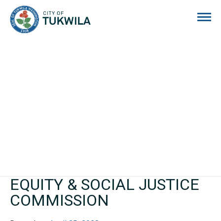
City of Tukwila
EQUITY & SOCIAL JUSTICE
COMMISSION