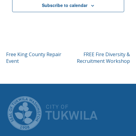
Subscribe to calendar
POST
Free King County Repair
FREE Fire Diversity &
Event
Recruitment Workshop
NAVIGATION
CITY OF TUK