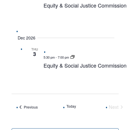
Equity & Social Justice Commission
Dec 2026
THU
3
5:30 pm
-
7:00 pm
Equity & Social Justice Commission
Today
Next
Events
Previous
Events