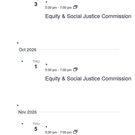
3
5:30 pm
-
7:00 pm
Equity & Social Justice Commission
Oct 2026
THU
1
5:30 pm
-
7:00 pm
Equity & Social Justice Commission
Nov 2026
THU
5
5:30 pm
-
7:00 pm