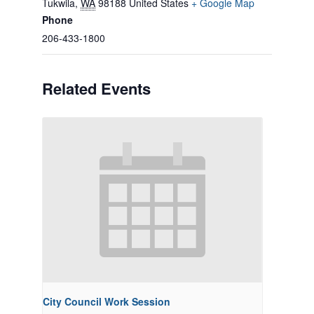
Tukwila
,
WA
98188
United States
+ Google Map
Phone
206-433-1800
Related Events
City Council Work Session