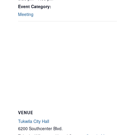
Event Category:
Meeting
VENUE
Tukwila City Hall
6200 Southcenter Blvd.