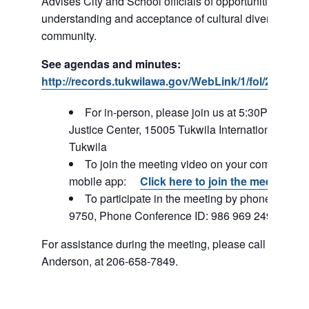
Advises City and School officials of opportunities to p
understanding and acceptance of cultural diversity in o
community.
See agendas and minutes:
http://records.tukwilawa.gov/WebLink/1/fol/287184
For in-person, please join us at 5:30PM – Tuk
Justice Center, 15005 Tukwila International Blvd,
Tukwila
To join the meeting video on your computer or
mobile app:
Click here to join the meeting
To participate in the meeting by phone: 253-2
9750, Phone Conference ID: 986 969 249#
For assistance during the meeting, please call Staff Lia
Anderson, at 206-658-7849.