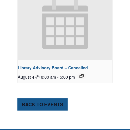
Library Advisory Board – Cancelled
August 4 @ 8:00 am
-
5:00 pm
BACK TO EVENTS