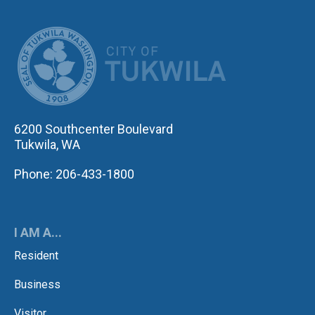
CITY OF TUK
6200 Southcenter Boulevard
Tukwila, WA
Phone: 206-433-1800
I AM A...
Resident
Business
Visitor