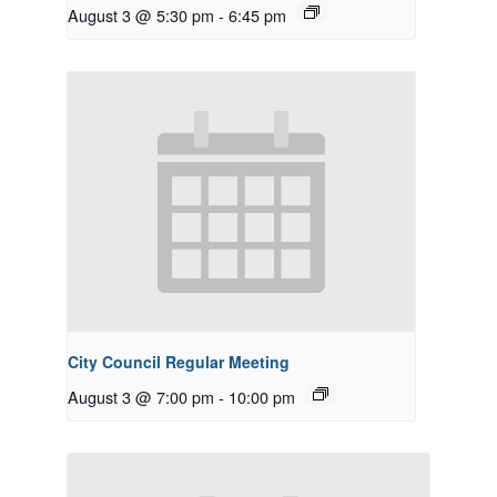
August 3 @ 5:30 pm
-
6:45 pm
City Council Regular Meeting
August 3 @ 7:00 pm
-
10:00 pm