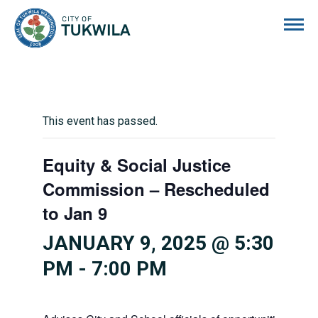
City of Tukwila
This event has passed.
Equity & Social Justice
Commission – Rescheduled
to Jan 9
JANUARY 9, 2025 @ 5:30
PM
-
7:00 PM