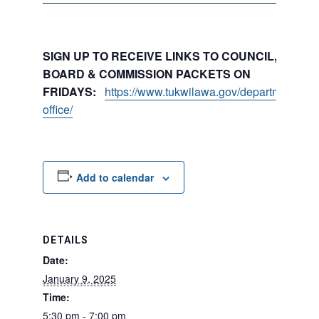
SIGN UP TO RECEIVE LINKS TO COUNCIL, COMMI
BOARD & COMMISSION PACKETS ON
FRIDAYS:
https://www.tukwilawa.gov/departments/city
office/
Add to calendar
DETAILS
Date:
January 9, 2025
Time:
5:30 pm - 7:00 pm