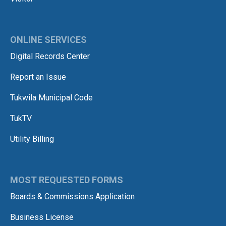
ONLINE SERVICES
Digital Records Center
Report an Issue
Tukwila Municipal Code
TukTV
Utility Billing
MOST REQUESTED FORMS
Boards & Commissions Application
Business License