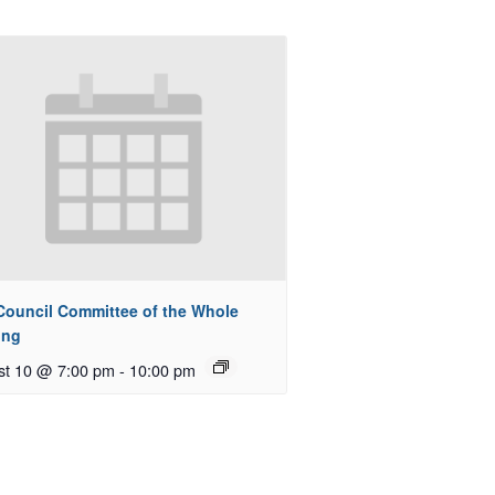
 Council Committee of the Whole
ing
st 10 @ 7:00 pm
-
10:00 pm