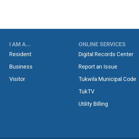
UKWILA
I AM A...
ONLINE SERVICES
Resident
Digital Records Center
Business
Report an Issue
Visitor
Tukwila Municipal Code
TukTV
Utility Billing