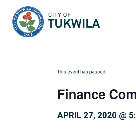
City of Tukwila
This event has passed.
Finance Com
APRIL 27, 2020 @ 5