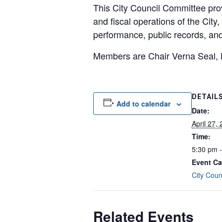
This City Council Committee pro
and fiscal operations of the Cit
performance, public records, an
Members are Chair Verna Seal, 
DETAIL
Add to calendar
Date:
April 27,
Time:
5:30 pm 
Event Ca
City Coun
Related Events