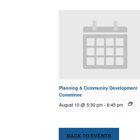
Planning & Community Development
Committee
August 10 @ 5:30 pm
-
6:45 pm
BACK TO EVENTS