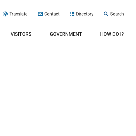
Translate
Contact
Directory
Search
VISITORS
GOVERNMENT
HOW DO I?