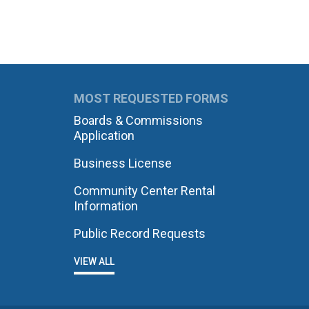
MOST REQUESTED FORMS
Boards & Commissions
Application
Business License
Community Center Rental
Information
Public Record Requests
VIEW ALL