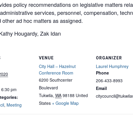
vides policy recommendations on legislative matters rel
y, administrative services, personnel, compensation, te
d other ad hoc matters as assigned.
Kathy Hougardy, Zak Idan
S
VENUE
ORGANIZER
City Hall – Hazelnut
Laurel Humphrey
Conference Room
Phone
 2020
6200 Southcenter
206-433-8993
Boulevard
Email
- 6:30 pm
Tukwila
,
WA
98188
United
citycouncil@tukwil
tegories:
States
+ Google Map
cil
,
Meeting