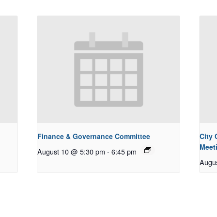
Finance & Governance Committee
City
Meet
August 10 @ 5:30 pm
-
6:45 pm
Augu