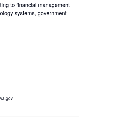
ating to financial management
chnology systems, government
awa.gov