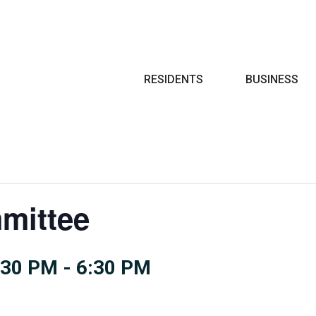
Search
RESIDENTS
BUSINESS
mittee
:30 PM
-
6:30 PM