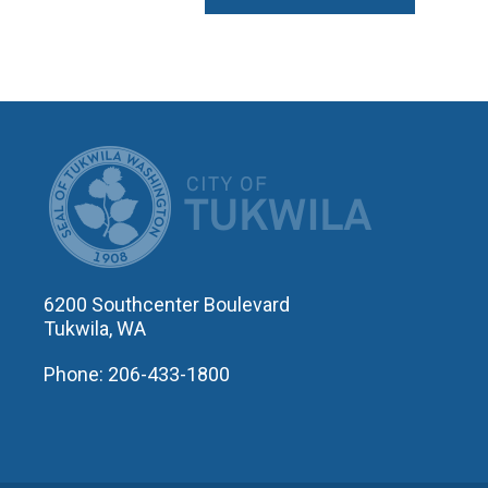
CITY OF T
6200 Southcenter Boulevard
Tukwila, WA
Phone: 206-433-1800