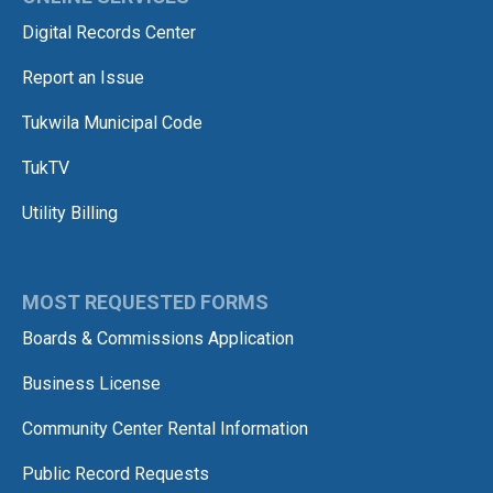
Digital Records Center
Report an Issue
Tukwila Municipal Code
TukTV
Utility Billing
MOST REQUESTED FORMS
Boards & Commissions Application
Business License
Community Center Rental Information
Public Record Requests