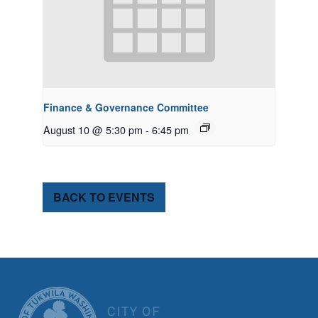
Finance & Governance Committee
August 10 @ 5:30 pm
-
6:45 pm
BACK TO EVENTS
CITY OF TUK