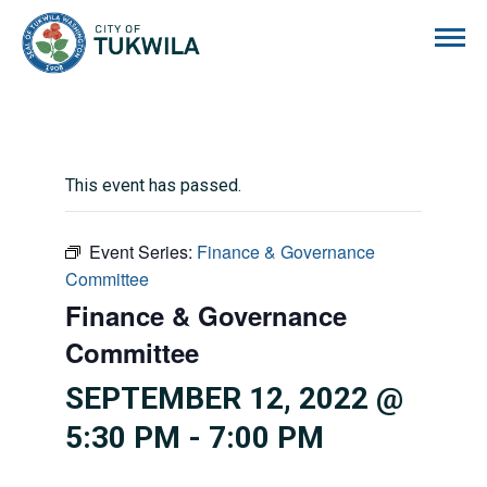
City of Tukwila
This event has passed.
Event Series:
Finance & Governance
Committee
Finance & Governance
Committee
SEPTEMBER 12, 2022 @
5:30 PM
-
7:00 PM