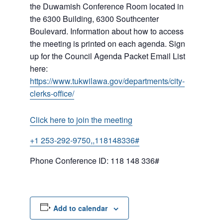
the Duwamish Conference Room located in
the 6300 Building, 6300 Southcenter
Boulevard. Information about how to access
the meeting is printed on each agenda. Sign
up for the Council Agenda Packet Email List
here:
https://www.tukwilawa.gov/departments/city-
clerks-office/
Click here to join the meeting
+1 253-292-9750,,118148336#
Phone Conference ID: 118 148 336#
Add to calendar