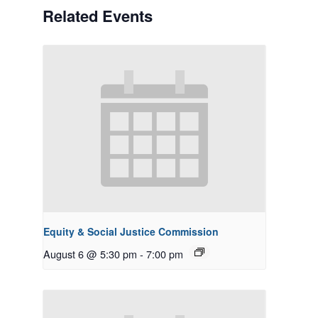
Related Events
Equity & Social Justice Commission
August 6 @ 5:30 pm
-
7:00 pm