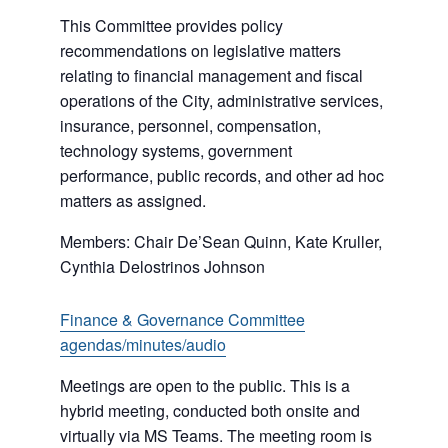
This Committee provides policy
recommendations on legislative matters
relating to financial management and fiscal
operations of the City, administrative services,
insurance, personnel, compensation,
technology systems, government
performance, public records, and other ad hoc
matters as assigned.
Members: Chair De’Sean Quinn, Kate Kruller,
Cynthia Delostrinos Johnson
Finance & Governance Committee
agendas/minutes/audio
Meetings are open to the public. This is a
hybrid meeting, conducted both onsite and
virtually via MS Teams. The meeting room is