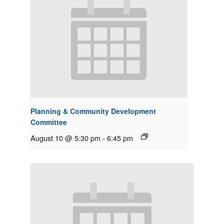
Planning & Community Development
Committee
August 10 @ 5:30 pm
-
6:45 pm