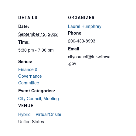
DETAILS
ORGANIZER
Date:
Laurel Humphrey
Phone
September 12, 2022
206-433-8993
Time:
Email
5:30 pm - 7:00 pm
citycouncil@tukwilawa
Series:
.gov
Finance &
Governance
Committee
Event Categories:
City Council
,
Meeting
VENUE
Hybrid – Virtual/Onsite
United States