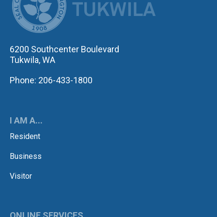
6200 Southcenter Boulevard
Tukwila, WA
Phone: 206-433-1800
I AM A...
Resident
Business
Visitor
ONLINE SERVICES