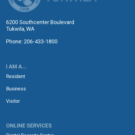
6200 Southcenter Boulevard
Tukwila, WA
Phone: 206-433-1800
I AM A...
Resident
Business
Visitor
ONLINE SERVICES