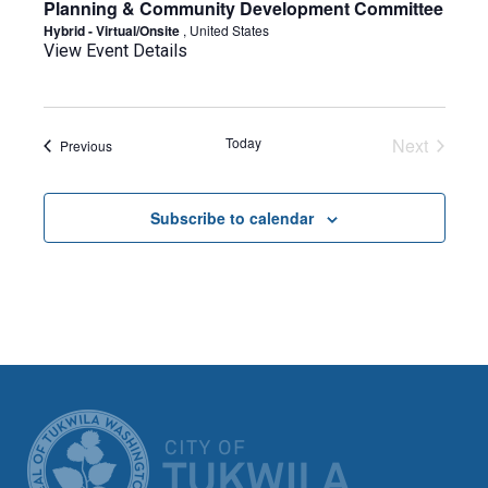
Planning & Community Development Committee
Hybrid - Virtual/Onsite
, United States
View Event Details
Today
Next
Events
Previous
Events
Subscribe to calendar
CITY OF TUK