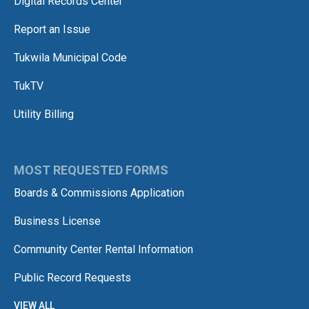
Digital Records Center
Report an Issue
Tukwila Municipal Code
TukTV
Utility Billing
MOST REQUESTED FORMS
Boards & Commissions Application
Business License
Community Center Rental Information
Public Record Requests
VIEW ALL