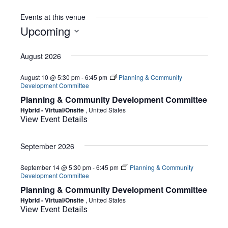
Events at this venue
Upcoming
Select
date.
August 2026
August 10 @ 5:30 pm
-
6:45 pm
Planning & Community
Development Committee
Planning & Community Development Committee
Hybrid - Virtual/Onsite
, United States
View Event Details
September 2026
September 14 @ 5:30 pm
-
6:45 pm
Planning & Community
Development Committee
Planning & Community Development Committee
Hybrid - Virtual/Onsite
, United States
View Event Details