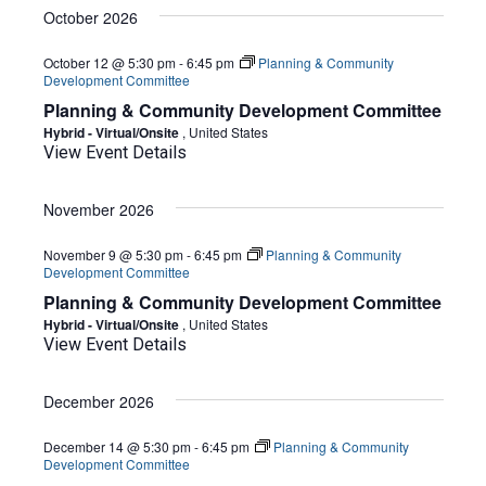
October 2026
October 12 @ 5:30 pm
-
6:45 pm
Planning & Community
Development Committee
Planning & Community Development Committee
Hybrid - Virtual/Onsite
, United States
View Event Details
November 2026
November 9 @ 5:30 pm
-
6:45 pm
Planning & Community
Development Committee
Planning & Community Development Committee
Hybrid - Virtual/Onsite
, United States
View Event Details
December 2026
December 14 @ 5:30 pm
-
6:45 pm
Planning & Community
Development Committee