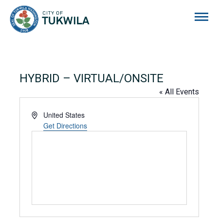
City of Tukwila
HYBRID – VIRTUAL/ONSITE
« All Events
Address
United States
Get Directions