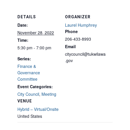
DETAILS
ORGANIZER
Date:
Laurel Humphrey
Phone
November 28, 2022
206-433-8993
Time:
Email
5:30 pm - 7:00 pm
citycouncil@tukwilawa
Series:
.gov
Finance &
Governance
Committee
Event Categories:
City Council
,
Meeting
VENUE
Hybrid – Virtual/Onsite
United States