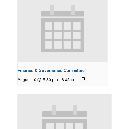
Finance & Governance Committee
August 10 @ 5:30 pm
-
6:45 pm