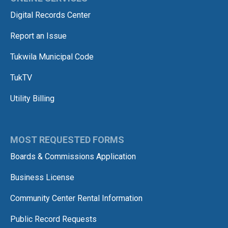
Digital Records Center
Report an Issue
Tukwila Municipal Code
TukTV
Utility Billing
MOST REQUESTED FORMS
Boards & Commissions Application
Business License
Community Center Rental Information
Public Record Requests