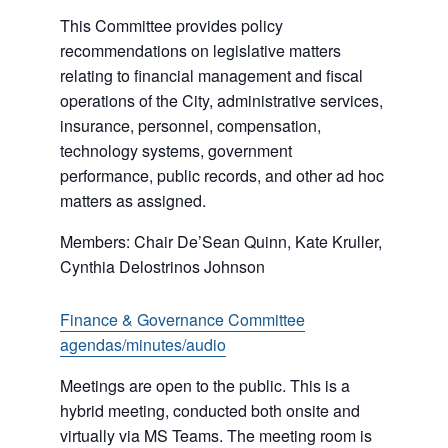
This Committee provides policy
recommendations on legislative matters
relating to financial management and fiscal
operations of the City, administrative services,
insurance, personnel, compensation,
technology systems, government
performance, public records, and other ad hoc
matters as assigned.
Members: Chair De’Sean Quinn, Kate Kruller,
Cynthia Delostrinos Johnson
Finance & Governance Committee
agendas/minutes/audio
Meetings are open to the public. This is a
hybrid meeting, conducted both onsite and
virtually via MS Teams. The meeting room is