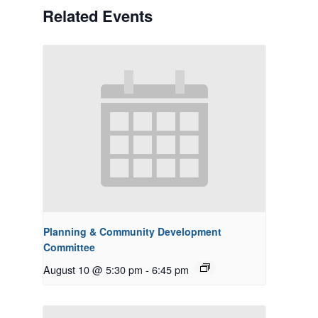
Related Events
Planning & Community Development
Committee
August 10 @ 5:30 pm
-
6:45 pm