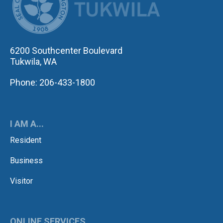
6200 Southcenter Boulevard
Tukwila, WA
Phone: 206-433-1800
I AM A...
Resident
Business
Visitor
ONLINE SERVICES