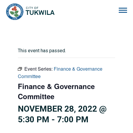
City of Tukwila
This event has passed.
Event Series:
Finance & Governance
Committee
Finance & Governance
Committee
NOVEMBER 28, 2022 @
5:30 PM
-
7:00 PM