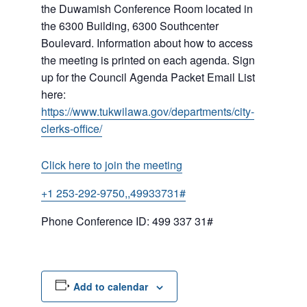
the Duwamish Conference Room located in
the 6300 Building, 6300 Southcenter
Boulevard. Information about how to access
the meeting is printed on each agenda. Sign
up for the Council Agenda Packet Email List
here:
https://www.tukwilawa.gov/departments/city-
clerks-office/
Click here to join the meeting
+1 253-292-9750,,49933731#
Phone Conference ID: 499 337 31#
Add to calendar