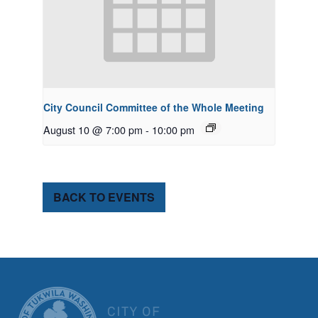
City Council Committee of the Whole Meeting
August 10 @ 7:00 pm
-
10:00 pm
BACK TO EVENTS
CITY OF TUK