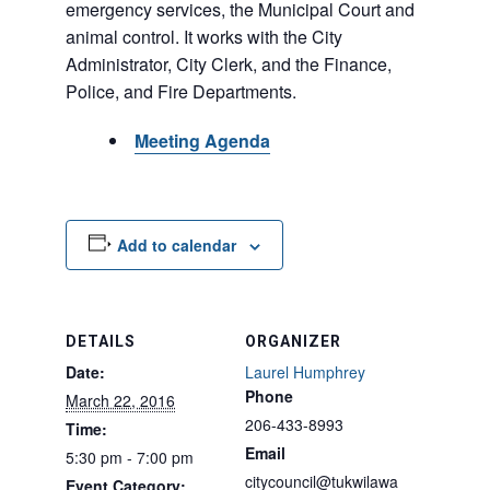
emergency services, the Municipal Court and
animal control. It works with the City
Administrator, City Clerk, and the Finance,
Police, and Fire Departments.
Meeting Agenda
Add to calendar
DETAILS
ORGANIZER
Date:
Laurel Humphrey
Phone
March 22, 2016
206-433-8993
Time:
Email
5:30 pm - 7:00 pm
citycouncil@tukwilawa
Event Category: