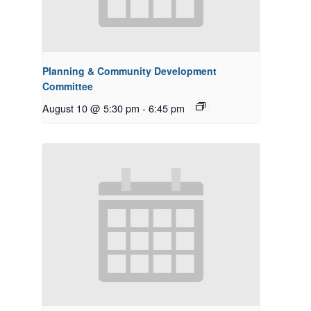
Planning & Community Development
Committee
August 10 @ 5:30 pm
-
6:45 pm