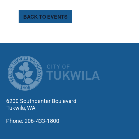
BACK TO EVENTS
CITY OF TUK
6200 Southcenter Boulevard
Tukwila, WA
Phone: 206-433-1800