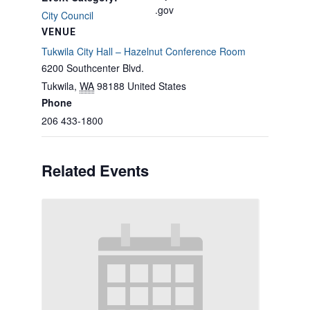
.gov
City Council
VENUE
Tukwila City Hall – Hazelnut Conference Room
6200 Southcenter Blvd.
Tukwila
,
WA
98188
United States
Phone
206 433-1800
Related Events