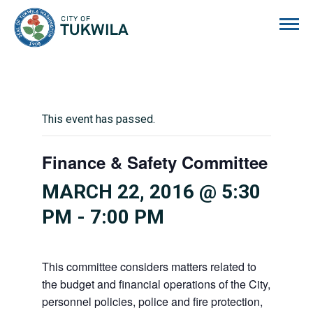
City of Tukwila
This event has passed.
Finance & Safety Committee
MARCH 22, 2016 @ 5:30
PM
-
7:00 PM
This committee considers matters related to
the budget and financial operations of the City,
personnel policies, police and fire protection,