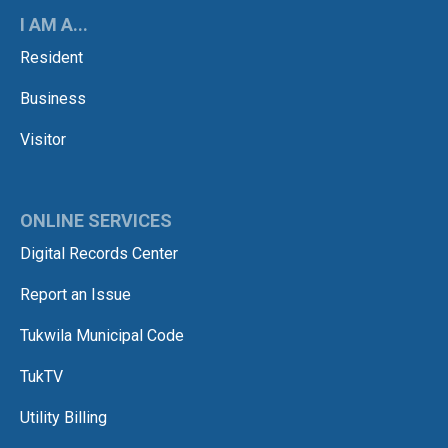
I AM A...
Resident
Business
Visitor
ONLINE SERVICES
Digital Records Center
Report an Issue
Tukwila Municipal Code
TukTV
Utility Billing