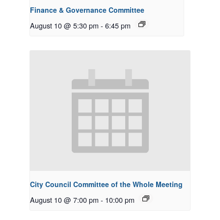
Finance & Governance Committee
August 10 @ 5:30 pm
-
6:45 pm
City Council Committee of the Whole Meeting
August 10 @ 7:00 pm
-
10:00 pm