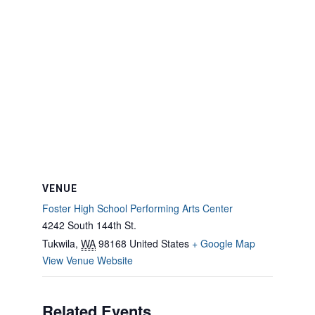
VENUE
Foster High School Performing Arts Center
4242 South 144th St.
Tukwila
,
WA
98168
United States
+ Google Map
View Venue Website
Related Events