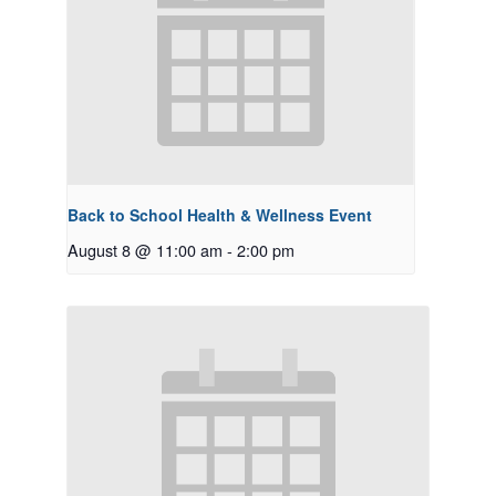
Back to School Health & Wellness Event
August 8 @ 11:00 am
-
2:00 pm