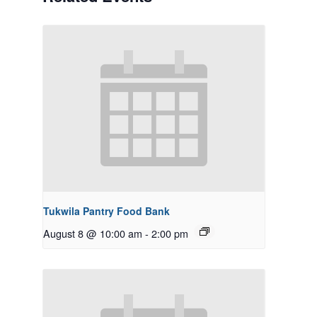
Tukwila Pantry Food Bank
August 8 @ 10:00 am
-
2:00 pm