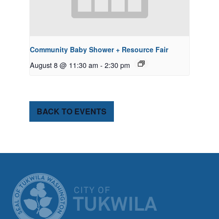
Community Baby Shower + Resource Fair
August 8 @ 11:30 am
-
2:30 pm
BACK TO EVENTS
CITY OF TUK