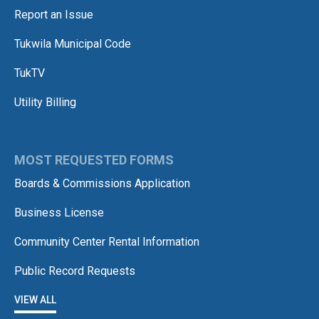
Report an Issue
Tukwila Municipal Code
TukTV
Utility Billing
MOST REQUESTED FORMS
Boards & Commissions Application
Business License
Community Center Rental Information
Public Record Requests
VIEW ALL