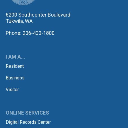
6200 Southcenter Boulevard
Tukwila, WA
Phone: 206-433-1800
I AM A...
Resident
Business
Visitor
ONLINE SERVICES
Digital Records Center