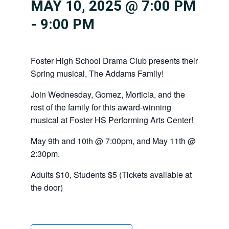
MAY 10, 2025 @ 7:00 PM
-
9:00 PM
Foster High School Drama Club presents their
Spring musical, The Addams Family!
Join Wednesday, Gomez, Morticia, and the
rest of the family for this award-winning
musical at Foster HS Performing Arts Center!
May 9th and 10th @ 7:00pm, and May 11th @
2:30pm.
Adults $10, Students $5 (Tickets available at
the door)