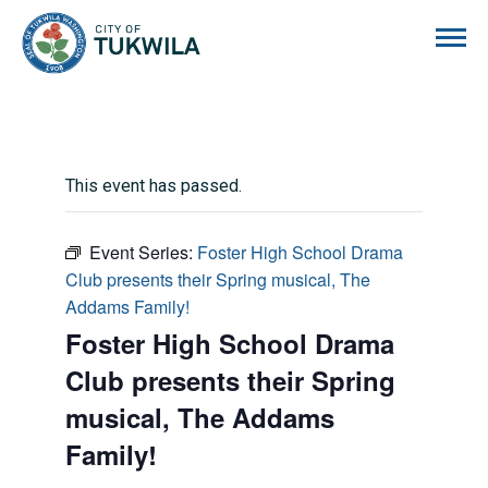
City of Tukwila
This event has passed.
Event Series:
Foster High School Drama
Club presents their Spring musical, The
Addams Family!
Foster High School Drama
Club presents their Spring
musical, The Addams
Family!