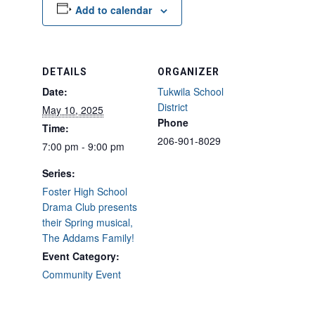
Add to calendar
DETAILS
ORGANIZER
Date:
Tukwila School
District
May 10, 2025
Phone
Time:
206-901-8029
7:00 pm - 9:00 pm
Series:
Foster High School
Drama Club presents
their Spring musical,
The Addams Family!
Event Category:
Community Event