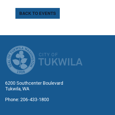
BACK TO EVENTS
CITY OF TUK
6200 Southcenter Boulevard
Tukwila, WA
Phone: 206-433-1800