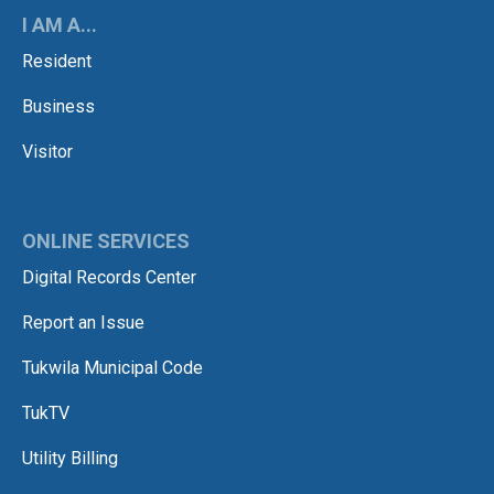
I AM A...
Resident
Business
Visitor
ONLINE SERVICES
Digital Records Center
Report an Issue
Tukwila Municipal Code
TukTV
Utility Billing