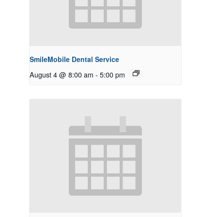
SmileMobile Dental Service
August 4 @ 8:00 am
-
5:00 pm