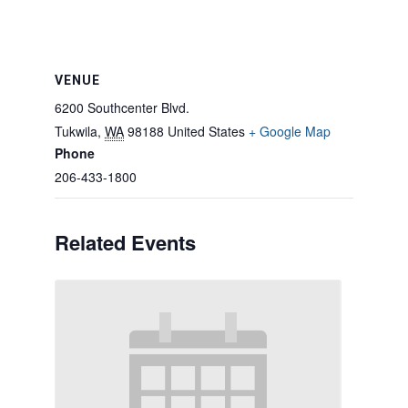
VENUE
6200 Southcenter Blvd.
Tukwila
,
WA
98188
United States
+ Google Map
Phone
206-433-1800
Related Events