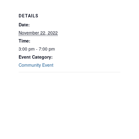
DETAILS
Date:
November 22, 2022
Time:
3:00 pm - 7:00 pm
Event Category:
Community Event