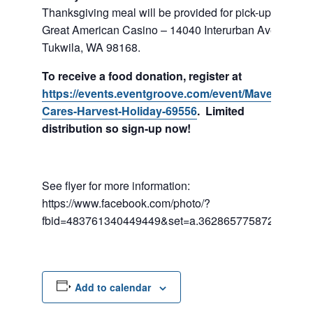
Thanksgiving meal will be provided for pick-up at
Great American Casino – 14040 Interurban Ave. S,
Tukwila, WA 98168.
To receive a food donation, register at
https://events.eventgroove.com/event/Maverick-
Cares-Harvest-Holiday-69556
. Limited
distribution so sign-up now!
See flyer for more information:
https://www.facebook.com/photo/?
fbid=483761340449449&set=a.362865775872340
Add to calendar