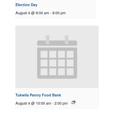
Election Day
August 4 @ 8:00 am
-
8:00 pm
Tukwila Pantry Food Bank
August 4 @ 10:00 am
-
2:00 pm