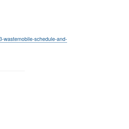
23-wastemobile-schedule-and-