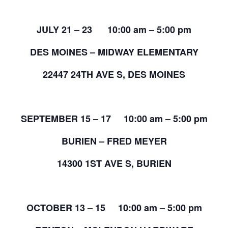
JULY 21 – 23 10:00 am – 5:00 pm
DES MOINES – MIDWAY ELEMENTARY
22447 24TH AVE S, DES MOINES
SEPTEMBER 15 – 17 10:00 am – 5:00 pm
BURIEN – FRED MEYER
14300 1ST AVE S, BURIEN
OCTOBER 13 – 15 10:00 am – 5:00 pm