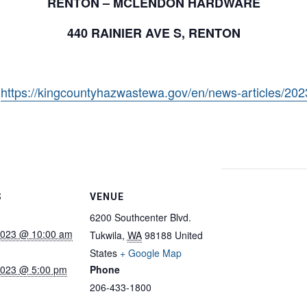
RENTON – MCLENDON HARDWARE
440 RAINIER AVE S, RENTON
:
https://kingcountyhazwastewa.gov/en/news-articles/20
S
VENUE
6200 Southcenter Blvd.
 2023 @ 10:00 am
Tukwila
,
WA
98188
United
States
+ Google Map
 2023 @ 5:00 pm
Phone
206-433-1800