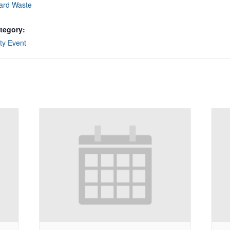
ard Waste
tegory:
y Event