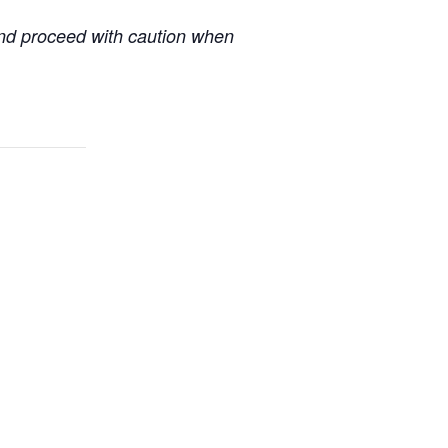
 and proceed with caution when