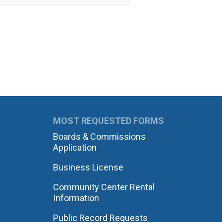
MOST REQUESTED FORMS
Boards & Commissions
Application
Business License
Community Center Rental
Information
Public Record Requests