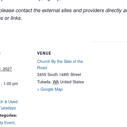
lease contact the external sites and providers directly
 or links.
S
VENUE
Church By the Side of the
Road
5, 2027
3455 South 148th Street
Tukwila
,
WA
United States
 - 1:00 pm
+ Google Map
ch & Used
 Tuesdays
tegories:
y Event
,