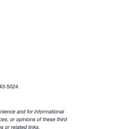
243-5024.
ience and for informational
es, or opinions of these third
s or related links.