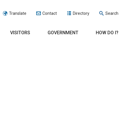
Translate
Contact
Directory
Search
VISITORS
GOVERNMENT
HOW DO I?