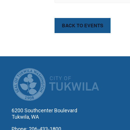
BACK TO EVENTS
CITY OF T
6200 Southcenter Boulevard
Tukwila, WA
Phone: 206-433-1800