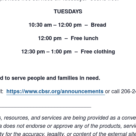
TUESDAYS
10:30 am – 12:00 pm – Bread
12:00 pm – Free lunch
12:30 pm – 1:00 pm – Free clothing
d to serve people and families in need.
it:
or call 206-
https://www.cbsr.org/announcements
______________________________
resources, and services are being provided as a conven
a does not endorse or approve any of the products, servic
y for the accuracy, legality, or content of the external site