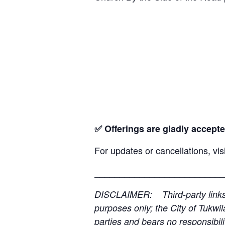
✅ Offerings are gladly accepte
For updates or cancellations, vis
__________________________
DISCLAIMER: Third-party links, 
purposes only; the City of Tukwil
parties and bears no responsibilit