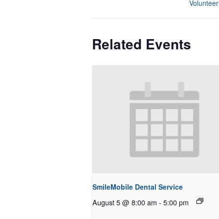
Volunteer
Related Events
SmileMobile Dental Service
August 5 @ 8:00 am
-
5:00 pm