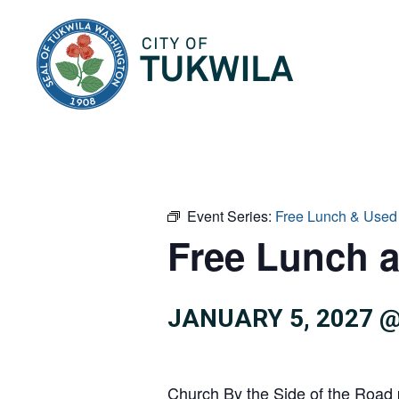
City of Tukwila
Event Series:
Free Lunch & Used
Free Lunch 
JANUARY 5, 2027 @
Church By the Side of the Road 