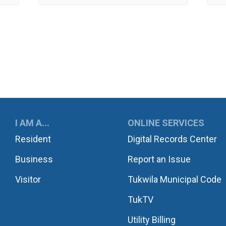
UKWILA
I AM A...
ONLINE SERVICES
Resident
Digital Records Center
Business
Report an Issue
Visitor
Tukwila Municipal Code
TukTV
Utility Billing