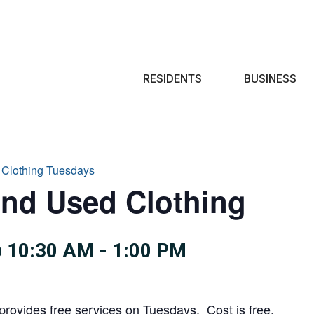
Search
RESIDENTS
BUSINESS
 Clothing Tuesdays
and Used Clothing
 10:30 AM
-
1:00 PM
provides free services on Tuesdays. Cost is free.