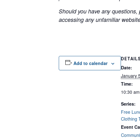
Should you have any questions, p
accessing any unfamiliar websites
DETAIL
Add to calendar
Date:
January 
Time:
10:30 am
Series:
Free Lun
Clothing
Event Ca
Communit