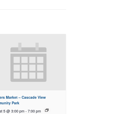
ers Market – Cascade View
unity Park
st 5 @ 3:00 pm
-
7:00 pm