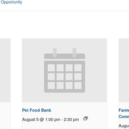
 Opportunity
Pet Food Bank
Farm
Comm
August 5 @ 1:00 pm
-
2:30 pm
Augu