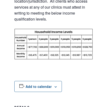
location/jurisdiction. All clients who access
services at any of our clinics must attest in
writing to meeting the below income
qualification levels.
Add to calendar