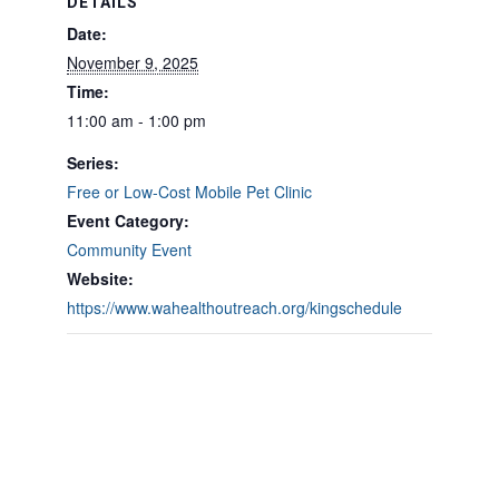
DETAILS
Date:
November 9, 2025
Time:
11:00 am - 1:00 pm
Series:
Free or Low-Cost Mobile Pet Clinic
Event Category:
Community Event
Website:
https://www.wahealthoutreach.org/kingschedule