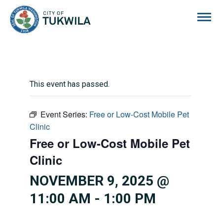
City of Tukwila
This event has passed.
Event Series:
Free or Low-Cost Mobile Pet
Clinic
Free or Low-Cost Mobile Pet
Clinic
NOVEMBER 9, 2025 @
11:00 AM
-
1:00 PM