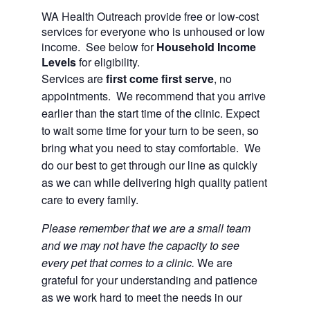
WA Health Outreach provide free or low-cost
services for everyone who is unhoused or low
income. See below for
Household Income
Levels
for eligibility.
Services are
first come first serve
, no
appointments. We recommend that you arrive
earlier than the start time of the clinic. Expect
to wait some time for your turn to be seen, so
bring what you need to stay comfortable. We
do our best to get through our line as quickly
as we can while delivering high quality patient
care to every family.
Please remember that we are a small team
and we may not have the capacity to see
every pet that comes to a clinic
.
We are
grateful for your understanding and patience
as we work hard to meet the needs in our