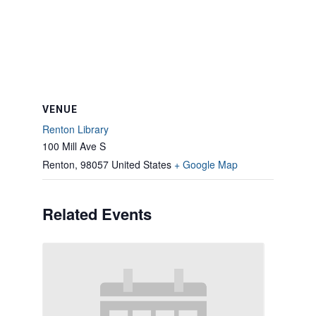
VENUE
Renton Library
100 Mill Ave S
Renton
,
98057
United States
+ Google Map
Related Events