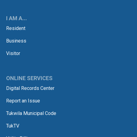
I AM A...
Resident
Business
Visitor
ONLINE SERVICES
Digital Records Center
Report an Issue
Tukwila Municipal Code
TukTV