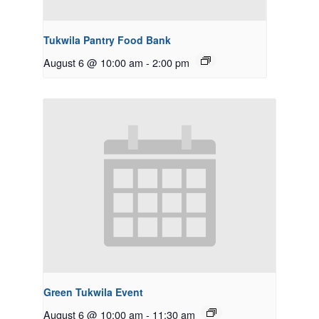
Tukwila Pantry Food Bank
August 6 @ 10:00 am
-
2:00 pm
Green Tukwila Event
August 6 @ 10:00 am
-
11:30 am