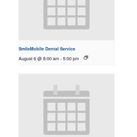
SmileMobile Dental Service
August 6 @ 8:00 am
-
5:00 pm