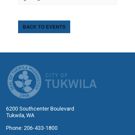
BACK TO EVENTS
CITY OF TUK
6200 Southcenter Boulevard
Tukwila, WA
Phone: 206-433-1800