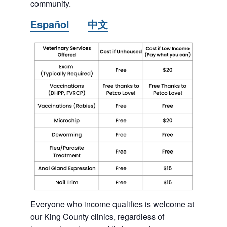
community.
Español
中文
Everyone who income qualifies is welcome at
our King County clinics, regardless of