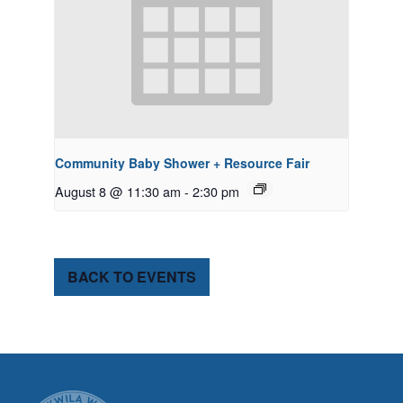
Community Baby Shower + Resource Fair
August 8 @ 11:30 am
-
2:30 pm
BACK TO EVENTS
CITY OF TUK