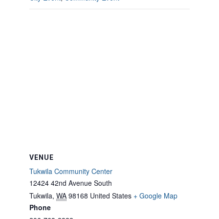
VENUE
Tukwila Community Center
12424 42nd Avenue South
Tukwila
,
WA
98168
United States
+ Google Map
Phone