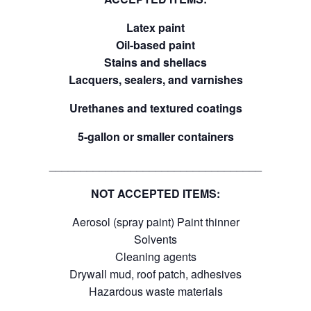
Latex paint
Oil-based paint
Stains and shellacs
Lacquers, sealers, and varnishes
Urethanes and textured coatings
5-gallon or smaller containers
__________________________________
NOT ACCEPTED ITEMS:
Aerosol (spray paint) Paint thinner
Solvents
Cleaning agents
Drywall mud, roof patch, adhesives
Hazardous waste materials