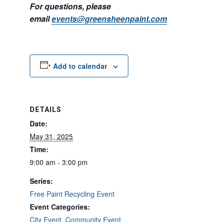
For questions, please
email
events@greensheenpaint.com
Add to calendar
DETAILS
Date:
May 31, 2025
Time:
9:00 am - 3:00 pm
Series:
Free Paint Recycling Event
Event Categories:
City Event
,
Community Event