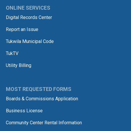
ONLINE SERVICES
Digital Records Center
Report an Issue
Tukwila Municipal Code
TukTV
Utility Billing
MOST REQUESTED FORMS
Boards & Commissions Application
Business License
Community Center Rental Information