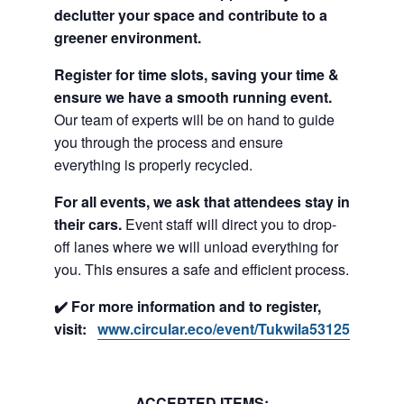
declutter your space and contribute to a
greener environment.
Register for time slots, saving your time &
ensure we have a smooth running event.
Our team of experts will be on hand to guide
you through the process and ensure
everything is properly recycled.
For all events, we ask that attendees stay in
their cars.
Event staff will direct you to drop-
off lanes where we will unload everything for
you. This ensures a safe and efficient process.
✔️ For more information and to register,
visit:
www.circular.eco/event/Tukwila53125
ACCEPTED ITEMS: