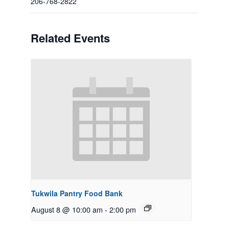
206-768-2822
Related Events
Tukwila Pantry Food Bank
August 8 @ 10:00 am
-
2:00 pm