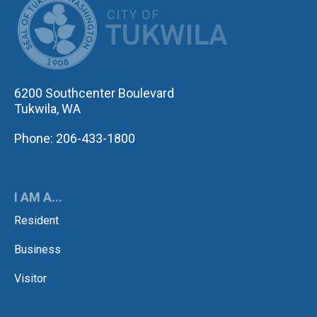
6200 Southcenter Boulevard
Tukwila, WA
Phone: 206-433-1800
I AM A...
Resident
Business
Visitor