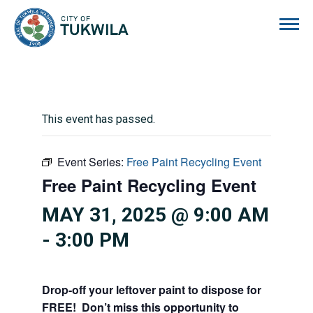
City of Tukwila
This event has passed.
Event Series:
Free Paint Recycling Event
Free Paint Recycling Event
MAY 31, 2025 @ 9:00 AM
-
3:00 PM
Drop-off your leftover paint to dispose for
FREE! Don’t miss this opportunity to