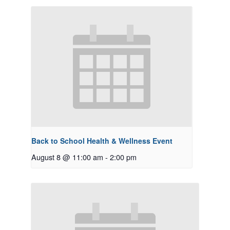
Back to School Health & Wellness Event
August 8 @ 11:00 am
-
2:00 pm