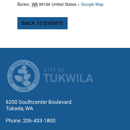
Burien
,
WA
98166
United States
+ Google Map
BACK TO EVENTS
CITY OF TUK
6200 Southcenter Boulevard
Tukwila, WA
Phone: 206-433-1800