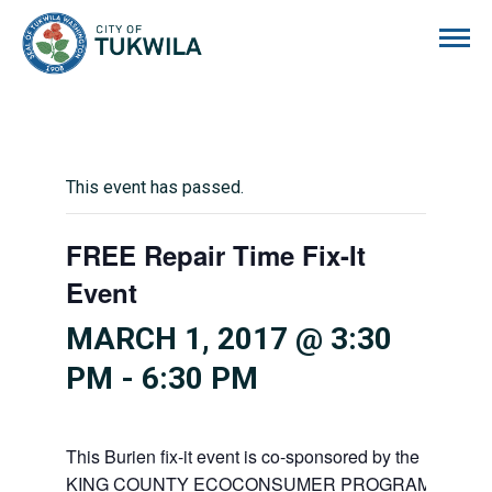
City of Tukwila
This event has passed.
FREE Repair Time Fix-It
Event
MARCH 1, 2017 @ 3:30
PM
-
6:30 PM
This Burien fix-it event is co-sponsored by the
KING COUNTY ECOCONSUMER PROGRAM’S