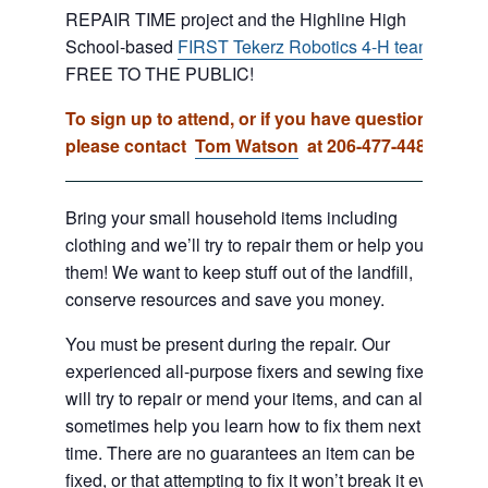
REPAIR TIME project and the Highline High
School-based
FIRST Tekerz Robotics 4-H team
.
FREE TO THE PUBLIC!
To sign up to attend, or if you have questions,
please contact
Tom Watson
at 206-477-4481.
Bring your small household items including
clothing and we’ll try to repair them or help you fix
them! We want to keep stuff out of the landfill,
conserve resources and save you money.
You must be present during the repair. Our
experienced all-purpose fixers and sewing fixers
will try to repair or mend your items, and can also
sometimes help you learn how to fix them next
time. There are no guarantees an item can be
fixed, or that attempting to fix it won’t break it even