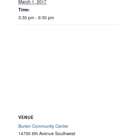
March 1, 2017
Time:
3:30 pm - 6:30 pm
VENUE
Burien Community Center
14700 6th Avenue Southwest