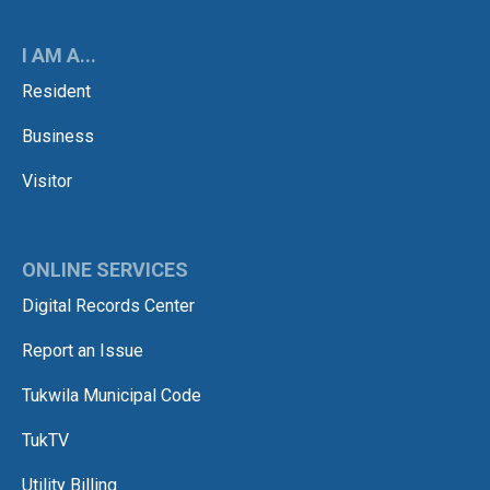
I AM A...
Resident
Business
Visitor
ONLINE SERVICES
Digital Records Center
Report an Issue
Tukwila Municipal Code
TukTV
Utility Billing