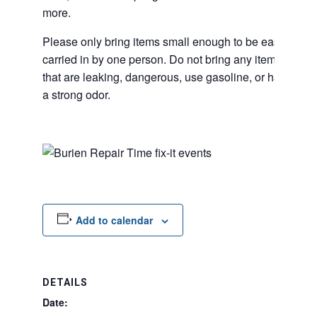
more.
Please only bring items small enough to be easily
carried in by one person. Do not bring any items
that are leaking, dangerous, use gasoline, or have
a strong odor.
Add to calendar
DETAILS
Date: