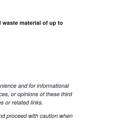
d waste material of up to
ience and for informational
es, or opinions of these third
s or related links.
 and proceed with caution when