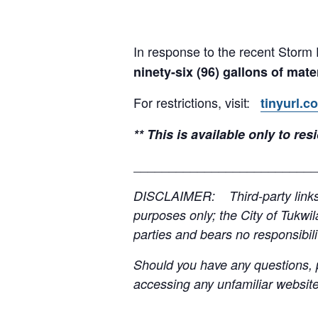
In response to the recent Storm 
ninety-six (96) gallons of mate
For restrictions, visit:
tinyurl.c
** This is available only to r
__________________________
DISCLAIMER: Third-party links, 
purposes only; the City of Tukwil
parties and bears no responsibilit
Should you have any questions, p
accessing any unfamiliar websites