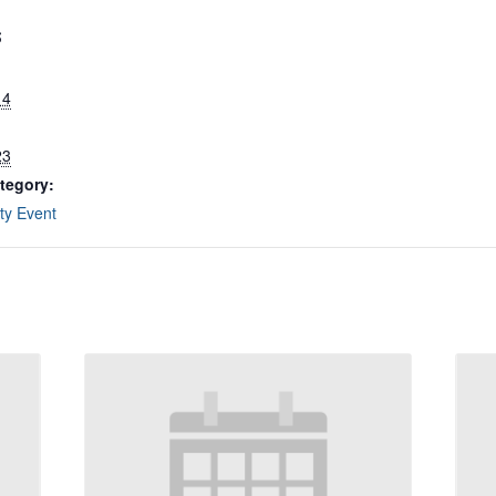
S
14
23
tegory:
y Event