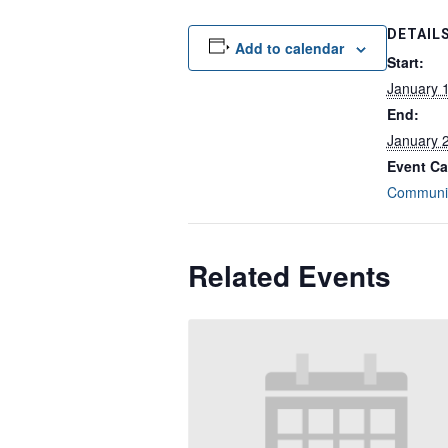
DETAIL
Add to calendar
Start:
January 
End:
January 
Event Ca
Communit
Related Events