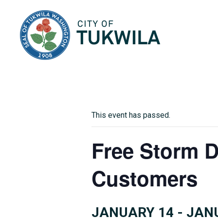
City of Tukwila
This event has passed.
Free Storm D
Customers
JANUARY 14
-
JAN