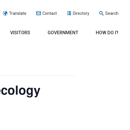
Translate
Contact
Directory
Search
VISITORS
GOVERNMENT
HOW DO I?
ecology