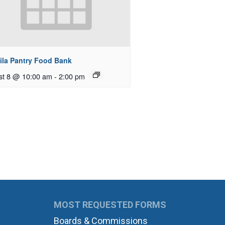
ila Pantry Food Bank
st 8 @ 10:00 am
-
2:00 pm
MOST REQUESTED FORMS
Boards & Commissions