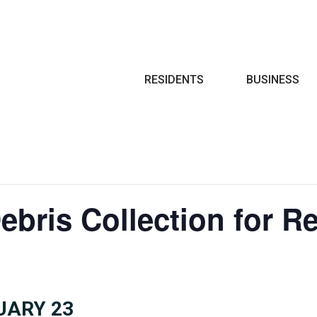
Search
RESIDENTS
BUSINESS
ebris Collection for R
UARY 23