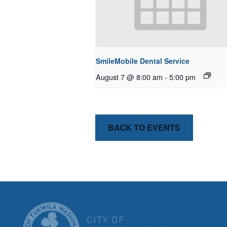
SmileMobile Dental Service
August 7 @ 8:00 am
-
5:00 pm
BACK TO EVENTS
CITY OF T