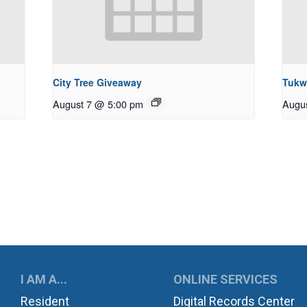
City Tree Giveaway
Tukw
August 7 @ 5:00 pm
Augu
UKWILA
I AM A...
ONLINE SERVICES
Resident
Digital Records Center