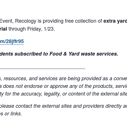
Event, Recology is providing free collection of
extra yar
through Friday, 1/23.
rial
om/28jffr95
esidents subscribed to Food & Yard waste services.
______________________________
resources, and services are being provided as a conven
a does not endorse or approve any of the products, servic
y for the accuracy, legality, or content of the external site
lease contact the external sites and providers directly
 or links.