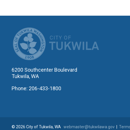
CITY OF T
6200 Southcenter Boulevard
Tukwila, WA
Phone: 206-433-1800
© 2026 City of Tukwila, WA
webmaster@tukwilawa.gov
|
Terms