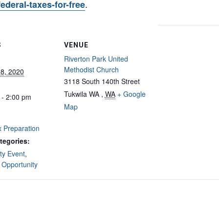
.
-federal-taxes-for-free
S
VENUE
Riverton Park United
Methodist Church
 8, 2020
3118 South 140th Street
Tukwila WA
,
WA
+ Google
 - 2:00 pm
Map
 Preparation
tegories:
y Event
,
 Opportunity