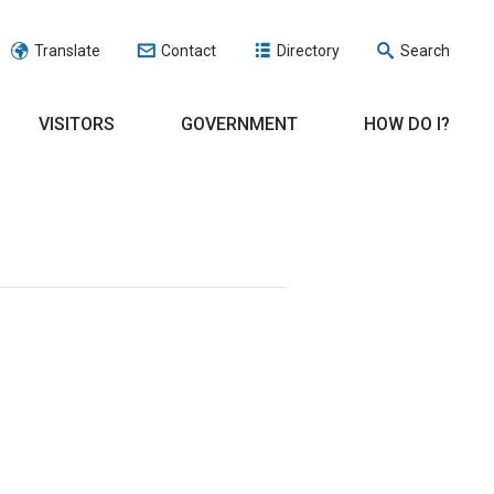
Translate
Contact
Directory
Search
VISITORS
GOVERNMENT
HOW DO I?