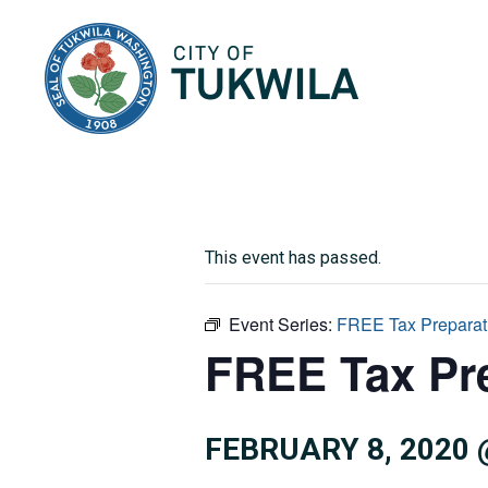
City of Tukwila
This event has passed.
Event Series:
FREE Tax Preparat
FREE Tax Pr
FEBRUARY 8, 2020 