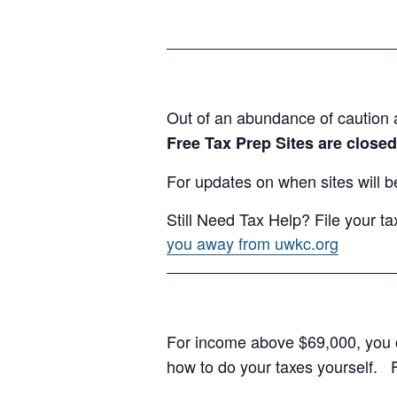
Out of an abundance of caution 
Free Tax Prep Sites are closed
For updates on when sites will b
Still Need Tax Help? File your ta
you away from uwkc.org
For income above $69,000, you c
how to do your taxes yourself. F