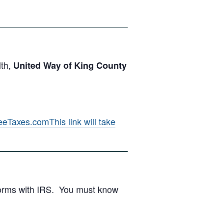
lth,
United Way of King County
eeTaxes.com
This link will take
 forms with IRS. You must know