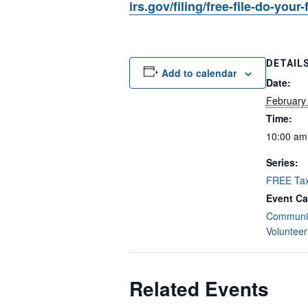
irs.gov/filing/free-file-do-your
DETAIL
Add to calendar
Date:
February
Time:
10:00 am
Series:
FREE Tax
Event Ca
Communit
Volunteer
Related Events