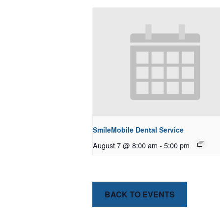
SmileMobile Dental Service
August 7 @ 8:00 am
-
5:00 pm
BACK TO EVENTS