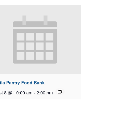
ila Pantry Food Bank
st 8 @ 10:00 am
-
2:00 pm