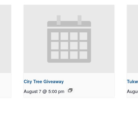
City Tree Giveaway
Tukw
August 7 @ 5:00 pm
Augu