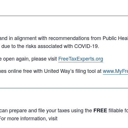
and in alignment with recommendations from Public Hea
due to the risks associated with COVID-19.
e open again, please visit
FreeTaxExperts.org
xes online free with United Way’s filing tool at
www.MyFr
an prepare and file your taxes using the
fillable
FREE
or more information, visit