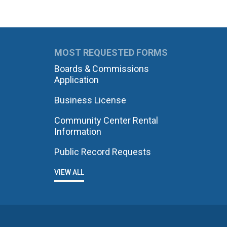
MOST REQUESTED FORMS
Boards & Commissions
Application
Business License
Community Center Rental
Information
Public Record Requests
VIEW ALL