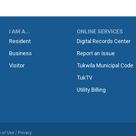
UKWILA
I AM A...
ONLINE SERVICES
Resident
Digital Records Center
Business
Report an Issue
Visitor
Tukwila Municipal Code
TukTV
Utility Billing
 of Use / Privacy