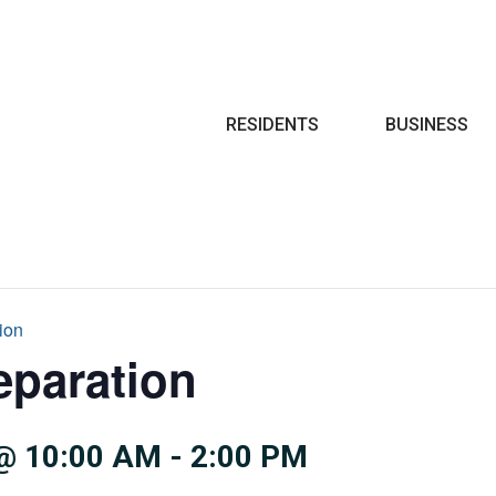
Search
RESIDENTS
BUSINESS
ion
eparation
@ 10:00 AM
-
2:00 PM