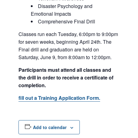
Disaster Psychology and
Emotional Impacts
Comprehensive Final Drill
Classes run each Tuesday, 6:00pm to 9:00pm
for seven weeks, beginning April 24th. The
Final drill and graduation are held on
Saturday, June 9, from 8:00am to 12:00pm.
Participants must attend all classes and
the drill in order to receive a certificate of
completion.
fill out a Training Application Form.
Add to calendar