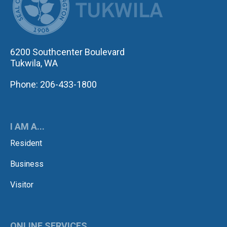
6200 Southcenter Boulevard
Tukwila, WA
Phone: 206-433-1800
I AM A...
Resident
Business
Visitor
ONLINE SERVICES