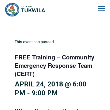
City of Tukwila
This event has passed.
FREE Training – Community
Emergency Response Team
(CERT)
APRIL 24, 2018 @ 6:00
PM
-
9:00 PM