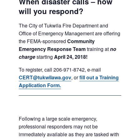
When disaster calls – how
will you respond?
The City of Tukwila Fire Department and
Office of Emergency Management are offering
the FEMA-sponsored
Community
Emergency Response Team
training at
no
charge
starting
April 24, 2018!
To register, call 206-971-8742, e-mail
CERT@tukwilawa.gov
, or
fill out a Training
Application Form.
Following a large scale emergency,
professional responders may not be
immediately available as they are tasked with