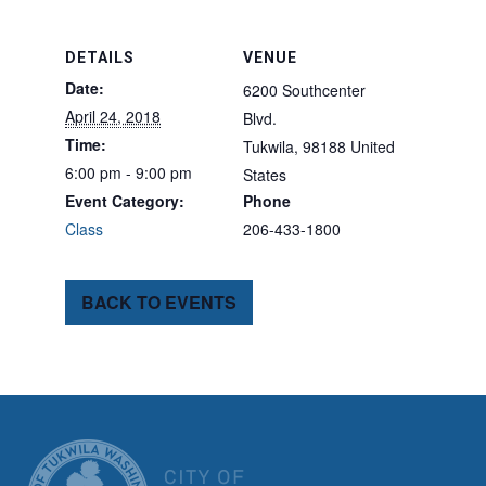
DETAILS
VENUE
Date:
6200 Southcenter
April 24, 2018
Blvd.
Time:
Tukwila
,
98188
United
6:00 pm - 9:00 pm
States
Event Category:
Phone
Class
206-433-1800
BACK TO EVENTS
CITY OF TUK