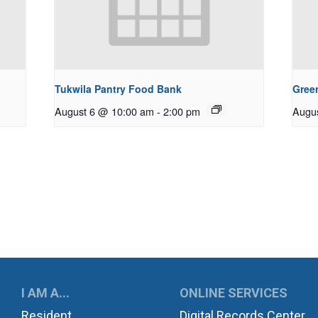
Tukwila Pantry Food Bank
Gree
August 6 @ 10:00 am
-
2:00 pm
Augu
UKWILA
I AM A...
ONLINE SERVICES
Resident
Digital Records Center