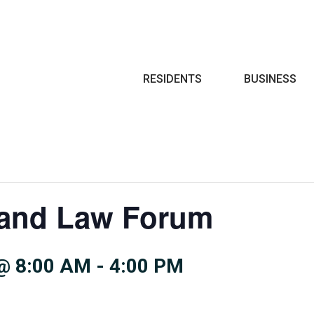
Search
RESIDENTS
BUSINESS
and Law Forum
@ 8:00 AM
-
4:00 PM