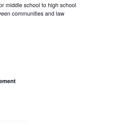
r middle school to high school
etween communities and law
gement