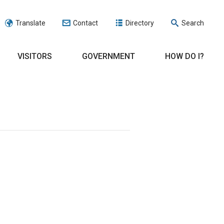
Translate
Contact
Directory
Search
VISITORS
GOVERNMENT
HOW DO I?