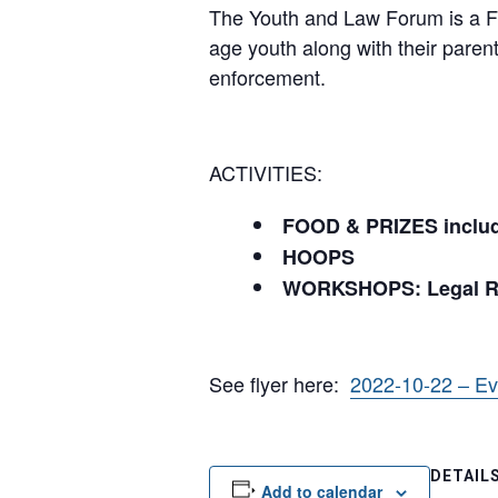
The Youth and Law Forum is a FR
age youth along with their pare
enforcement.
ACTIVITIES:
FOOD & PRIZES include
HOOPS
WORKSHOPS: Legal Rig
See flyer here:
2022-10-22 – E
DETAIL
Add to calendar