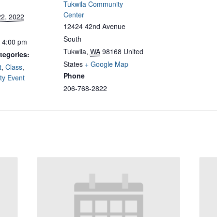
Tukwila Community
Center
22, 2022
12424 42nd Avenue
South
- 4:00 pm
Tukwila
,
WA
98168
United
tegories:
States
+ Google Map
t
,
Class
,
Phone
y Event
206-768-2822