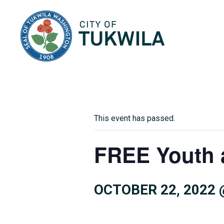
City of Tukwila
This event has passed.
FREE Youth 
OCTOBER 22, 2022 