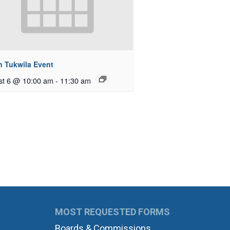
n Tukwila Event
st 6 @ 10:00 am
-
11:30 am
MOST REQUESTED FORMS
Boards & Commissions