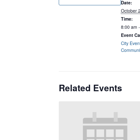
Date:
October 
Time:
8:00 am 
Event Ca
City Even
Communit
Related Events