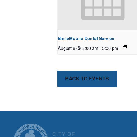
SmileMobile Dental Service
August 6 @ 8:00 am
-
5:00 pm
BACK TO EVENTS
CITY OF T