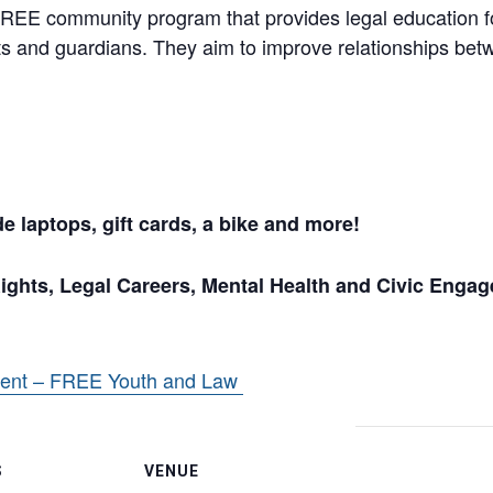
EE community program that provides legal education fo
nts and guardians. They aim to improve relationships b
 laptops, gift cards, a bike and more!
hts, Legal Careers, Mental Health and Civic Enga
vent – FREE Youth and Law
S
VENUE