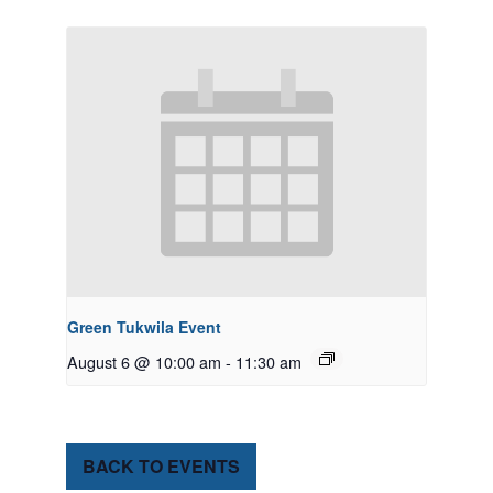
Green Tukwila Event
August 6 @ 10:00 am
-
11:30 am
BACK TO EVENTS