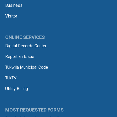
Business
Visitor
ONLINE SERVICES
Digital Records Center
Report an Issue
Tukwila Municipal Code
TukTV
Utility Billing
MOST REQUESTED FORMS