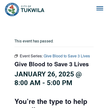
City of Tukwila
This event has passed.
Event Series:
Give Blood to Save 3 Lives
Give Blood to Save 3 Lives
JANUARY 26, 2025 @
8:00 AM
-
5:00 PM
You’re the type to help