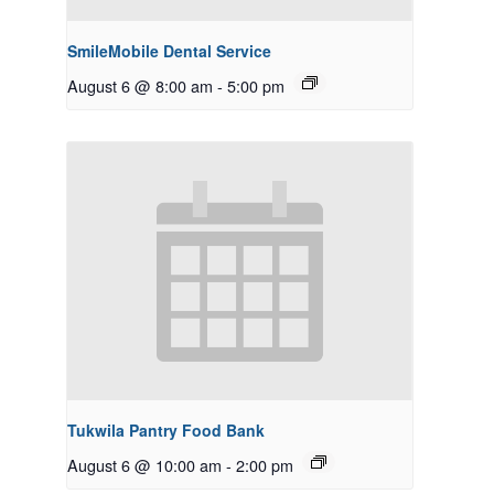
SmileMobile Dental Service
August 6 @ 8:00 am
-
5:00 pm
Tukwila Pantry Food Bank
August 6 @ 10:00 am
-
2:00 pm