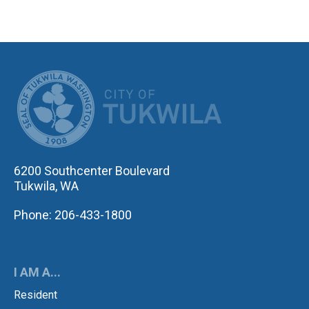
CITY OF TUK
6200 Southcenter Boulevard
Tukwila, WA
Phone: 206-433-1800
I AM A...
Resident