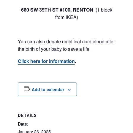
660 SW 39TH ST #100, RENTON
(1 block
from IKEA)
You can also donate umbilical cord blood after
the birth of your baby to save a life.
Click here for information
.
Add to calendar
DETAILS
Date:
January 26, 2025