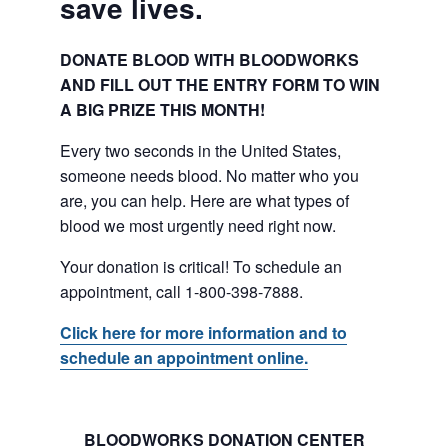
save lives.
DONATE BLOOD WITH BLOODWORKS
AND FILL OUT THE ENTRY FORM TO WIN
A BIG PRIZE THIS MONTH!
Every two seconds in the United States,
someone needs blood. No matter who you
are, you can help. Here are what types of
blood we most urgently need right now.
Your donation is critical! To schedule an
appointment, call 1-800-398-7888.
Click here for more information and to
schedule an appointment online.
BLOODWORKS DONATION CENTER