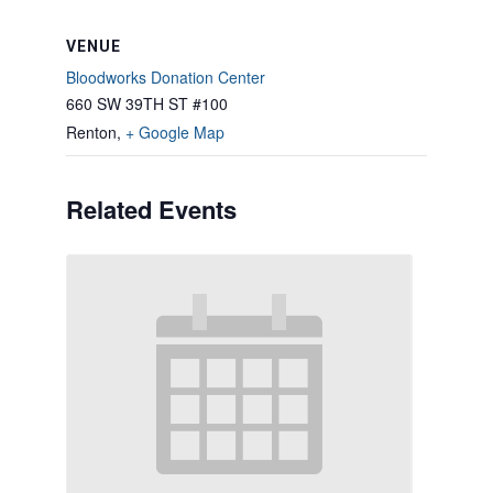
VENUE
Bloodworks Donation Center
660 SW 39TH ST #100
Renton
,
+ Google Map
Related Events