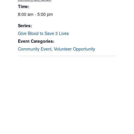
Time:
8:00 am - 5:00 pm
Series:
Give Blood to Save 3 Lives
Event Categories:
Community Event
,
Volunteer Opportunity